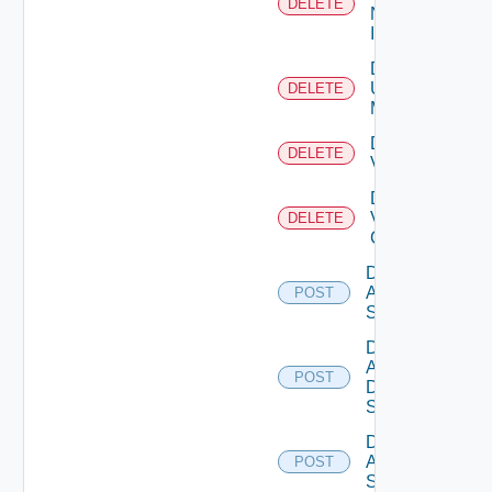
DELETE
Now
Instance
Delete
Ucs
DELETE
Manager
Delete
DELETE
Vcenter
Delete
Velo
DELETE
Cloud
Disable
Arista
POST
Switch
Disable
AWS
POST
Data
Source
Disable
Azure
POST
Subscription