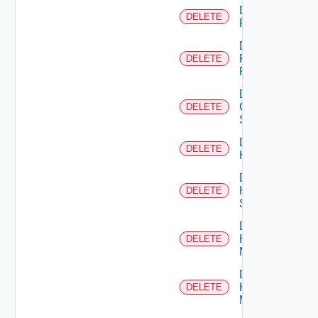
Delete
DELETE
F5BIGIP
Delete
Fortinet
DELETE
Firewall
Delete
Generic
DELETE
Switch
Delete
DELETE
Hcx
Delete
HPE
DELETE
Switch
Delete
Hpov
DELETE
Manager
Delete
Hpvc
DELETE
Manager