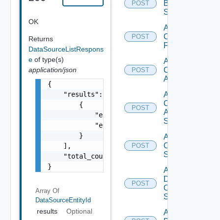
Brocade
POST
Switch
OK
Add
Checkpoint
POST
Returns
Firewall
DataSourceListRespons
e
of type(s)
Add
application/json
Cisco
POST
ACI
{

    "results": [

Add
Cisco
        {

POST
ASRXR
            "entity_id": "1000:104:12213212"
Switch
            "entity_type": "string"

        }

Add
Cisco
    ],

POST
Switch
    "total_count": 1

}
Add
Dell
POST
Os10
Array Of
Switch
DataSourceEntityId
results
Optional
Add