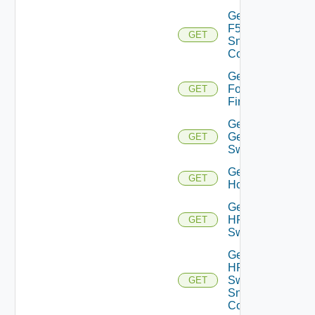
Get
F5BIGIP
GET
Snmp
Config
Get
Fortinet
GET
Firewall
Get
Generic
GET
Switch
Get
GET
Hcx
Get
HPE
GET
Switch
Get
HPE
Switch
GET
Snmp
Config