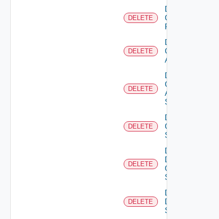
Delete
Checkpoint
DELETE
Firewall
Delete
Cisco
DELETE
ACI
Delete
Cisco
DELETE
ASRXR
Switch
Delete
Cisco
DELETE
Switch
Delete
Dell
DELETE
Os10
Switch
Delete
Dell
DELETE
Switch