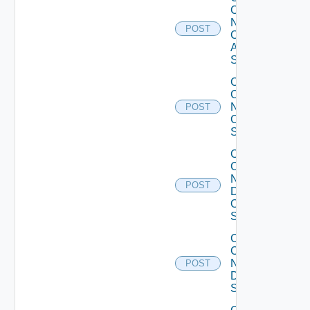
Config
Now
POST
Cisco
ASR
Switch
Collect
Config
Now
POST
Cisco
Switch
Collect
Config
Now
POST
Dell
OS10
Switch
Collect
Config
Now
POST
Dell
Switch