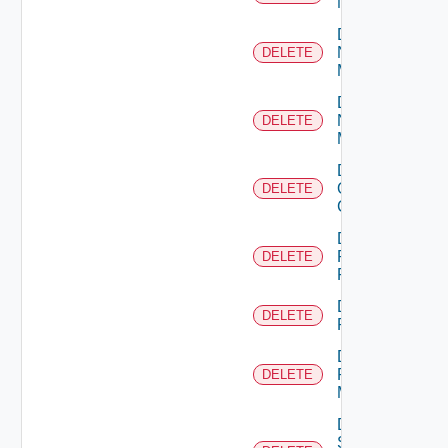
NSXALB
Delete
Nsxt
DELETE
Manager
Delete
Nsxv
DELETE
Manager
Delete
Openshift
DELETE
Cluster
Delete
Panorama
DELETE
Firewall
Delete
DELETE
PKS
Delete
Policy
DELETE
Manager
Delete
Service