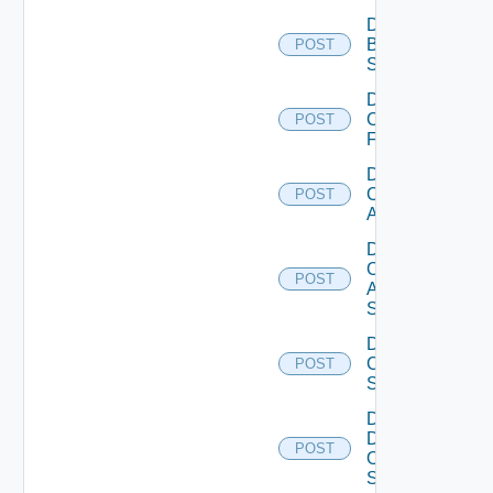
Disable
Brocade
POST
Switch
Disable
Checkpoint
POST
Firewall
Disable
Cisco
POST
ACI
Disable
Cisco
POST
ASRXR
Switch
Disable
Cisco
POST
Switch
Disable
Dell
POST
Os10
Switch