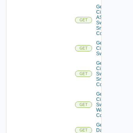
Get
Cisco
ASRXR
GET
Switch
Snmp
Config
Get
Cisco
GET
Switch
Get
Cisco
Switch
GET
Snmp
Config
Get
Cisco
Switch
GET
WAN
Config
Get
Datasource
GET