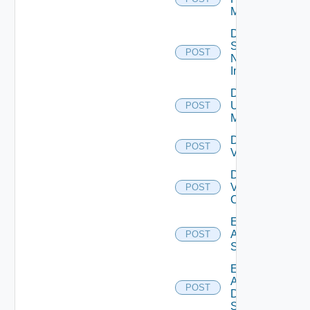
Manager
Disable
Service
POST
Now
Instance
Disable
Ucs
POST
Manager
Disable
POST
Vcenter
Disable
Velo
POST
Cloud
Enable
Arista
POST
Switch
Enable
AWS
POST
Data
Source