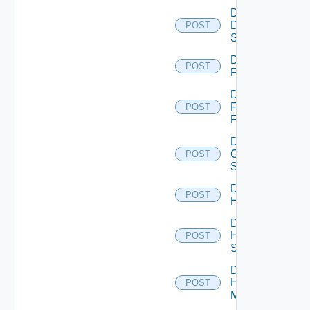
Disable
Dell
POST
Switch
Disable
POST
F5BIGIP
Disable
Fortinet
POST
Firewall
Disable
Generic
POST
Switch
Disable
POST
Hcx
Disable
HPE
POST
Switch
Disable
Hpov
POST
Manager