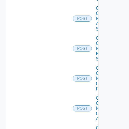
Collect
Config
Now
POST
Arista
Switch
Collect
Config
Now
POST
Brocade
Switch
Collect
Config
Now
POST
Checkpoint
Firewall
Collect
Config
Now
POST
Cisco
ACI
Collect