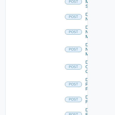
Mellanox
POST
Switch
Disable
POST
NSXALB
Disable
Nsxt
POST
Manager
Disable
Nsxv
POST
Manager
Disable
Openshift
POST
Cluster
Disable
Panorama
POST
Firewall
Disable
POST
PKS
Disable
Policy
POST