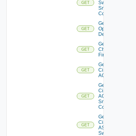
Switch
GET
Snmp
Config
Get Bulk
Operation
GET
Details
Get
Checkpoint
GET
Firewall
Get
Cisco
GET
ACI
Get
Cisco
ACI
GET
Snmp
Config
Get
Cisco
GET
ASRXR
Switch