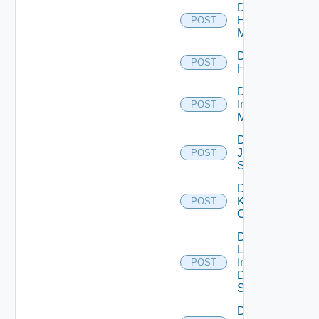
Disable
Hpvc
POST
Manager
Disable
POST
Huawei
Disable
Infoblox
POST
Manager
Disable
Juniper
POST
Switch
Disable
Kubernetes
POST
Cluster
Disable
Log
Insight
POST
Data
Source
Disable