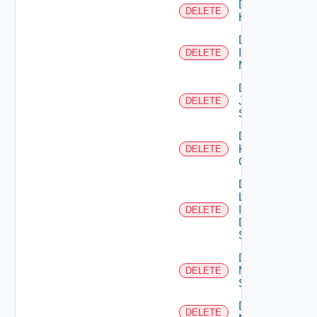
Delete
DELETE
Huawei
Delete
Infoblox
DELETE
Manager
Delete
Juniper
DELETE
Switch
Delete
Kubernetes
DELETE
Cluster
Delete
Log
Insight
DELETE
Data
Source
Delete
Mellanox
DELETE
Switch
Delete
DELETE