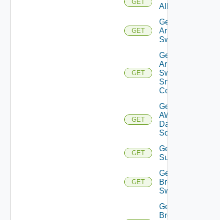
GET
All
Get
Arista
GET
Switch
Get
Arista
Switch
GET
Snmp
Config
Get
AWS
GET
Data
Source
Get Azure
GET
Subscriptions
Get
Brocade
GET
Switch
Get
Brocade