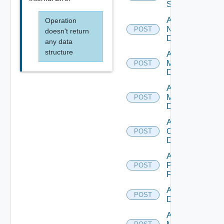
Switch
Add
Operation
NSXALB
POST
doesn't return
Datasource
any data
structure
Add Nsxt
Manager
POST
Datasource
Add Nsxv
Manager
POST
Datasource
Add
Openshift
POST
Datasource
Add
Panorama
POST
Firewall
Add PKS
POST
Datasource
Add Policy