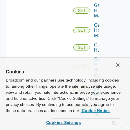
Get
Hpov
GET
Manager
Get
Hpvc
GET
Manager
Get
GET
Huawei
Get
Huawei
GET
Snmp
Cookies
Config
Broadcom and our partners use technology, including cookies
Get
to, among other things, operate the site, analyze site usage,
Infoblox
GET
view and retain your site interactions, improve your experience
Manager
and help us advertise. Click “Cookie Settings” to manage your
Get
privacy choices. By continuing to use our site, you agree to
Juniper
GET
these data practices as described in our
Cookie Notice
Switch
Cookies Settings
Get
Juniper