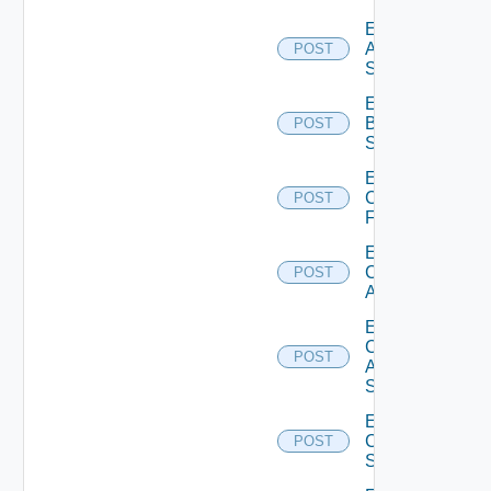
Enable
Azure
POST
Subscription
Enable
Brocade
POST
Switch
Enable
Checkpoint
POST
Firewall
Enable
Cisco
POST
ACI
Enable
Cisco
POST
ASRXR
Switch
Enable
Cisco
POST
Switch