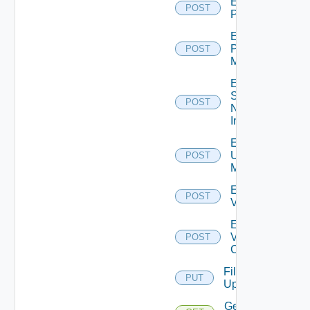
Enable
POST
PKS
Enable
Policy
POST
Manager
Enable
Service
POST
Now
Instance
Enable
Ucs
POST
Manager
Enable
POST
Vcenter
Enable
Velo
POST
Cloud
File
PUT
Upload
Get