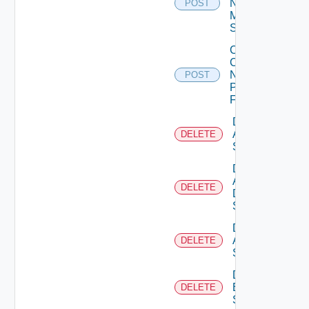
Now
POST
Mellanox
Switch
Collect
Config
Now
POST
Panorama
Firewall
Delete
Arista
DELETE
Switch
Delete
AWS
DELETE
Data
Source
Delete
Azure
DELETE
Subscription
Delete
Brocade
DELETE
Switch