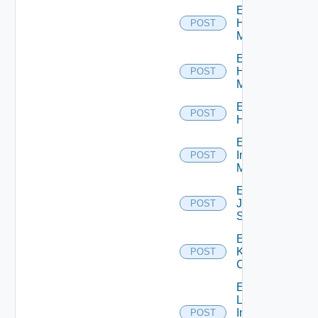
Enable
Hpov
POST
Manager
Enable
Hpvc
POST
Manager
Enable
POST
Huawei
Enable
Infoblox
POST
Manager
Enable
Juniper
POST
Switch
Enable
Kubernetes
POST
Cluster
Enable
Log
Insight
POST