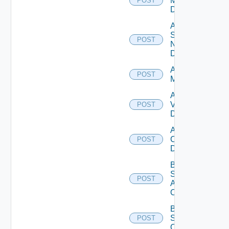
Manager
POST
Datasource
Add
Service
POST
Now
Datasource
Add Ucs
POST
Manager
Add
Vcenter
POST
Datasource
Add Velo
Cloud
POST
Datasource
Bulk Data
Source
POST
Add
Operation
Bulk Data
Source
POST
Operation