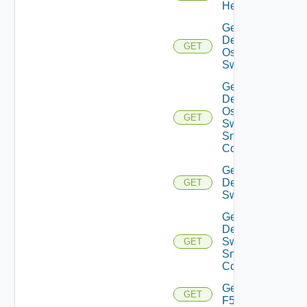
Health
Get
Dell
GET
Os10
Switch
Get
Dell
Os10
GET
Switch
Snmp
Config
Get
Dell
GET
Switch
Get
Dell
Switch
GET
Snmp
Config
Get
GET
F5BIGIP