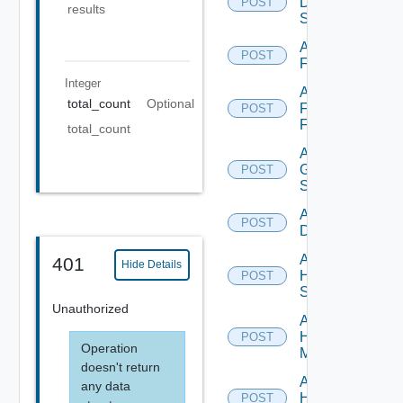
Dell
POST
results
Switch
Add
POST
F5BIGIP
Integer
Add
total_count
Optional
Fortinet
POST
Firewall
total_count
Add
Generic
POST
Switch
Add Hcx
POST
Datasource
Add
401
Hide Details
HPE
POST
Switch
Unauthorized
Add
Hpov
POST
Operation
Manager
doesn't return
Add
any data
Hpvc
POST