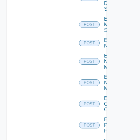
Data
Source
Enable
Mellanox
POST
Switch
Enable
POST
NSXALB
Enable
Nsxt
POST
Manager
Enable
Nsxv
POST
Manager
Enable
Openshift
POST
Cluster
Enable
Panorama
POST
Firewall