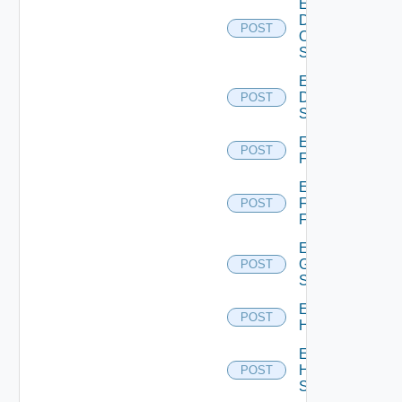
Enable
Dell
POST
Os10
Switch
Enable
Dell
POST
Switch
Enable
POST
F5BIGIP
Enable
Fortinet
POST
Firewall
Enable
Generic
POST
Switch
Enable
POST
Hcx
Enable
HPE
POST
Switch