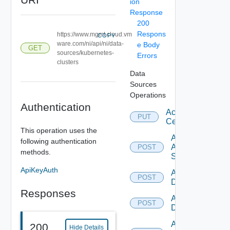
ion
Response
200
Respons
https://www.mgmt.cloud.vm
COPY
ware.com/ni/api/ni/data-
e Body
GET
sources/kubernetes-
Errors
clusters
Data
Sources
Operations
Authentication
Accept
PUT
Certificate
This operation uses the
Add
following authentication
Arista
POST
methods.
Switch
ApiKeyAuth
Add AWS
POST
Datasource
Responses
Add Azure
POST
Datasource
Add
200
Hide Details