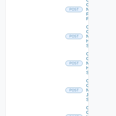
Collect
Config
Now
POST
Fortinet
Firewall
Collect
Config
Now
POST
HPE
Switch
Collect
Config
Now
POST
Huawei
Switch
Collect
Config
Now
POST
Juniper
Switch
Collect
Config