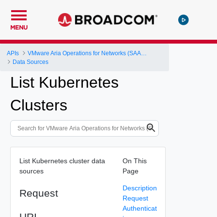
MENU
APIs
VMware Aria Operations for Networks (SAAS) API
Data Sources
List Kubernetes
Clusters
List Kubernetes cluster data
On This
sources
Page
Description
Request
Request
Authenticat
URI