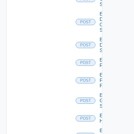
Switch
Enable
Dell
POST
Os10
Switch
Enable
Dell
POST
Switch
Enable
POST
F5BIGIP
Enable
Fortinet
POST
Firewall
Enable
Generic
POST
Switch
Enable
POST
Hcx
Enable