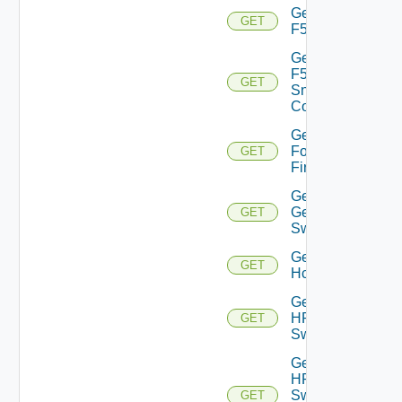
Get
GET
F5BIGIP
Get
F5BIGIP
GET
Snmp
Config
Get
Fortinet
GET
Firewall
Get
Generic
GET
Switch
Get
GET
Hcx
Get
HPE
GET
Switch
Get
HPE
Switch
GET