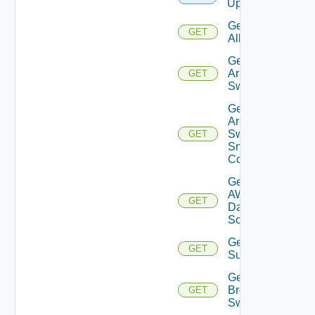
Upload
Get
GET
All
Get
Arista
GET
Switch
Get
Arista
Switch
GET
Snmp
Config
Get
AWS
GET
Data
Source
Get Azure
GET
Subscriptions
Get
Brocade
GET
Switch