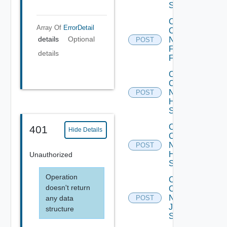
Switch
Collect
Array Of
ErrorDetail
Config
details
Optional
Now
POST
Fortinet
details
Firewall
Collect
Config
Now
POST
HPE
Switch
Collect
401
Hide Details
Config
Now
POST
Huawei
Unauthorized
Switch
Operation
Collect
doesn't return
Config
Now
any data
POST
Juniper
structure
Switch