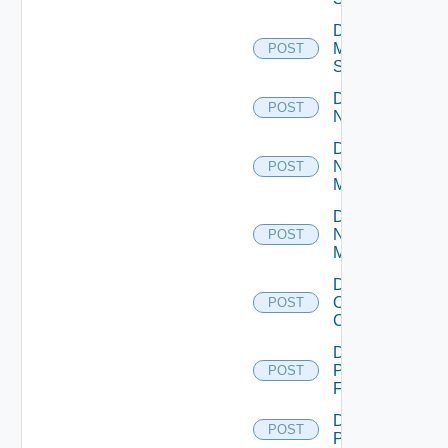
Disable
Mellanox
POST
Switch
Disable
POST
NSXALB
Disable
Nsxt
POST
Manager
Disable
Nsxv
POST
Manager
Disable
Openshift
POST
Cluster
Disable
Panorama
POST
Firewall
Disable
POST
PKS