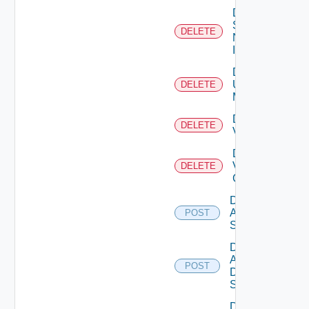
Delete
Service
DELETE
Now
Instance
Delete
Ucs
DELETE
Manager
Delete
DELETE
Vcenter
Delete
Velo
DELETE
Cloud
Disable
Arista
POST
Switch
Disable
AWS
POST
Data
Source
Disable