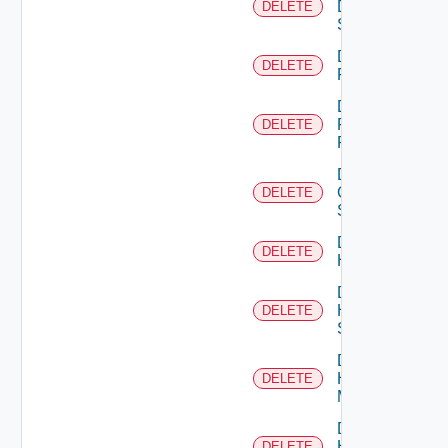
Dell
DELETE
Switch
Delete
DELETE
F5BIGIP
Delete
Fortinet
DELETE
Firewall
Delete
Generic
DELETE
Switch
Delete
DELETE
Hcx
Delete
HPE
DELETE
Switch
Delete
Hpov
DELETE
Manager
Delete
Hpvc
DELETE