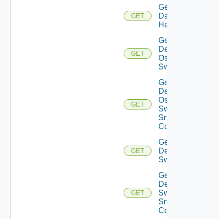
Get
Datasource
GET
Health
Get
Dell
GET
Os10
Switch
Get
Dell
Os10
GET
Switch
Snmp
Config
Get
Dell
GET
Switch
Get
Dell
Switch
GET
Snmp
Config