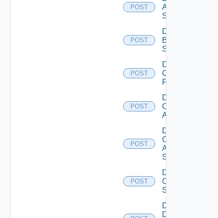
Azure
POST
Subscription
Disable
Brocade
POST
Switch
Disable
Checkpoint
POST
Firewall
Disable
Cisco
POST
ACI
Disable
Cisco
POST
ASRXR
Switch
Disable
Cisco
POST
Switch
Disable
Dell