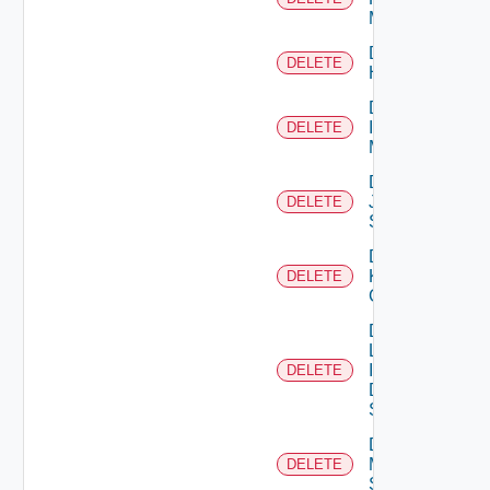
Manager
Delete
DELETE
Huawei
Delete
Infoblox
DELETE
Manager
Delete
Juniper
DELETE
Switch
Delete
Kubernetes
DELETE
Cluster
Delete
Log
Insight
DELETE
Data
Source
Delete
Mellanox
DELETE
Switch