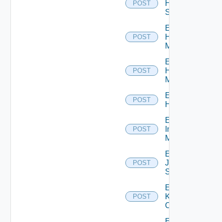
HPE
POST
Switch
Enable
Hpov
POST
Manager
Enable
Hpvc
POST
Manager
Enable
POST
Huawei
Enable
Infoblox
POST
Manager
Enable
Juniper
POST
Switch
Enable
Kubernetes
POST
Cluster
Enable