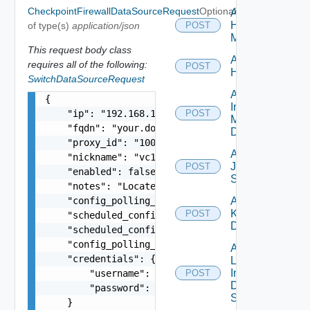
CheckpointFirewallDataSourceRequest
Optional
Add
Hpvc
of type(s)
application/json
POST
Manager
This request body class
Add
requires all of the following:
POST
Huawei
SwitchDataSourceRequest
Add
{

Infoblox
    "ip": "192.168.10.1",

POST
Manager
    "fqdn": "your.domain.com",

Datasource
    "proxy_id": "1000:104:12313412",

Add
    "nickname": "vc1",

Juniper
POST
    "enabled": false,

Switch
    "notes": "Located in DC1",

    "config_polling_interval_in_min": "10",

Add
Kubernetes
POST
    "scheduled_config_polling_time": "2:00",

Datasource
    "scheduled_config_polling_days": "MONDAY,TUE
    "config_polling_interval_type": "CUSTOM",

Add
    "credentials": {

Log
Insight
        "username": "readonly",

POST
Data
        "password": "VMware1!"

Source
    }
