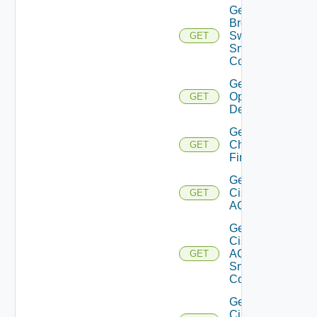
Get
Brocade
Switch
GET
Snmp
Config
Get Bulk
Operation
GET
Details
Get
Checkpoint
GET
Firewall
Get
Cisco
GET
ACI
Get
Cisco
ACI
GET
Snmp
Config
Get
Cisco