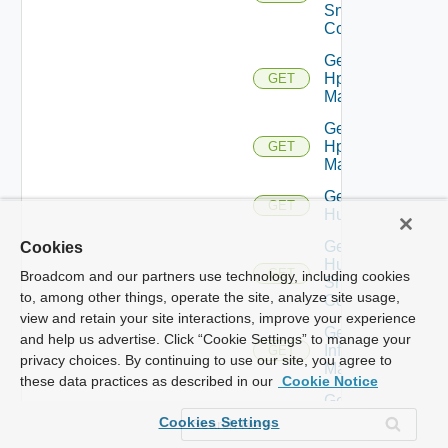
Snmp
Config
Get
Hpov
GET
Manager
Get
Hpvc
GET
Manager
Get
GET
Huawei
Get
Cookies
Huawei
GET
Broadcom and our partners use technology, including cookies
Snmp
to, among other things, operate the site, analyze site usage,
Config
view and retain your site interactions, improve your experience
Get
and help us advertise. Click “Cookie Settings” to manage your
Infoblox
GET
privacy choices. By continuing to use our site, you agree to
Manager
these data practices as described in our
Cookie Notice
Get
Juniper
GET
Cookies Settings
Switch