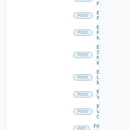
Firewall
Enable
POST
PKS
Enable
Policy
POST
Manager
Enable
Service
POST
Now
Instance
Enable
Ucs
POST
Manager
Enable
POST
Vcenter
Enable
Velo
POST
Cloud
File
PUT