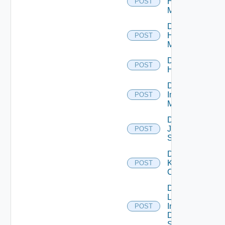
Hpov
POST
Manager
Disable
Hpvc
POST
Manager
Disable
POST
Huawei
Disable
Infoblox
POST
Manager
Disable
Juniper
POST
Switch
Disable
Kubernetes
POST
Cluster
Disable
Log
Insight
POST
Data
Source