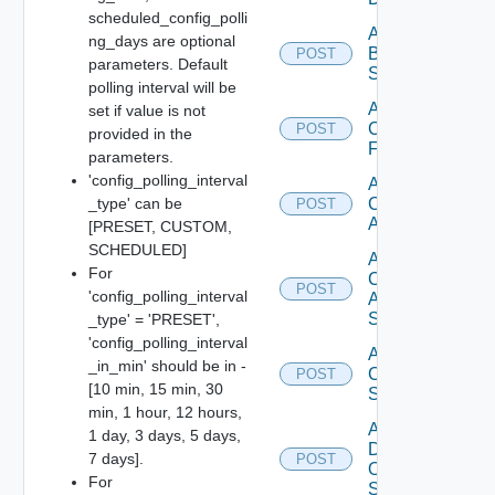
scheduled_config_polli
Add
ng_days are optional
Brocade
POST
parameters. Default
Switch
polling interval will be
Add
set if value is not
Checkpoint
POST
provided in the
Firewall
parameters.
'config_polling_interval
Add
_type' can be
Cisco
POST
ACI
[PRESET, CUSTOM,
SCHEDULED]
Add
For
Cisco
POST
'config_polling_interval
ASRXR
Switch
_type' = 'PRESET',
'config_polling_interval
Add
_in_min' should be in -
Cisco
POST
[10 min, 15 min, 30
Switch
min, 1 hour, 12 hours,
Add
1 day, 3 days, 5 days,
Dell
7 days].
POST
Os10
For
Switch