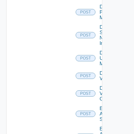
Disable
Policy
POST
Manager
Disable
Service
POST
Now
Instance
Disable
Ucs
POST
Manager
Disable
POST
Vcenter
Disable
Velo
POST
Cloud
Enable
Arista
POST
Switch
Enable