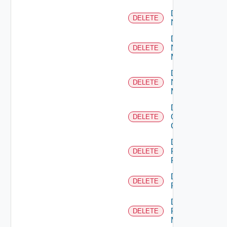
Delete
DELETE
NSXALB
Delete
Nsxt
DELETE
Manager
Delete
Nsxv
DELETE
Manager
Delete
Openshift
DELETE
Cluster
Delete
Panorama
DELETE
Firewall
Delete
DELETE
PKS
Delete
Policy
DELETE
Manager