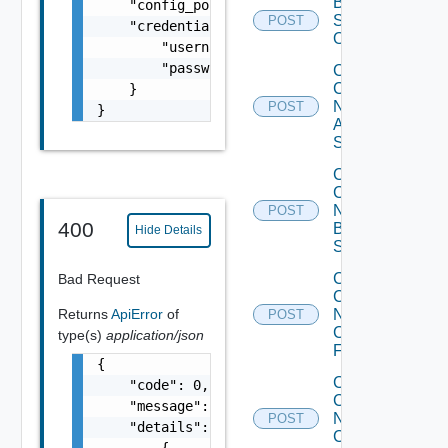
Bulk Data
    "config_polling_interval_type": "CUSTOM"
Source
POST
    "credentials": {

Operation
        "username": "readonly",

        "password": "VMware1!"

Collect
Config
    }

Now
POST
}
Arista
Switch
Collect
Config
Now
POST
400
Brocade
Hide Details
Switch
Collect
Bad Request
Config
Returns
ApiError
of
Now
POST
Checkpoint
type(s)
application/json
Firewall
{

Collect
    "code": 0,

Config
    "message": "string",

Now
POST
    "details": [

Cisco
        {
