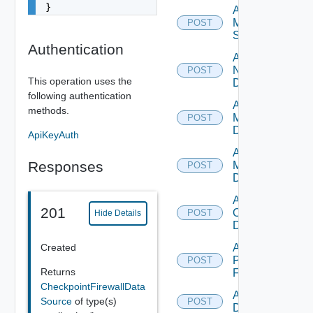
}
Add
Mellanox
POST
Switch
Authentication
Add
NSXALB
POST
This operation uses the
Datasource
following authentication
Add Nsxt
methods.
Manager
POST
Datasource
ApiKeyAuth
Add Nsxv
Responses
Manager
POST
Datasource
Add
201
Openshift
POST
Hide Details
Datasource
Created
Add
Panorama
POST
Returns
Firewall
CheckpointFirewallData
Add PKS
Source
of type(s)
POST
Datasource