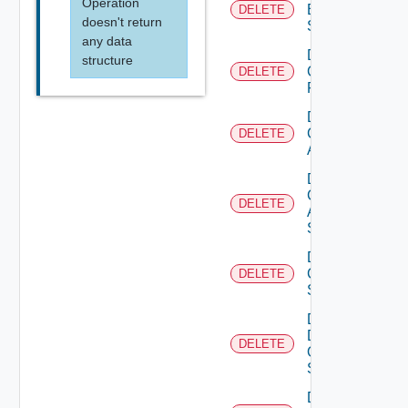
Operation
Brocade
DELETE
doesn't return
Switch
any data
Delete
structure
Checkpoint
DELETE
Firewall
Delete
Cisco
DELETE
ACI
Delete
Cisco
DELETE
ASRXR
Switch
Delete
Cisco
DELETE
Switch
Delete
Dell
DELETE
Os10
Switch
Delete