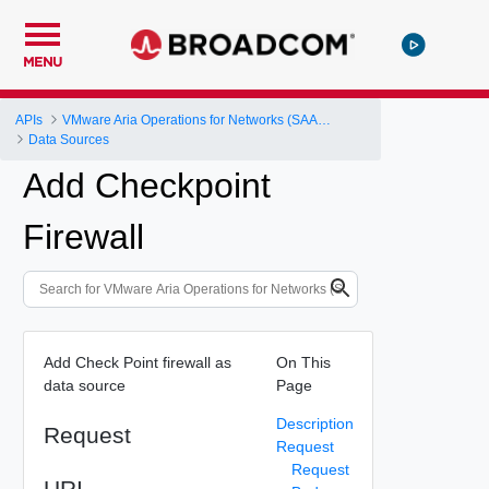
MENU
APIs
VMware Aria Operations for Networks (SAAS) API
Data Sources
Add Checkpoint
Firewall
Add Check Point firewall as
On This
data source
Page
Description
Request
Request
Request
URI