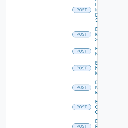
Log
Insight
POST
Data
Source
Enable
Mellanox
POST
Switch
Enable
POST
NSXALB
Enable
Nsxt
POST
Manager
Enable
Nsxv
POST
Manager
Enable
Openshift
POST
Cluster
Enable
Panorama
POST