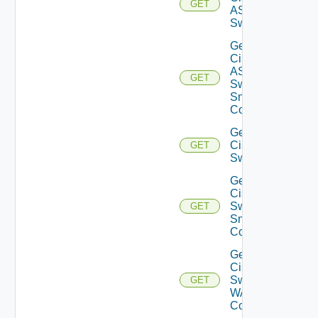
GET
ASRXR
Switch
Get
Cisco
ASRXR
GET
Switch
Snmp
Config
Get
Cisco
GET
Switch
Get
Cisco
Switch
GET
Snmp
Config
Get
Cisco
Switch
GET
WAN
Config