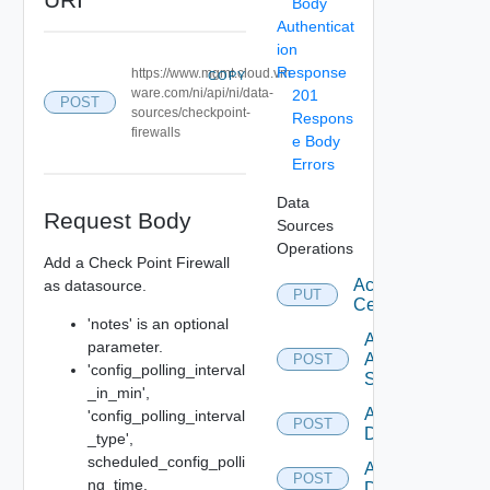
Body
Authenticat
ion
Response
https://www.mgmt.cloud.vm
COPY
ware.com/ni/api/ni/data-
201
POST
sources/checkpoint-
Respons
firewalls
e Body
Errors
Data
Request Body
Sources
Operations
Add a Check Point Firewall
Accept
as datasource.
PUT
Certificate
'notes' is an optional
Add
parameter.
Arista
POST
'config_polling_interval
Switch
_in_min',
Add AWS
'config_polling_interval
POST
Datasource
_type',
scheduled_config_polli
Add Azure
POST
ng_time,
Datasource