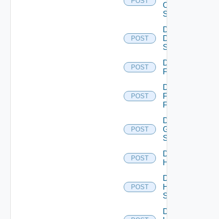
POST
Os10
Switch
Disable
Dell
POST
Switch
Disable
POST
F5BIGIP
Disable
Fortinet
POST
Firewall
Disable
Generic
POST
Switch
Disable
POST
Hcx
Disable
HPE
POST
Switch
Disable