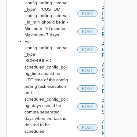
'config_polling_interval
Add
_type' = 'CUSTOM',
Dell
POST
'config_polling_interval
Switch
_in_min' should be in -
Minimum- 10 minutes,
Add
POST
F5BIGIP
Maximum- 7 days
For
Add
'config_polling_interval
Fortinet
POST
_type' =
Firewall
'SCHEDULED',
Add
scheduled_config_polli
Generic
POST
ng_time should be
Switch
UTC time of the config
Add Hcx
polling task execution
POST
Datasource
and
scheduled_config_polli
Add
ng_days should be
HPE
POST
comma separated
Switch
days when the task is
Add
desired to be
Hpov
POST
scheduled.
Manager