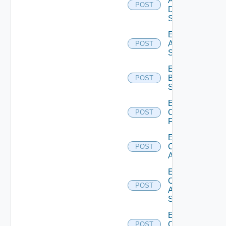
AWS
POST
Data
Source
Enable
Azure
POST
Subscription
Enable
Brocade
POST
Switch
Enable
Checkpoint
POST
Firewall
Enable
Cisco
POST
ACI
Enable
Cisco
POST
ASRXR
Switch
Enable
Cisco
POST