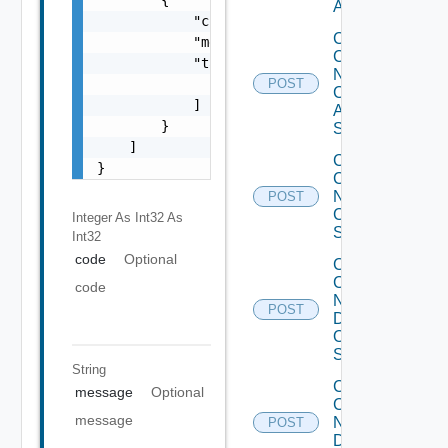
ACI
            "code": 0,

Collect
            "message": "string",

Config
            "target": [

Now
                "string"

POST
Cisco
            ]

ASR
        }

Switch
    ]

Collect
}
Config
Now
POST
Cisco
Integer As Int32
As
Switch
Int32
code
Optional
Collect
Config
code
Now
POST
Dell
OS10
Switch
String
Collect
message
Optional
Config
message
Now
POST
Dell