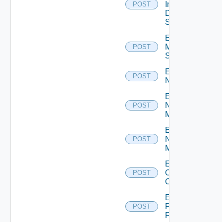
Insight
POST
Data
Source
Enable
Mellanox
POST
Switch
Enable
POST
NSXALB
Enable
Nsxt
POST
Manager
Enable
Nsxv
POST
Manager
Enable
Openshift
POST
Cluster
Enable
Panorama
POST
Firewall