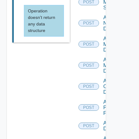
Mellanox
POST
Switch
Operation
doesn't return
Add
NSXALB
POST
any data
Datasource
structure
Add Nsxt
Manager
POST
Datasource
Add Nsxv
Manager
POST
Datasource
Add
Openshift
POST
Datasource
Add
Panorama
POST
Firewall
Add PKS
POST
Datasource
Add Policy