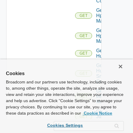
Config
Get
Hpov
GET
Manager
Get
Hpvc
GET
Manager
Get
GET
Huawei
Get
Huawei
Cookies
GET
Snmp
Config
Broadcom and our partners use technology, including cookies
to, among other things, operate the site, analyze site usage,
Get
view and retain your site interactions, improve your experience
Infoblox
GET
and help us advertise. Click “Cookie Settings” to manage your
Manager
privacy choices. By continuing to use our site, you agree to
Get
these data practices as described in our
Cookie Notice
Juniper
GET
Switch
Cookies Settings
Get