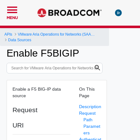
MENU
APIs
VMware Aria Operations for Networks (SAAS) API
Data Sources
Enable F5BIGIP
Enable a F5 BIG-IP data
On This
source
Page
Description
Request
Request
Path
URI
Paramet
ers
Authenticat