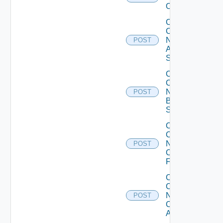
Operation
Collect
Config
Now
POST
Arista
Switch
Collect
Config
Now
POST
Brocade
Switch
Collect
Config
Now
POST
Checkpoint
Firewall
Collect
Config
Now
POST
Cisco
ACI