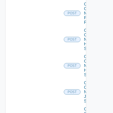
Collect
Config
Now
POST
Fortinet
Firewall
Collect
Config
Now
POST
HPE
Switch
Collect
Config
Now
POST
Huawei
Switch
Collect
Config
Now
POST
Juniper
Switch
Collect