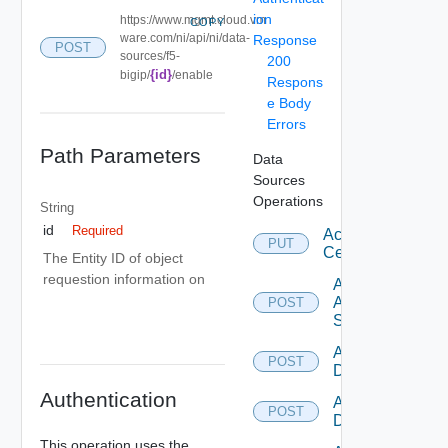
ion
https://www.mgmt.cloud.vm
COPY
ware.com/ni/api/ni/data-
Response
POST
sources/f5-
200
{id}
bigip/
/enable
Respons
e Body
Errors
Path Parameters
Data
Sources
Operations
String
id
Required
Accept
PUT
Certificate
The Entity ID of object
requestion information on
Add
Arista
POST
Switch
Add AWS
POST
Datasource
Authentication
Add Azure
POST
Datasource
This operation uses the