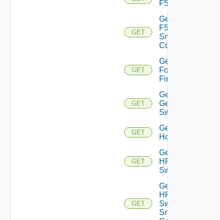
F5BIGIP
Get
F5BIGIP
GET
Snmp
Config
Get
Fortinet
GET
Firewall
Get
Generic
GET
Switch
Get
GET
Hcx
Get
HPE
GET
Switch
Get
HPE
Switch
GET
Snmp