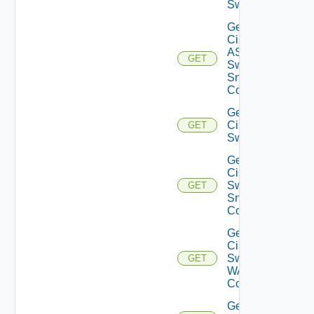
Switch
Get
Cisco
ASRXR
GET
Switch
Snmp
Config
Get
Cisco
GET
Switch
Get
Cisco
Switch
GET
Snmp
Config
Get
Cisco
Switch
GET
WAN
Config
Get