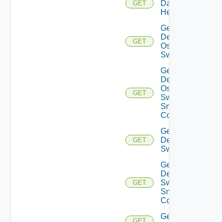
Datasource
GET
Health
Get
Dell
GET
Os10
Switch
Get
Dell
Os10
GET
Switch
Snmp
Config
Get
Dell
GET
Switch
Get
Dell
Switch
GET
Snmp
Config
Get
GET