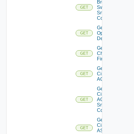
Brocade
Switch
GET
Snmp
Config
Get Bulk
Operation
GET
Details
Get
Checkpoint
GET
Firewall
Get
Cisco
GET
ACI
Get
Cisco
ACI
GET
Snmp
Config
Get
Cisco
GET
ASRXR