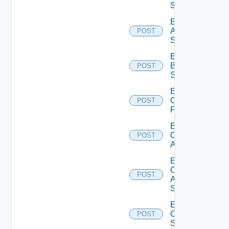
Source
Enable
Azure
POST
Subscription
Enable
Brocade
POST
Switch
Enable
Checkpoint
POST
Firewall
Enable
Cisco
POST
ACI
Enable
Cisco
POST
ASRXR
Switch
Enable
Cisco
POST
Switch