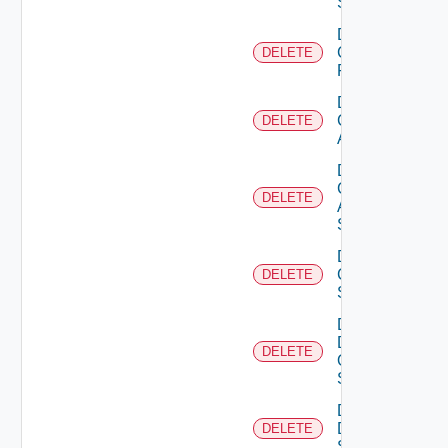
Switch
Delete
Checkpoint
DELETE
Firewall
Delete
Cisco
DELETE
ACI
Delete
Cisco
DELETE
ASRXR
Switch
Delete
Cisco
DELETE
Switch
Delete
Dell
DELETE
Os10
Switch
Delete
Dell
DELETE
Switch