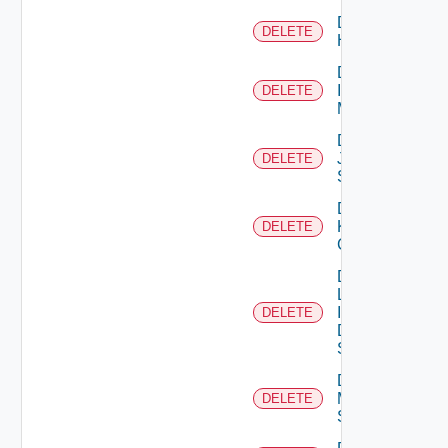
Delete
DELETE
Huawei
Delete
Infoblox
DELETE
Manager
Delete
Juniper
DELETE
Switch
Delete
Kubernetes
DELETE
Cluster
Delete
Log
Insight
DELETE
Data
Source
Delete
Mellanox
DELETE
Switch