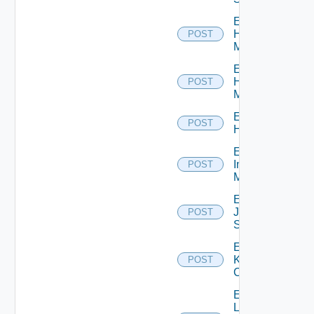
Enable
Hpov
POST
Manager
Enable
Hpvc
POST
Manager
Enable
POST
Huawei
Enable
Infoblox
POST
Manager
Enable
Juniper
POST
Switch
Enable
Kubernetes
POST
Cluster
Enable
Log