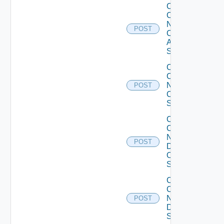
Collect
Config
Now
POST
Cisco
ASR
Switch
Collect
Config
Now
POST
Cisco
Switch
Collect
Config
Now
POST
Dell
OS10
Switch
Collect
Config
Now
POST
Dell
Switch