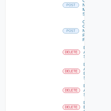
Config
Now
POST
Mellanox
Switch
Collect
Config
Now
POST
Panorama
Firewall
Delete
Arista
DELETE
Switch
Delete
AWS
DELETE
Data
Source
Delete
Azure
DELETE
Subscription
Delete
Brocade
DELETE