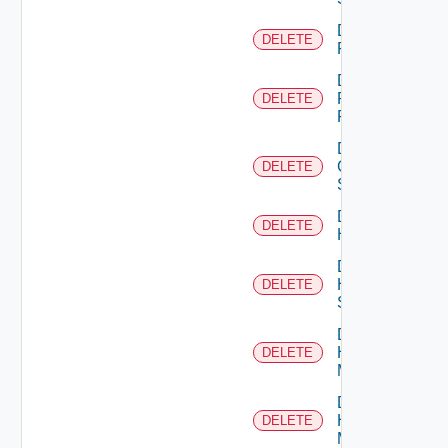
Delete
DELETE
F5BIGIP
Delete
Fortinet
DELETE
Firewall
Delete
Generic
DELETE
Switch
Delete
DELETE
Hcx
Delete
HPE
DELETE
Switch
Delete
Hpov
DELETE
Manager
Delete
Hpvc
DELETE
Manager