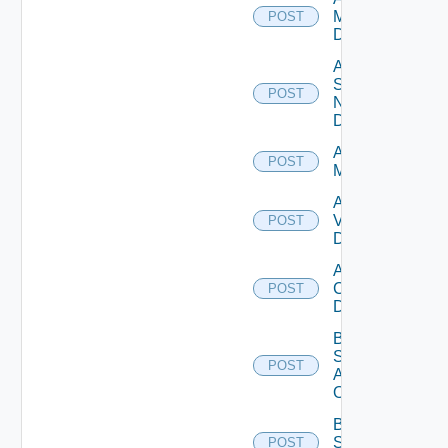
Manager
POST
Datasource
Add
Service
POST
Now
Datasource
Add Ucs
POST
Manager
Add
Vcenter
POST
Datasource
Add Velo
Cloud
POST
Datasource
Bulk Data
Source
POST
Add
Operation
Bulk Data
Source
POST