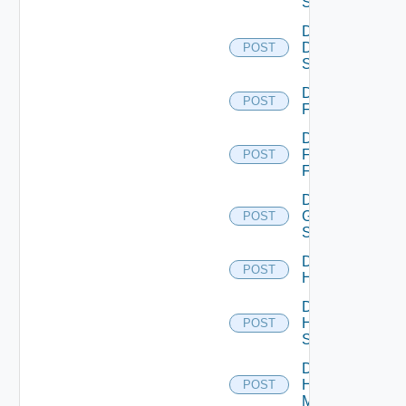
Switch
Disable
Dell
POST
Switch
Disable
POST
F5BIGIP
Disable
Fortinet
POST
Firewall
Disable
Generic
POST
Switch
Disable
POST
Hcx
Disable
HPE
POST
Switch
Disable
Hpov
POST
Manager