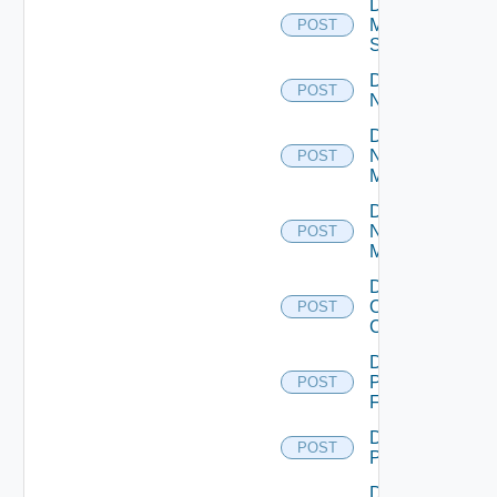
Disable
Mellanox
POST
Switch
Disable
POST
NSXALB
Disable
Nsxt
POST
Manager
Disable
Nsxv
POST
Manager
Disable
Openshift
POST
Cluster
Disable
Panorama
POST
Firewall
Disable
POST
PKS
Disable