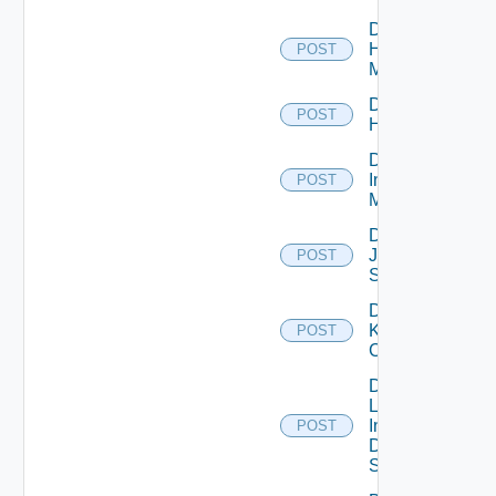
Disable
Hpvc
POST
Manager
Disable
POST
Huawei
Disable
Infoblox
POST
Manager
Disable
Juniper
POST
Switch
Disable
Kubernetes
POST
Cluster
Disable
Log
Insight
POST
Data
Source