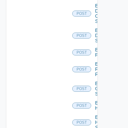
Enable
Dell
POST
Os10
Switch
Enable
Dell
POST
Switch
Enable
POST
F5BIGIP
Enable
Fortinet
POST
Firewall
Enable
Generic
POST
Switch
Enable
POST
Hcx
Enable
HPE
POST
Switch