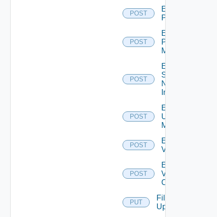
Enable
POST
PKS
Enable
Policy
POST
Manager
Enable
Service
POST
Now
Instance
Enable
Ucs
POST
Manager
Enable
POST
Vcenter
Enable
Velo
POST
Cloud
File
PUT
Upload