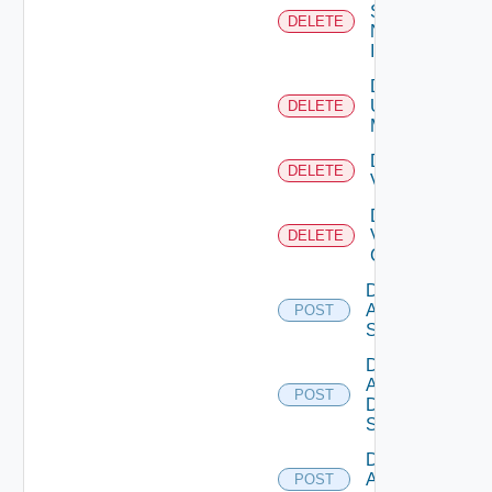
Service
DELETE
Now
Instance
Delete
Ucs
DELETE
Manager
Delete
DELETE
Vcenter
Delete
Velo
DELETE
Cloud
Disable
Arista
POST
Switch
Disable
AWS
POST
Data
Source
Disable
Azure
POST