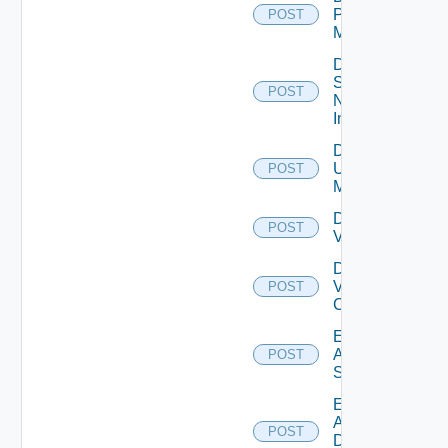
Policy
POST
Manager
Disable
Service
POST
Now
Instance
Disable
Ucs
POST
Manager
Disable
POST
Vcenter
Disable
Velo
POST
Cloud
Enable
Arista
POST
Switch
Enable
AWS
POST
Data