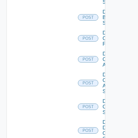
Subscription
Disable
Brocade
POST
Switch
Disable
Checkpoint
POST
Firewall
Disable
Cisco
POST
ACI
Disable
Cisco
POST
ASRXR
Switch
Disable
Cisco
POST
Switch
Disable
Dell
POST
Os10