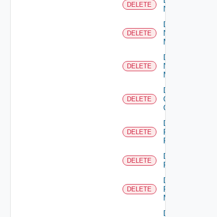
Delete
DELETE
NSXALB
Delete
Nsxt
DELETE
Manager
Delete
Nsxv
DELETE
Manager
Delete
Openshift
DELETE
Cluster
Delete
Panorama
DELETE
Firewall
Delete
DELETE
PKS
Delete
Policy
DELETE
Manager
Delete