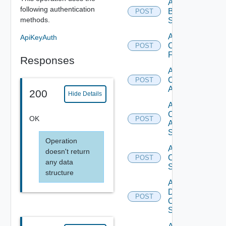
Add
following authentication
Brocade
POST
methods.
Switch
Add
ApiKeyAuth
Checkpoint
POST
Firewall
Responses
Add
Cisco
POST
ACI
200
Hide Details
Add
Cisco
OK
POST
ASRXR
Switch
Operation
Add
doesn't return
Cisco
POST
any data
Switch
structure
Add
Dell
POST
Os10
Switch