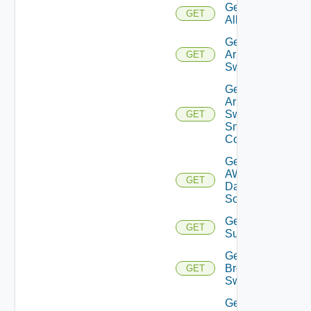
Get
GET
All
Get
Arista
GET
Switch
Get
Arista
Switch
GET
Snmp
Config
Get
AWS
GET
Data
Source
Get Azure
GET
Subscriptions
Get
Brocade
GET
Switch
Get