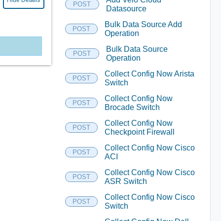
Hide Details
POST
Datasource
Bulk Data Source Add
POST
Operation
Bulk Data Source
POST
Operation
Collect Config Now Arista
POST
Switch
Collect Config Now
POST
Brocade Switch
Collect Config Now
POST
Checkpoint Firewall
Collect Config Now Cisco
POST
ACI
Collect Config Now Cisco
POST
ASR Switch
Collect Config Now Cisco
POST
Switch