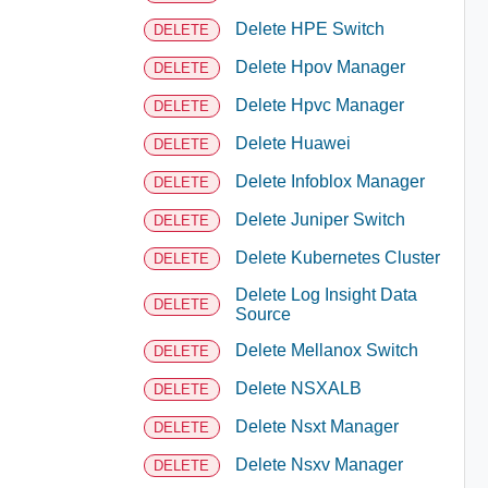
Delete HPE Switch
DELETE
Delete Hpov Manager
DELETE
Delete Hpvc Manager
DELETE
Delete Huawei
DELETE
Delete Infoblox Manager
DELETE
Delete Juniper Switch
DELETE
Delete Kubernetes Cluster
DELETE
Delete Log Insight Data
DELETE
Source
Delete Mellanox Switch
DELETE
Delete NSXALB
DELETE
Delete Nsxt Manager
DELETE
Delete Nsxv Manager
DELETE