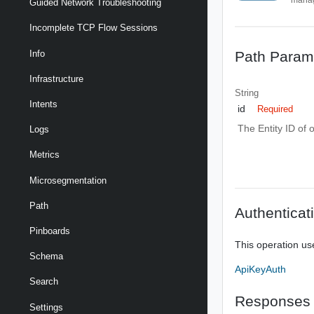
Guided Network Troubleshooting
Incomplete TCP Flow Sessions
Path Param
Info
Infrastructure
String
Intents
id
Required
The Entity ID of 
Logs
Metrics
Microsegmentation
Path
Authenticat
Pinboards
This operation us
Schema
ApiKeyAuth
Search
Responses
Settings