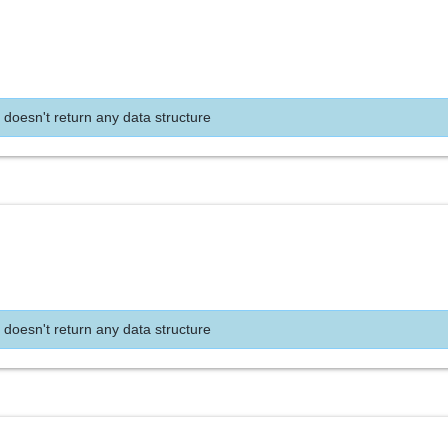
 doesn't return any data structure
 doesn't return any data structure