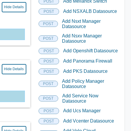
Add Mellanox Switch
POST
Hide Details
Add NSXALB Datasource
POST
Add Nsxt Manager
POST
Datasource
Add Nsxv Manager
POST
Datasource
Add Openshift Datasource
POST
Add Panorama Firewall
POST
Hide Details
Add PKS Datasource
POST
Add Policy Manager
POST
Datasource
Add Service Now
POST
Datasource
Add Ucs Manager
POST
Add Vcenter Datasource
POST
Add Velo Cloud