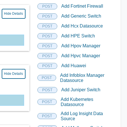
Add Fortinet Firewall
POST
Hide Details
Add Generic Switch
POST
Add Hcx Datasource
POST
Add HPE Switch
POST
Add Hpov Manager
POST
Add Hpvc Manager
POST
Add Huawei
POST
Hide Details
Add Infoblox Manager
POST
Datasource
Add Juniper Switch
POST
Add Kubernetes
POST
Datasource
Add Log Insight Data
POST
Source