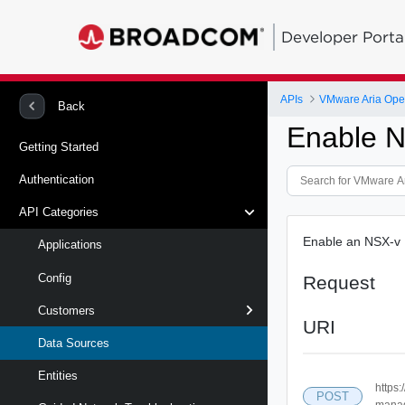
Developer Porta
APIs
Back
Enable 
Getting Started
Authentication
API Categories
Enable an NSX-v
Applications
Config
Request
Customers
URI
Data Sources
Entities
https
POST
manag