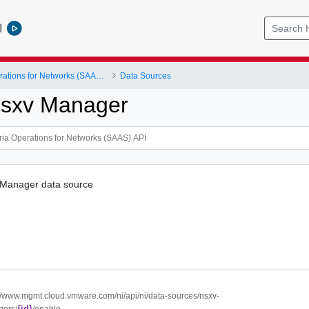
l
VMware Aria Operations for Networks (SAAS) API
Data Sources
Nsxv Manager
 Manager data source
://www.mgmt.cloud.vmware.com/ni/api/ni/data-sources/nsxv-
{id}
ers/
/enable