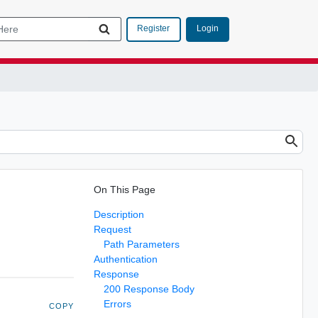
Login
Register
On This Page
Description
Request
Path Parameters
Authentication
Response
200 Response Body
Errors
COPY