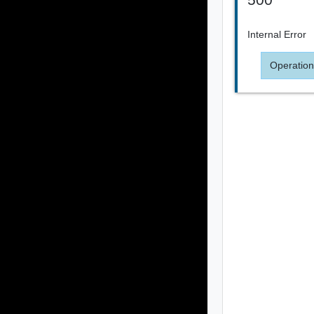
Internal Error
Operation