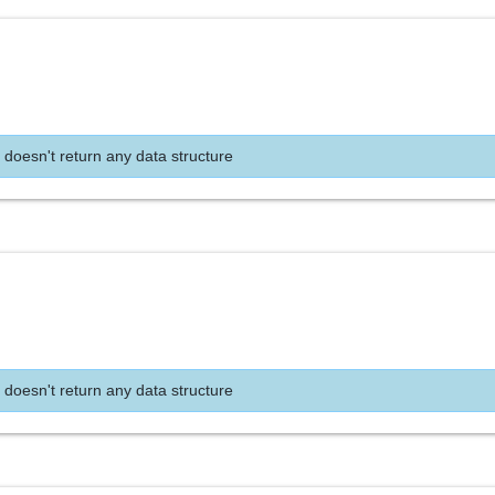
 doesn't return any data structure
 doesn't return any data structure