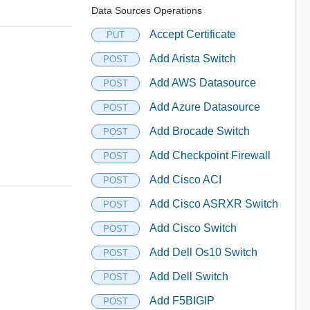
Data Sources Operations
Accept Certificate
PUT
Add Arista Switch
POST
Add AWS Datasource
POST
Add Azure Datasource
POST
Add Brocade Switch
POST
Add Checkpoint Firewall
POST
Add Cisco ACI
POST
Add Cisco ASRXR Switch
POST
Add Cisco Switch
POST
Add Dell Os10 Switch
POST
Add Dell Switch
POST
Add F5BIGIP
POST