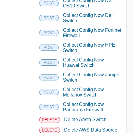
Collect Config Now Dell
POST
OS10 Switch
Collect Config Now Dell
POST
Switch
Collect Config Now Fortinet
POST
Firewall
Collect Config Now HPE
POST
Switch
Collect Config Now
POST
Huawei Switch
Collect Config Now Juniper
POST
Switch
Collect Config Now
POST
Mellanox Switch
Collect Config Now
POST
Panorama Firewall
Delete Arista Switch
DELETE
Delete AWS Data Source
DELETE