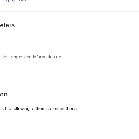
eters
object requestion information on
ion
es the following authentication methods.