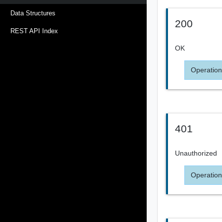
Data Structures
200
REST API Index
OK
Operation
401
Unauthorized
Operation