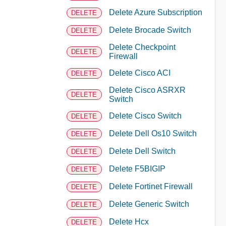
Delete Azure Subscription
DELETE
Delete Brocade Switch
DELETE
Delete Checkpoint
DELETE
Firewall
Delete Cisco ACI
DELETE
Delete Cisco ASRXR
DELETE
Switch
Delete Cisco Switch
DELETE
Delete Dell Os10 Switch
DELETE
Delete Dell Switch
DELETE
Delete F5BIGIP
DELETE
Delete Fortinet Firewall
DELETE
Delete Generic Switch
DELETE
Delete Hcx
DELETE