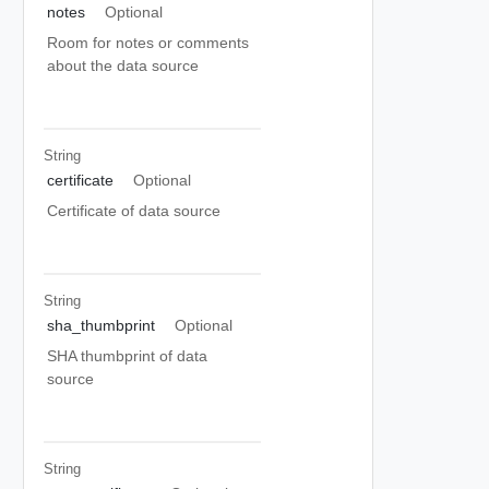
notes
Optional
Room for notes or comments
about the data source
String
certificate
Optional
Certificate of data source
String
sha_thumbprint
Optional
SHA thumbprint of data
source
String