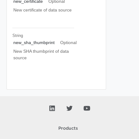
new_certificate
Optional
New certificate of data source
String
new_sha_thumbprint
Optional
New SHA thumbprint of data
source
Products