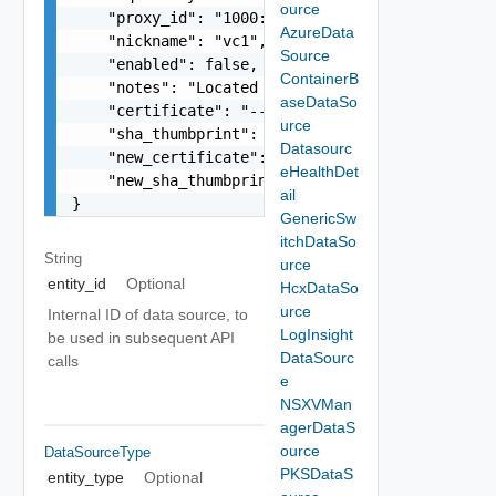
ource
    "proxy_id": "1000:104:12313412",

AzureData
    "nickname": "vc1",

Source
    "enabled": false,

ContainerB
    "notes": "Located in DC1",

aseDataSo
    "certificate": "-----BEGIN CERTIFICATE----- 
urce
    "sha_thumbprint": "15:37:46:1E:DB:70:65:80:B
Datasourc
    "new_certificate": "-----BEGIN CERTIFICATE--
eHealthDet
    "new_sha_thumbprint": "13:37:46:1E:DB:70:65:
ail
}
GenericSw
itchDataSo
String
urce
entity_id
Optional
HcxDataSo
urce
Internal ID of data source, to
LogInsight
be used in subsequent API
DataSourc
calls
e
NSXVMan
agerDataS
ource
DataSourceType
PKSDataS
entity_type
Optional