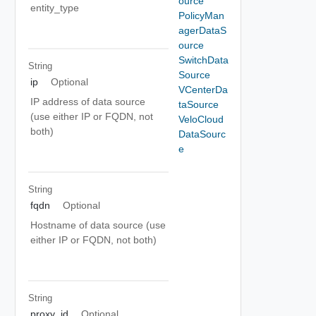
ource
entity_type
PolicyMan
agerDataS
ource
SwitchData
String
Source
ip
Optional
VCenterDa
IP address of data source
taSource
(use either IP or FQDN, not
VeloCloud
both)
DataSourc
e
String
fqdn
Optional
Hostname of data source (use
either IP or FQDN, not both)
String
proxy_id
Optional