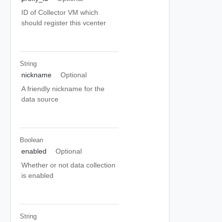
ID of Collector VM which
should register this vcenter
String
nickname
Optional
A friendly nickname for the
data source
Boolean
enabled
Optional
Whether or not data collection
is enabled
String