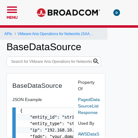
MENU
APIs
VMware Aria Operations for Networks (SAAS) API
BaseDataSource
Property
BaseDataSource
Of
JSON Example
PagedData
SourceList
{

Response
    "entity_id": "string",

Used By
    "entity_type": "string",

    "ip": "192.168.10.1",

AWSDataS
    "fqdn": "your.domain.com",
