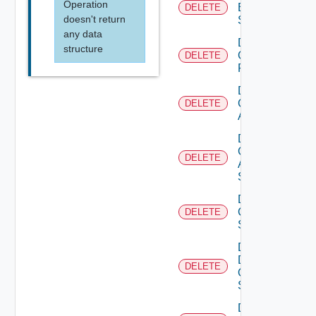
Operation
Brocade
DELETE
doesn't return
Switch
any data
Delete
structure
Checkpoint
DELETE
Firewall
Delete
Cisco
DELETE
ACI
Delete
Cisco
DELETE
ASRXR
Switch
Delete
Cisco
DELETE
Switch
Delete
Dell
DELETE
Os10
Switch
Delete