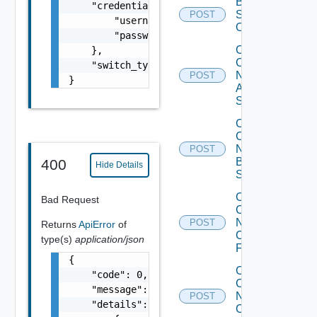
Bulk Data
    "credentials": {

Source
POST
        "username": "readonly",

Operation
        "password": "VMware1!"

Collect
    },

Config
    "switch_type": "S4048"

Now
POST
}
Arista
Switch
Collect
Config
Now
POST
Brocade
400
Hide Details
Switch
Collect
Bad Request
Config
Now
POST
Returns
ApiError
of
Checkpoint
type(s)
application/json
Firewall
{

Collect
    "code": 0,

Config
    "message": "string",

Now
POST
    "details": [

Cisco