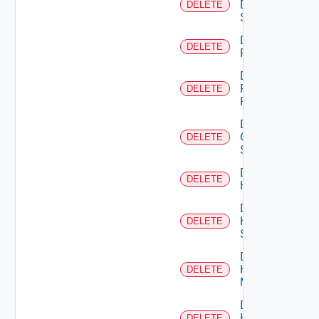
Dell
DELETE
Switch
Delete
DELETE
F5BIGIP
Delete
Fortinet
DELETE
Firewall
Delete
Generic
DELETE
Switch
Delete
DELETE
Hcx
Delete
HPE
DELETE
Switch
Delete
Hpov
DELETE
Manager
Delete
Hpvc
DELETE