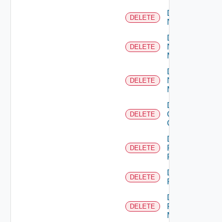
Delete
DELETE
NSXALB
Delete
Nsxt
DELETE
Manager
Delete
Nsxv
DELETE
Manager
Delete
Openshift
DELETE
Cluster
Delete
Panorama
DELETE
Firewall
Delete
DELETE
PKS
Delete
Policy
DELETE
Manager