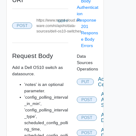
Body
Authenticat
ion
Response
https://www.mgmt.cloud.vm
COPY
POST
ware.com/ni/api/ni/data-
201
sources/dell-os10-switches
Respons
e Body
Errors
Request Body
Data
Sources
Add a Dell OS10 switch as
Operations
datasource.
Accept
PUT
'notes' is an optional
Certificate
parameter.
Add
'config_polling_interval
Arista
POST
_in_min',
Switch
'config_polling_interval
Add AWS
_type',
POST
Datasource
scheduled_config_polli
ng_time,
Add Azure
POST
scheduled_config_polli
Datasource