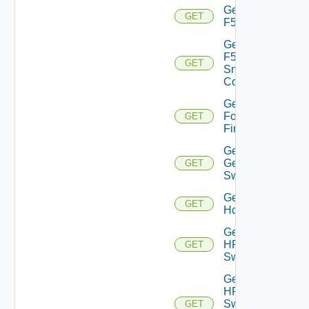
Get
GET
F5BIGIP
Get
F5BIGIP
GET
Snmp
Config
Get
Fortinet
GET
Firewall
Get
Generic
GET
Switch
Get
GET
Hcx
Get
HPE
GET
Switch
Get
HPE
Switch
GET