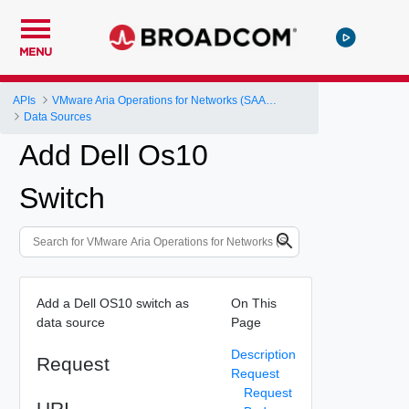
MENU
APIs
VMware Aria Operations for Networks (SAAS) API
Data Sources
Add Dell Os10
Switch
Add a Dell OS10 switch as
On This
data source
Page
Description
Request
Request
Request
URI