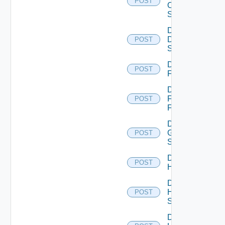
POST
Os10
Switch
Disable
Dell
POST
Switch
Disable
POST
F5BIGIP
Disable
Fortinet
POST
Firewall
Disable
Generic
POST
Switch
Disable
POST
Hcx
Disable
HPE
POST
Switch
Disable