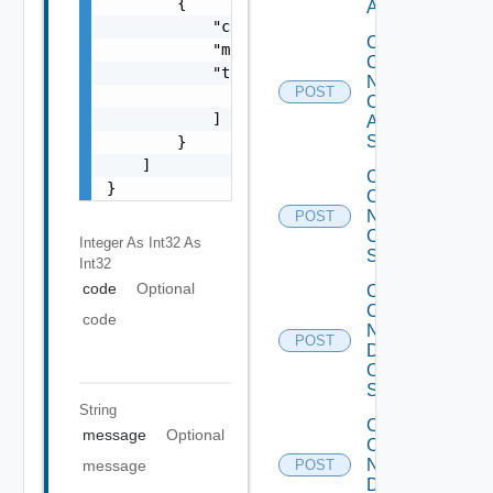
        {

ACI
            "code": 0,

Collect
            "message": "string",

Config
            "target": [

Now
POST
                "string"

Cisco
            ]

ASR
Switch
        }

    ]

Collect
}
Config
Now
POST
Cisco
Integer As Int32
As
Switch
Int32
code
Optional
Collect
Config
code
Now
POST
Dell
OS10
Switch
String
Collect
message
Optional
Config
Now
message
POST
Dell