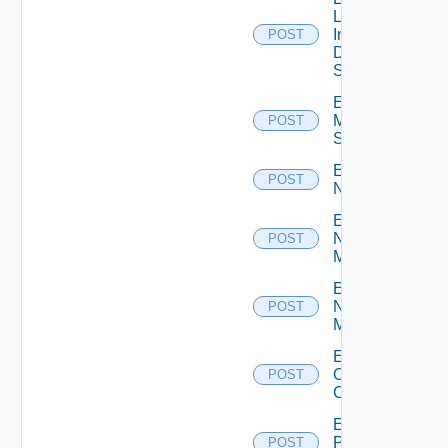
Log
Insight
POST
Data
Source
Enable
Mellanox
POST
Switch
Enable
POST
NSXALB
Enable
Nsxt
POST
Manager
Enable
Nsxv
POST
Manager
Enable
Openshift
POST
Cluster
Enable
Panorama
POST