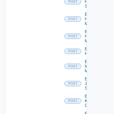
HPE
POST
Switch
Enable
Hpov
POST
Manager
Enable
Hpvc
POST
Manager
Enable
POST
Huawei
Enable
Infoblox
POST
Manager
Enable
Juniper
POST
Switch
Enable
Kubernetes
POST
Cluster
Enable