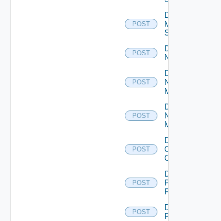
Disable
Mellanox
POST
Switch
Disable
POST
NSXALB
Disable
Nsxt
POST
Manager
Disable
Nsxv
POST
Manager
Disable
Openshift
POST
Cluster
Disable
Panorama
POST
Firewall
Disable
POST
PKS