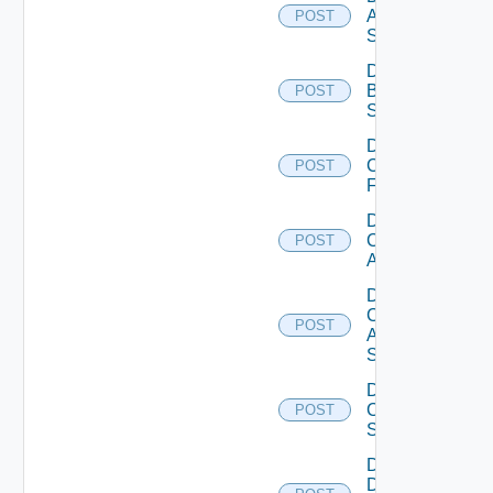
Azure
POST
Subscription
Disable
Brocade
POST
Switch
Disable
Checkpoint
POST
Firewall
Disable
Cisco
POST
ACI
Disable
Cisco
POST
ASRXR
Switch
Disable
Cisco
POST
Switch
Disable
Dell