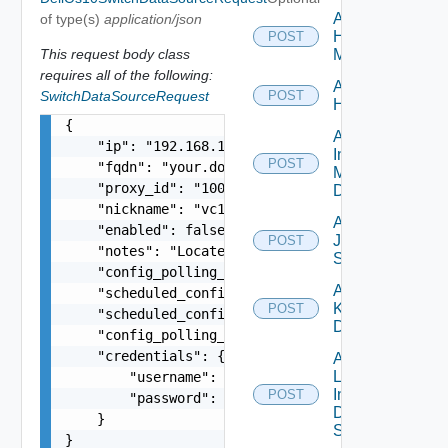
Add
of type(s)
application/json
Hpvc
POST
This request body class
Manager
requires all of the following:
Add
SwitchDataSourceRequest
POST
Huawei
{

Add
    "ip": "192.168.10.1",

Infoblox
POST
    "fqdn": "your.domain.com",

Manager
    "proxy_id": "1000:104:12313412",

Datasource
    "nickname": "vc1",

Add
    "enabled": false,

Juniper
POST
    "notes": "Located in DC1",

Switch
    "config_polling_interval_in_min": "10",

Add
    "scheduled_config_polling_time": "2:00",

Kubernetes
POST
    "scheduled_config_polling_days": "MONDAY,TUE
Datasource
    "config_polling_interval_type": "CUSTOM",

    "credentials": {

Add
Log
        "username": "readonly",

Insight
POST
        "password": "VMware1!"

Data
    }

Source
}