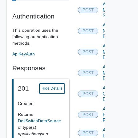
Add
Mellanox
POST
Authentication
Switch
Add
This operation uses the
NSXALB
POST
Datasource
following authentication
methods.
Add Nsxt
Manager
POST
ApiKeyAuth
Datasource
Responses
Add Nsxv
Manager
POST
Datasource
201
Add
Hide Details
Openshift
POST
Datasource
Created
Add
Returns
Panorama
POST
Firewall
DellSwitchDataSource
of type(s)
Add PKS
POST
application/json
Datasource