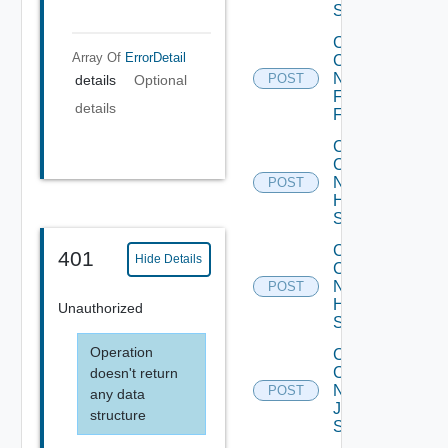
Switch
Collect
Array Of
ErrorDetail
Config
Now
POST
details
Optional
Fortinet
details
Firewall
Collect
Config
Now
POST
HPE
Switch
Collect
401
Hide Details
Config
Now
POST
Huawei
Unauthorized
Switch
Operation
Collect
Config
doesn't return
Now
POST
any data
Juniper
structure
Switch