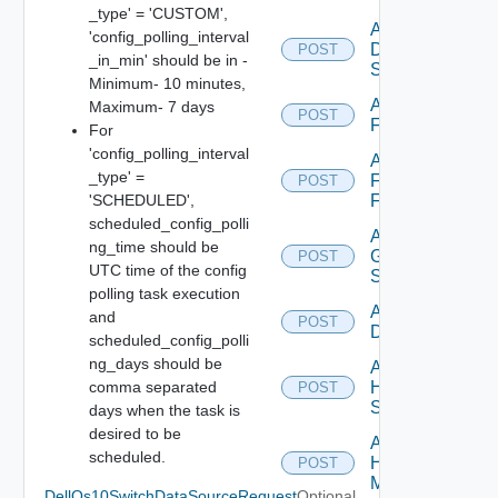
_type' = 'CUSTOM',
Add
'config_polling_interval
Dell
POST
_in_min' should be in -
Switch
Minimum- 10 minutes,
Add
Maximum- 7 days
POST
F5BIGIP
For
'config_polling_interval
Add
_type' =
Fortinet
POST
'SCHEDULED',
Firewall
scheduled_config_polli
Add
ng_time should be
Generic
POST
UTC time of the config
Switch
polling task execution
Add Hcx
and
POST
Datasource
scheduled_config_polli
ng_days should be
Add
comma separated
HPE
POST
Switch
days when the task is
desired to be
Add
scheduled.
Hpov
POST
Manager
DellOs10SwitchDataSourceRequest
Optional