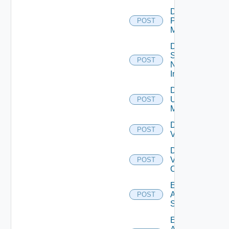
Disable
Policy
POST
Manager
Disable
Service
POST
Now
Instance
Disable
Ucs
POST
Manager
Disable
POST
Vcenter
Disable
Velo
POST
Cloud
Enable
Arista
POST
Switch
Enable