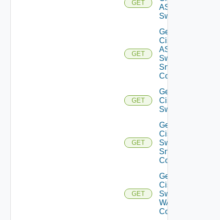
GET
ASRXR
Switch
Get
Cisco
ASRXR
GET
Switch
Snmp
Config
Get
Cisco
GET
Switch
Get
Cisco
Switch
GET
Snmp
Config
Get
Cisco
Switch
GET
WAN
Config