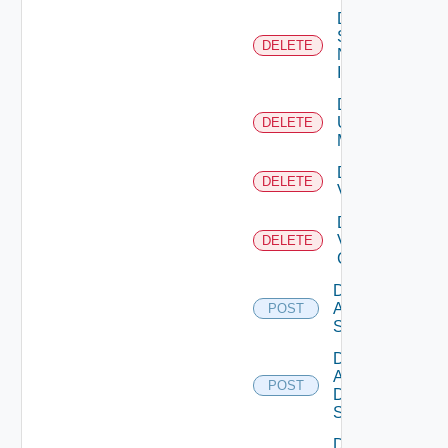
Delete
Service
DELETE
Now
Instance
Delete
Ucs
DELETE
Manager
Delete
DELETE
Vcenter
Delete
Velo
DELETE
Cloud
Disable
Arista
POST
Switch
Disable
AWS
POST
Data
Source
Disable