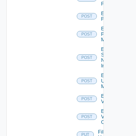
Firewall
Enable
POST
PKS
Enable
Policy
POST
Manager
Enable
Service
POST
Now
Instance
Enable
Ucs
POST
Manager
Enable
POST
Vcenter
Enable
Velo
POST
Cloud
File
PUT