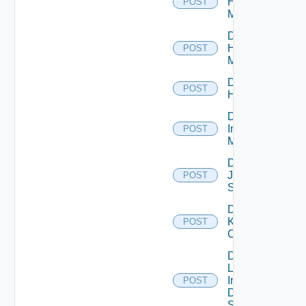
Hpov
POST
Manager
Disable
Hpvc
POST
Manager
Disable
POST
Huawei
Disable
Infoblox
POST
Manager
Disable
Juniper
POST
Switch
Disable
Kubernetes
POST
Cluster
Disable
Log
Insight
POST
Data
Source