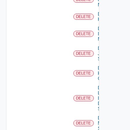
Manager
Delete
DELETE
Huawei
Delete
Infoblox
DELETE
Manager
Delete
Juniper
DELETE
Switch
Delete
Kubernetes
DELETE
Cluster
Delete
Log
Insight
DELETE
Data
Source
Delete
Mellanox
DELETE
Switch