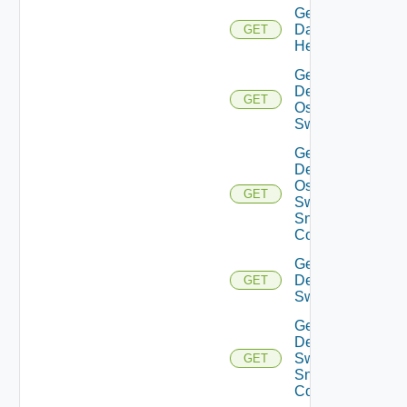
Get
Datasource
GET
Health
Get
Dell
GET
Os10
Switch
Get
Dell
Os10
GET
Switch
Snmp
Config
Get
Dell
GET
Switch
Get
Dell
Switch
GET
Snmp
Config