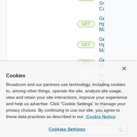
Snmp
Config
Get
Hpov
GET
Manager
Get
Hpvc
GET
Manager
Get
GET
Huawei
Get
Cookies
Huawei
GET
Broadcom and our partners use technology, including cookies
Snmp
to, among other things, operate the site, analyze site usage,
Config
view and retain your site interactions, improve your experience
Get
and help us advertise. Click “Cookie Settings” to manage your
Infoblox
GET
privacy choices. By continuing to use our site, you agree to
Manager
these data practices as described in our
Cookie Notice
Get
Juniper
GET
Cookies Settings
Switch