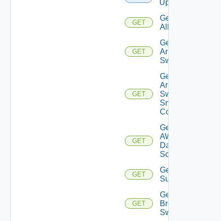
Upload
Get
GET
All
Get
Arista
GET
Switch
Get
Arista
Switch
GET
Snmp
Config
Get
AWS
GET
Data
Source
Get Azure
GET
Subscriptions
Get
Brocade
GET
Switch