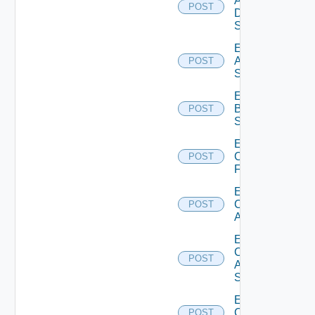
AWS
POST
Data
Source
Enable
Azure
POST
Subscription
Enable
Brocade
POST
Switch
Enable
Checkpoint
POST
Firewall
Enable
Cisco
POST
ACI
Enable
Cisco
POST
ASRXR
Switch
Enable
Cisco
POST