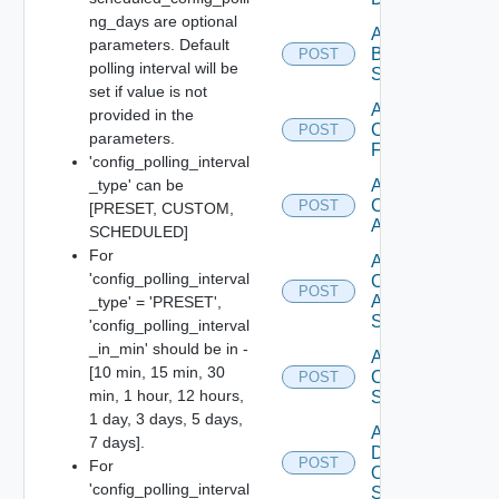
ng_days are optional
Add
parameters. Default
Brocade
POST
polling interval will be
Switch
set if value is not
Add
provided in the
Checkpoint
POST
parameters.
Firewall
'config_polling_interval
_type' can be
Add
Cisco
POST
[PRESET, CUSTOM,
ACI
SCHEDULED]
For
Add
'config_polling_interval
Cisco
POST
ASRXR
_type' = 'PRESET',
Switch
'config_polling_interval
_in_min' should be in -
Add
[10 min, 15 min, 30
Cisco
POST
min, 1 hour, 12 hours,
Switch
1 day, 3 days, 5 days,
Add
7 days].
Dell
POST
For
Os10
'config_polling_interval
Switch