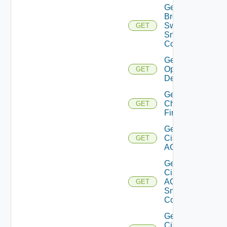
Get
Brocade
Switch
GET
Snmp
Config
Get Bulk
Operation
GET
Details
Get
Checkpoint
GET
Firewall
Get
Cisco
GET
ACI
Get
Cisco
ACI
GET
Snmp
Config
Get
Cisco