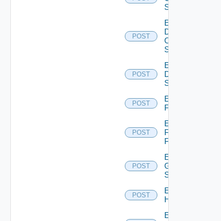
Switch
Enable
Dell
POST
Os10
Switch
Enable
Dell
POST
Switch
Enable
POST
F5BIGIP
Enable
Fortinet
POST
Firewall
Enable
Generic
POST
Switch
Enable
POST
Hcx
Enable