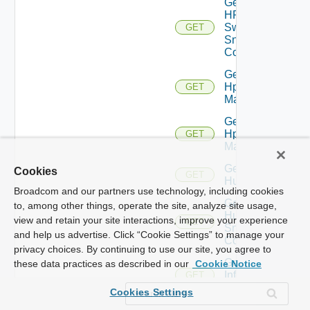
Get
HPE
Switch
GET
Snmp
Config
Get
Hpov
GET
Manager
Get
Hpvc
GET
Manager
Get
Cookies
GET
Huawei
Broadcom and our partners use technology, including cookies
Get
to, among other things, operate the site, analyze site usage,
Huawei
view and retain your site interactions, improve your experience
GET
Snmp
and help us advertise. Click “Cookie Settings” to manage your
Config
privacy choices. By continuing to use our site, you agree to
Get
these data practices as described in our
Cookie Notice
Infoblox
GET
Manager
Cookies Settings
Get