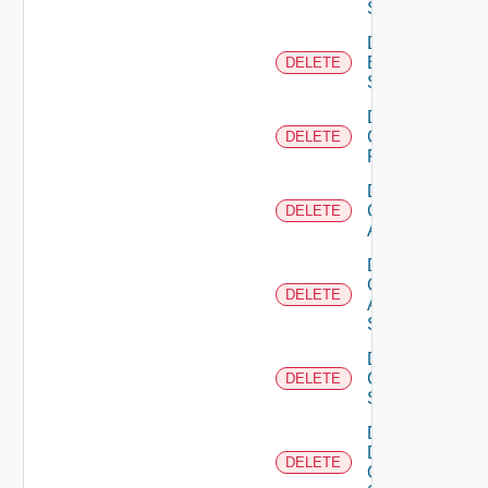
Subscription
Delete
Brocade
DELETE
Switch
Delete
Checkpoint
DELETE
Firewall
Delete
Cisco
DELETE
ACI
Delete
Cisco
DELETE
ASRXR
Switch
Delete
Cisco
DELETE
Switch
Delete
Dell
DELETE
Os10