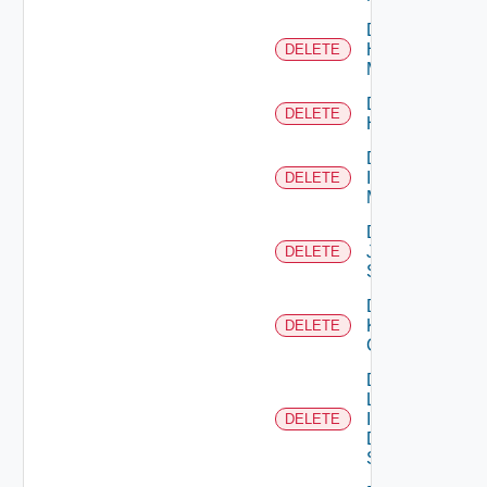
Delete
Hpvc
DELETE
Manager
Delete
DELETE
Huawei
Delete
Infoblox
DELETE
Manager
Delete
Juniper
DELETE
Switch
Delete
Kubernetes
DELETE
Cluster
Delete
Log
Insight
DELETE
Data
Source