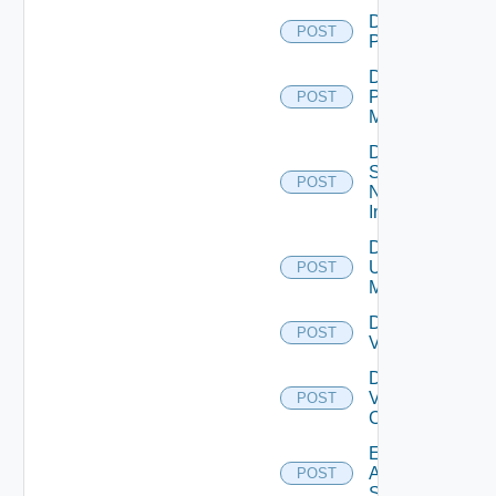
Disable
POST
PKS
Disable
Policy
POST
Manager
Disable
Service
POST
Now
Instance
Disable
Ucs
POST
Manager
Disable
POST
Vcenter
Disable
Velo
POST
Cloud
Enable
Arista
POST
Switch