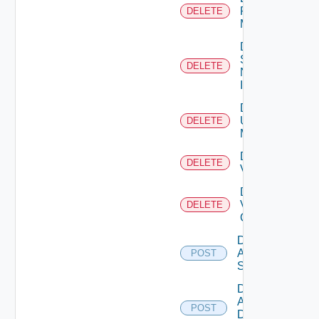
Policy
DELETE
Manager
Delete
Service
DELETE
Now
Instance
Delete
Ucs
DELETE
Manager
Delete
DELETE
Vcenter
Delete
Velo
DELETE
Cloud
Disable
Arista
POST
Switch
Disable
AWS
POST
Data