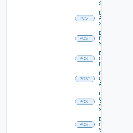
Source
Disable
Azure
POST
Subscription
Disable
Brocade
POST
Switch
Disable
Checkpoint
POST
Firewall
Disable
Cisco
POST
ACI
Disable
Cisco
POST
ASRXR
Switch
Disable
Cisco
POST
Switch