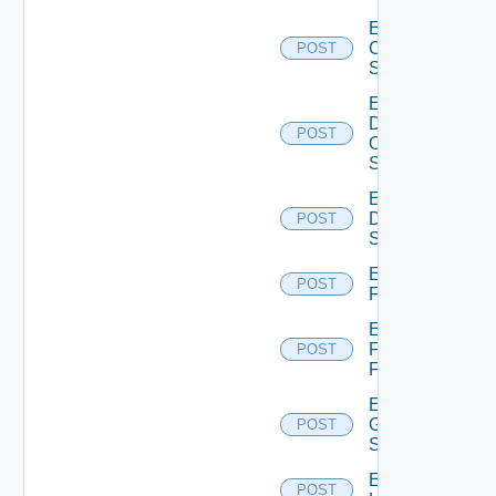
Enable
Cisco
POST
Switch
Enable
Dell
POST
Os10
Switch
Enable
Dell
POST
Switch
Enable
POST
F5BIGIP
Enable
Fortinet
POST
Firewall
Enable
Generic
POST
Switch
Enable
POST