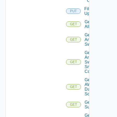
Cloud
File
PUT
Upload
Get
GET
All
Get
Arista
GET
Switch
Get
Arista
Switch
GET
Snmp
Config
Get
AWS
GET
Data
Source
Get Azure
GET
Subscriptions
Get