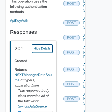
This operation uses the
Dell
POST
Os10
following authentication
Switch
methods.
Add
ApiKeyAuth
Dell
POST
Switch
Responses
Add
POST
F5BIGIP
201
Add
Hide Details
Fortinet
POST
Firewall
Created
Add
Generic
Returns
POST
Switch
NSXTManagerDataSou
rce
of type(s)
Add Hcx
POST
application/json
Datasource
This response body
Add
class contains all of
HPE
POST
the following:
Switch
SwitchDataSource
Add