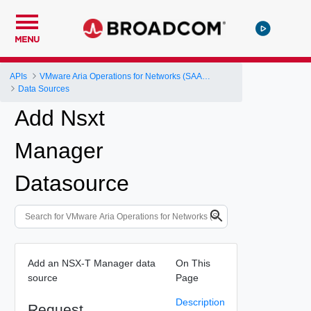
MENU
APIs
VMware Aria Operations for Networks (SAAS) API
Data Sources
Add Nsxt
Manager
Datasource
Add an NSX-T Manager data
On This
source
Page
Description
Request