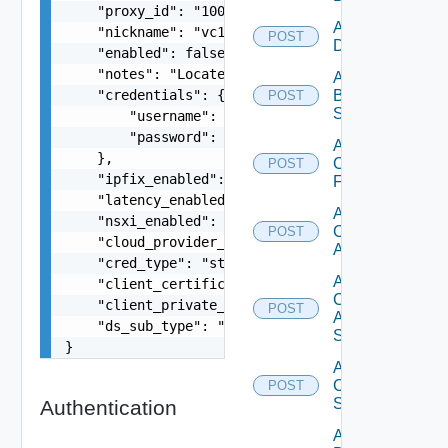
    "proxy_id": "1000:104:12313412",

Add Azure
    "nickname": "vc1",

POST
Datasource
    "enabled": false,

    "notes": "Located in DC1",

Add
    "credentials": {

Brocade
POST
Switch
        "username": "readonly",

        "password": "VMware1!"

Add
    },

Checkpoint
POST
    "ipfix_enabled": true,

Firewall
    "latency_enabled": true,

Add
    "nsxi_enabled": true,

Cisco
POST
    "cloud_provider_type": "string",

ACI
    "cred_type": "string",

Add
    "client_certificate": "string",

Cisco
    "client_private_key": "string",

POST
ASRXR
    "ds_sub_type": "string"

Switch
}
Add
Cisco
POST
Switch
Authentication
Add