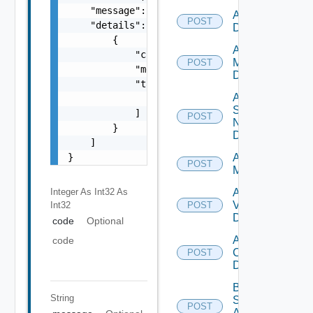
    "message": "string",

Add PKS
POST
    "details": [

Datasource
        {

Add Policy
            "code": 0,

Manager
POST
            "message": "string",

Datasource
            "target": [

Add
                "string"

Service
            ]

POST
Now
        }

Datasource
    ]

}
Add Ucs
POST
Manager
Integer As Int32
As
Add
Vcenter
Int32
POST
Datasource
code
Optional
Add Velo
code
Cloud
POST
Datasource
Bulk Data
String
Source
POST
Add