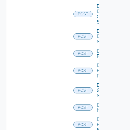
Disable
Dell
POST
Os10
Switch
Disable
Dell
POST
Switch
Disable
POST
F5BIGIP
Disable
Fortinet
POST
Firewall
Disable
Generic
POST
Switch
Disable
POST
Hcx
Disable
HPE
POST
Switch