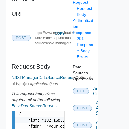
Request
Request
URI
Body
Authenticat
ion
Response
https://www.mgmt.cloud.vm
COPY
POST
ware.com/ni/api/ni/data-
201
sources/nsxt-managers
Respons
e Body
Errors
Request Body
Data
Sources
NSXTManagerDataSourceRequest
Optional
Operations
of type(s)
application/json
Accept
PUT
This request body class
Certificate
requires all of the following:
Add
BaseDataSourceRequest
Arista
POST
Switch
{

    "ip": "192.168.10.1",

Add AWS
POST
    "fqdn": "your.domain.com",

Datasource