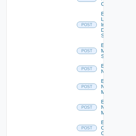
Cluster
Enable
Log
Insight
POST
Data
Source
Enable
Mellanox
POST
Switch
Enable
POST
NSXALB
Enable
Nsxt
POST
Manager
Enable
Nsxv
POST
Manager
Enable
Openshift
POST
Cluster