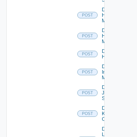
Disable
Hpov
POST
Manager
Disable
Hpvc
POST
Manager
Disable
POST
Huawei
Disable
Infoblox
POST
Manager
Disable
Juniper
POST
Switch
Disable
Kubernetes
POST
Cluster
Disable
Log