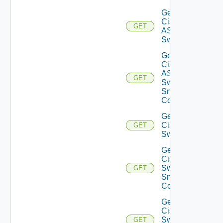
Get
Cisco
GET
ASRXR
Switch
Get
Cisco
ASRXR
GET
Switch
Snmp
Config
Get
Cisco
GET
Switch
Get
Cisco
Switch
GET
Snmp
Config
Get
Cisco
Switch
GET