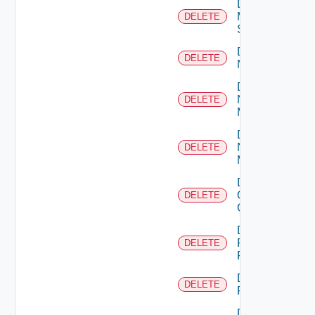
Delete
Mellanox
DELETE
Switch
Delete
DELETE
NSXALB
Delete
Nsxt
DELETE
Manager
Delete
Nsxv
DELETE
Manager
Delete
Openshift
DELETE
Cluster
Delete
Panorama
DELETE
Firewall
Delete
DELETE
PKS
Delete