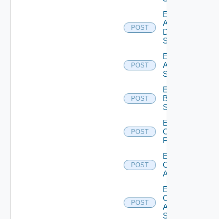
Enable
AWS
POST
Data
Source
Enable
Azure
POST
Subscription
Enable
Brocade
POST
Switch
Enable
Checkpoint
POST
Firewall
Enable
Cisco
POST
ACI
Enable
Cisco
POST
ASRXR
Switch