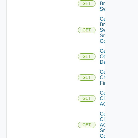
Brocade
GET
Switch
Get
Brocade
Switch
GET
Snmp
Config
Get Bulk
Operation
GET
Details
Get
Checkpoint
GET
Firewall
Get
Cisco
GET
ACI
Get
Cisco
ACI
GET
Snmp
Config