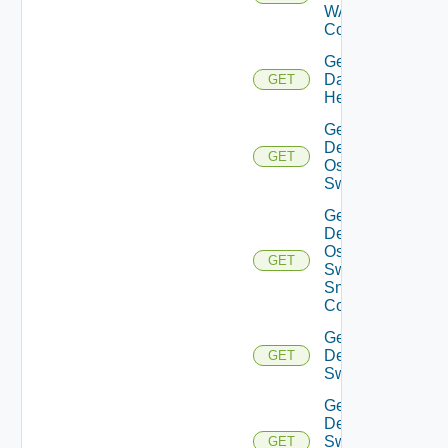
WAN
Config
Get
Datasource
GET
Health
Get
Dell
GET
Os10
Switch
Get
Dell
Os10
GET
Switch
Snmp
Config
Get
Dell
GET
Switch
Get
Dell
Switch
GET