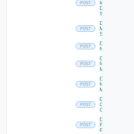
Insight
POST
Data
Source
Disable
Mellanox
POST
Switch
Disable
POST
NSXALB
Disable
Nsxt
POST
Manager
Disable
Nsxv
POST
Manager
Disable
Openshift
POST
Cluster
Disable
Panorama
POST
Firewall