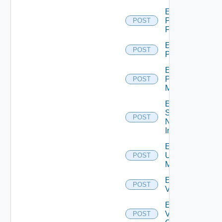
Enable
Panorama
POST
Firewall
Enable
POST
PKS
Enable
Policy
POST
Manager
Enable
Service
POST
Now
Instance
Enable
Ucs
POST
Manager
Enable
POST
Vcenter
Enable
Velo
POST