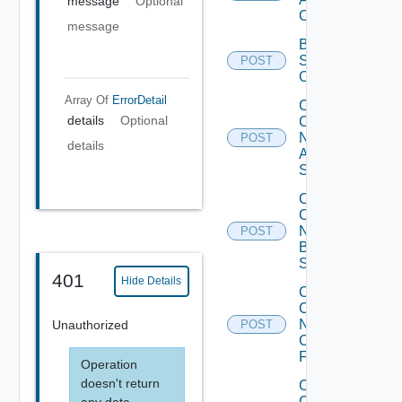
message
Optional
Operation
message
Bulk Data
Source
POST
Operation
Array Of
ErrorDetail
Collect
details
Optional
Config
Now
POST
details
Arista
Switch
Collect
Config
Now
POST
Brocade
Switch
401
Hide Details
Collect
Config
Now
Unauthorized
POST
Checkpoint
Firewall
Operation
doesn't return
Collect
Config
any data