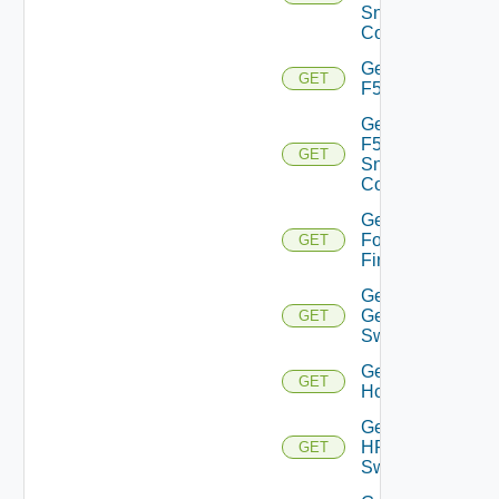
Snmp
Config
Get
GET
F5BIGIP
Get
F5BIGIP
GET
Snmp
Config
Get
Fortinet
GET
Firewall
Get
Generic
GET
Switch
Get
GET
Hcx
Get
HPE
GET
Switch