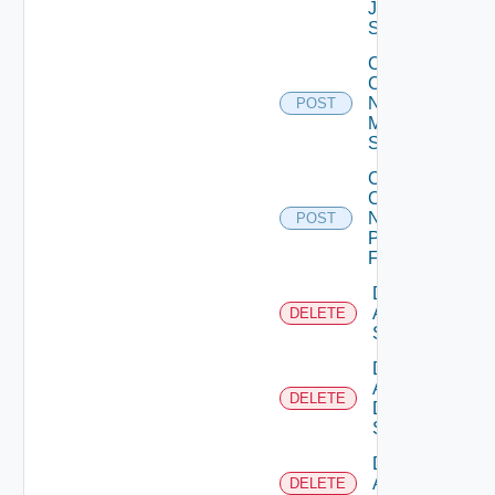
Juniper
Switch
Collect
Config
Now
POST
Mellanox
Switch
Collect
Config
Now
POST
Panorama
Firewall
Delete
Arista
DELETE
Switch
Delete
AWS
DELETE
Data
Source
Delete
Azure
DELETE