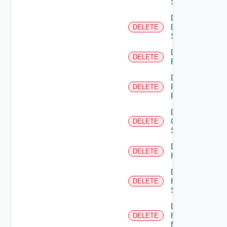
Switch
Delete
Dell
DELETE
Switch
Delete
DELETE
F5BIGIP
Delete
Fortinet
DELETE
Firewall
Delete
Generic
DELETE
Switch
Delete
DELETE
Hcx
Delete
HPE
DELETE
Switch
Delete
Hpov
DELETE
Manager