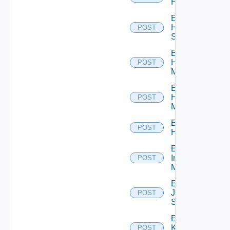
Hcx
Enable
HPE
POST
Switch
Enable
Hpov
POST
Manager
Enable
Hpvc
POST
Manager
Enable
POST
Huawei
Enable
Infoblox
POST
Manager
Enable
Juniper
POST
Switch
Enable
Kubernetes
POST