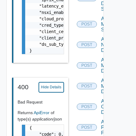
Data
    "latency_enabled": false,

Source
    "nsxi_enabled": false,

Add
    "cloud_provider_type": "string",

Mellanox
POST
    "cred_type": "string",

Switch
    "client_certificate": "string",

    "client_private_key": "string",

Add
    "ds_sub_type": "string"

NSXALB
POST
Datasource
}
Add Nsxt
Manager
POST
Datasource
Add Nsxv
Manager
400
POST
Hide Details
Datasource
Add
Bad Request
Openshift
POST
Datasource
Returns
ApiError
of
type(s)
application/json
Add
Panorama
POST
{

Firewall
    "code": 0,
