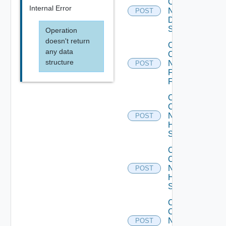
Config
Internal Error
Now
POST
Dell
Switch
Operation
doesn't return
Collect
any data
Config
structure
Now
POST
Fortinet
Firewall
Collect
Config
Now
POST
HPE
Switch
Collect
Config
Now
POST
Huawei
Switch
Collect
Config
Now
POST