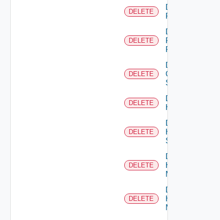
Delete
DELETE
F5BIGIP
Delete
Fortinet
DELETE
Firewall
Delete
Generic
DELETE
Switch
Delete
DELETE
Hcx
Delete
HPE
DELETE
Switch
Delete
Hpov
DELETE
Manager
Delete
Hpvc
DELETE
Manager