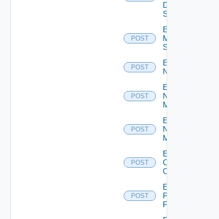
Data
Source
Enable
Mellanox
POST
Switch
Enable
POST
NSXALB
Enable
Nsxt
POST
Manager
Enable
Nsxv
POST
Manager
Enable
Openshift
POST
Cluster
Enable
Panorama
POST
Firewall