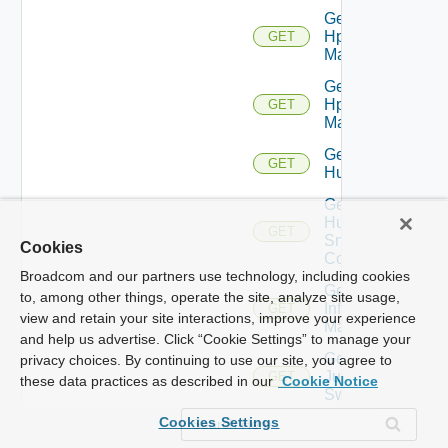
Get
Hpov
GET
Manager
Get
Hpvc
GET
Manager
Get
GET
Huawei
Get
Huawei
GET
Snmp
Cookies
Config
Broadcom and our partners use technology, including cookies
Get
to, among other things, operate the site, analyze site usage,
Infoblox
GET
view and retain your site interactions, improve your experience
Manager
and help us advertise. Click “Cookie Settings” to manage your
Get
privacy choices. By continuing to use our site, you agree to
Juniper
GET
these data practices as described in our
Cookie Notice
Switch
Cookies Settings
Get
Juniper