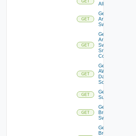
GET
All
Get
Arista
GET
Switch
Get
Arista
Switch
GET
Snmp
Config
Get
AWS
GET
Data
Source
Get Azure
GET
Subscriptions
Get
Brocade
GET
Switch
Get
Brocade