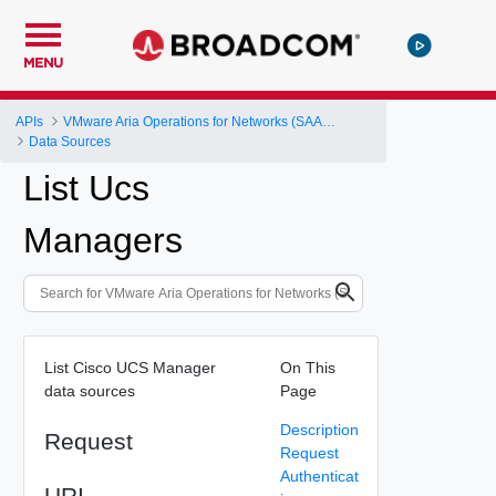
MENU
APIs
VMware Aria Operations for Networks (SAAS) API
Data Sources
List Ucs
Managers
List Cisco UCS Manager
On This
data sources
Page
Description
Request
Request
Authenticat
URI