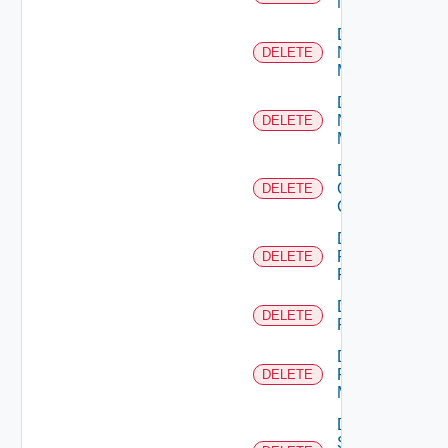
NSXALB
Delete
Nsxt
DELETE
Manager
Delete
Nsxv
DELETE
Manager
Delete
Openshift
DELETE
Cluster
Delete
Panorama
DELETE
Firewall
Delete
DELETE
PKS
Delete
Policy
DELETE
Manager
Delete
Service