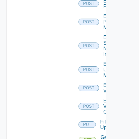
Enable
POST
PKS
Enable
Policy
POST
Manager
Enable
Service
POST
Now
Instance
Enable
Ucs
POST
Manager
Enable
POST
Vcenter
Enable
Velo
POST
Cloud
File
PUT
Upload
Get