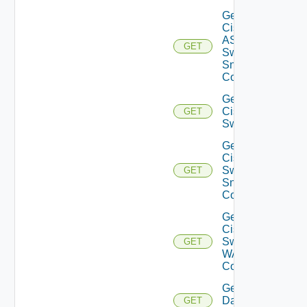
Get
Cisco
ASRXR
GET
Switch
Snmp
Config
Get
Cisco
GET
Switch
Get
Cisco
Switch
GET
Snmp
Config
Get
Cisco
Switch
GET
WAN
Config
Get
Datasource
GET