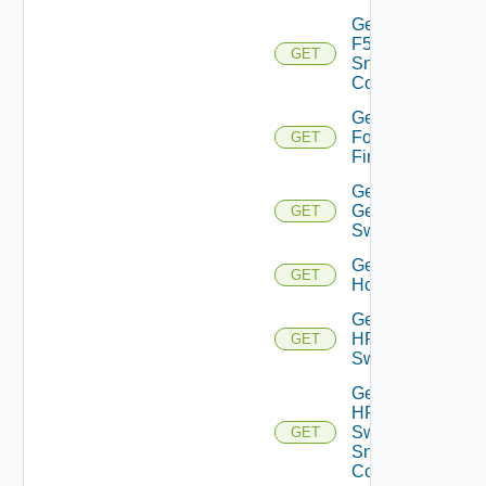
Get
F5BIGIP
GET
Snmp
Config
Get
Fortinet
GET
Firewall
Get
Generic
GET
Switch
Get
GET
Hcx
Get
HPE
GET
Switch
Get
HPE
Switch
GET
Snmp
Config