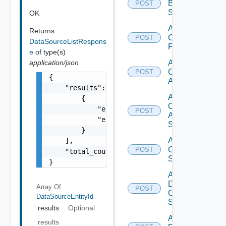
Brocade
POST
Switch
OK
Add
Returns
Checkpoint
POST
DataSourceListRespons
Firewall
e
of type(s)
application/json
Add
Cisco
POST
{

ACI
    "results": [

Add
        {

Cisco
            "entity_id": "1000:104:12213212"
POST
ASRXR
            "entity_type": "string"

Switch
        }

Add
    ],

Cisco
POST
    "total_count": 1

Switch
}
Add
Dell
Array Of
POST
Os10
DataSourceEntityId
Switch
results
Optional
Add
results