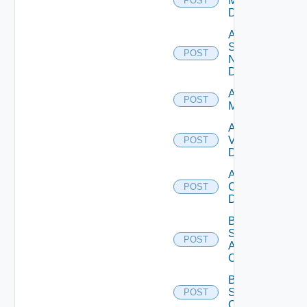
Manager
POST
Datasource
Add
Service
POST
Now
Datasource
Add Ucs
POST
Manager
Add
Vcenter
POST
Datasource
Add Velo
Cloud
POST
Datasource
Bulk Data
Source
POST
Add
Operation
Bulk Data
Source
POST
Operation