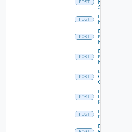
Mellanox
POST
Switch
Disable
POST
NSXALB
Disable
Nsxt
POST
Manager
Disable
Nsxv
POST
Manager
Disable
Openshift
POST
Cluster
Disable
Panorama
POST
Firewall
Disable
POST
PKS
Disable
Policy
POST