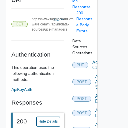
ion
Response
200
Respons
https://www.mgmt.cloud.vm
COPY
GET
ware.com/ni/api/ni/data-
e Body
sources/ucs-managers
Errors
Data
Sources
Operations
Authentication
Accept
PUT
This operation uses the
Certificate
following authentication
Add
methods.
Arista
POST
Switch
ApiKeyAuth
Add AWS
POST
Datasource
Responses
Add Azure
POST
Datasource
200
Hide Details
Add