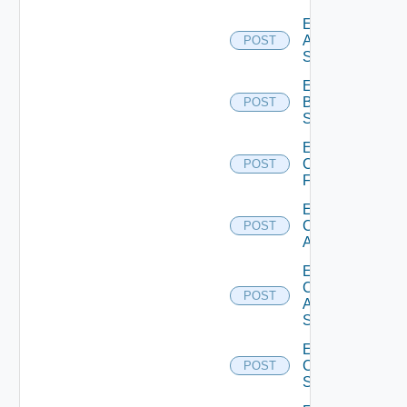
Enable
Azure
POST
Subscription
Enable
Brocade
POST
Switch
Enable
Checkpoint
POST
Firewall
Enable
Cisco
POST
ACI
Enable
Cisco
POST
ASRXR
Switch
Enable
Cisco
POST
Switch