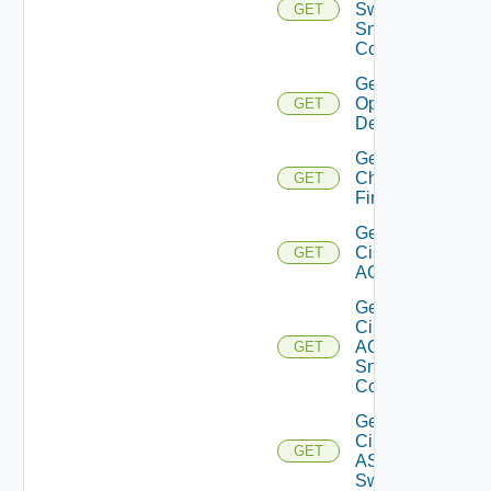
Switch
GET
Snmp
Config
Get Bulk
Operation
GET
Details
Get
Checkpoint
GET
Firewall
Get
Cisco
GET
ACI
Get
Cisco
ACI
GET
Snmp
Config
Get
Cisco
GET
ASRXR
Switch