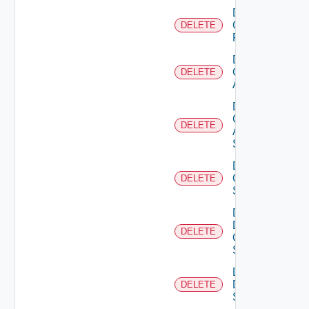
Delete
Checkpoint
DELETE
Firewall
Delete
Cisco
DELETE
ACI
Delete
Cisco
DELETE
ASRXR
Switch
Delete
Cisco
DELETE
Switch
Delete
Dell
DELETE
Os10
Switch
Delete
Dell
DELETE
Switch