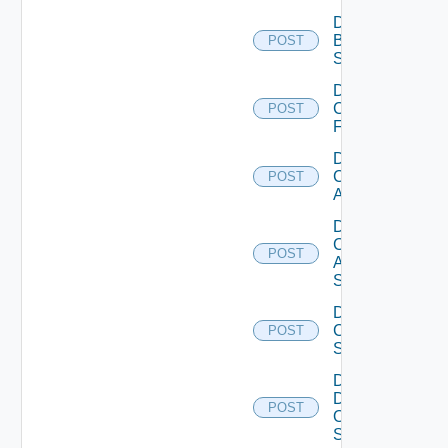
Disable
Brocade
POST
Switch
Disable
Checkpoint
POST
Firewall
Disable
Cisco
POST
ACI
Disable
Cisco
POST
ASRXR
Switch
Disable
Cisco
POST
Switch
Disable
Dell
POST
Os10
Switch