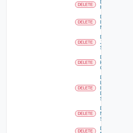
Delete
DELETE
Huawei
Delete
Infoblox
DELETE
Manager
Delete
Juniper
DELETE
Switch
Delete
Kubernetes
DELETE
Cluster
Delete
Log
Insight
DELETE
Data
Source
Delete
Mellanox
DELETE
Switch
Delete
DELETE