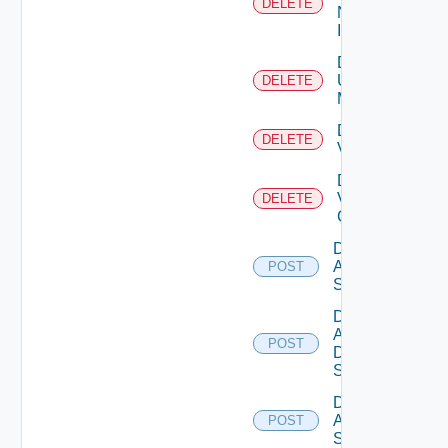
DELETE
Now
Instance
Delete
Ucs
DELETE
Manager
Delete
DELETE
Vcenter
Delete
Velo
DELETE
Cloud
Disable
Arista
POST
Switch
Disable
AWS
POST
Data
Source
Disable
Azure
POST
Subscription