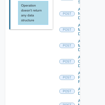
Switch
Operation
Add
doesn't return
NSXALB
POST
any data
Datasource
structure
Add Nsxt
Manager
POST
Datasource
Add Nsxv
Manager
POST
Datasource
Add
Openshift
POST
Datasource
Add
Panorama
POST
Firewall
Add PKS
POST
Datasource
Add Policy