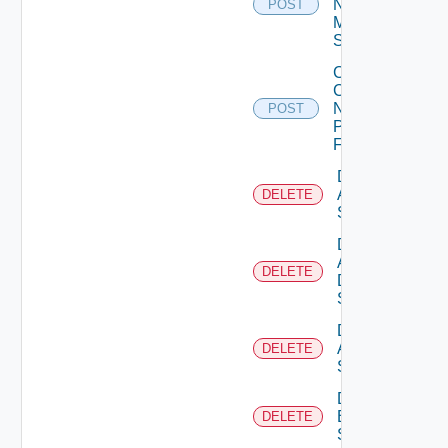
Now
POST
Mellanox
Switch
Collect
Config
Now
POST
Panorama
Firewall
Delete
Arista
DELETE
Switch
Delete
AWS
DELETE
Data
Source
Delete
Azure
DELETE
Subscription
Delete
Brocade
DELETE
Switch