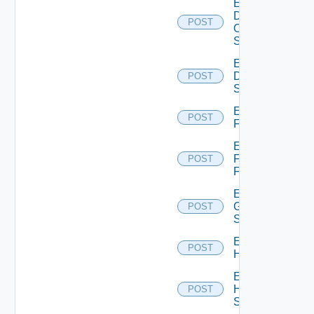
Enable
Dell
POST
Os10
Switch
Enable
Dell
POST
Switch
Enable
POST
F5BIGIP
Enable
Fortinet
POST
Firewall
Enable
Generic
POST
Switch
Enable
POST
Hcx
Enable
HPE
POST
Switch