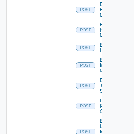
Enable
Hpov
POST
Manager
Enable
Hpvc
POST
Manager
Enable
POST
Huawei
Enable
Infoblox
POST
Manager
Enable
Juniper
POST
Switch
Enable
Kubernetes
POST
Cluster
Enable
Log
Insight
POST