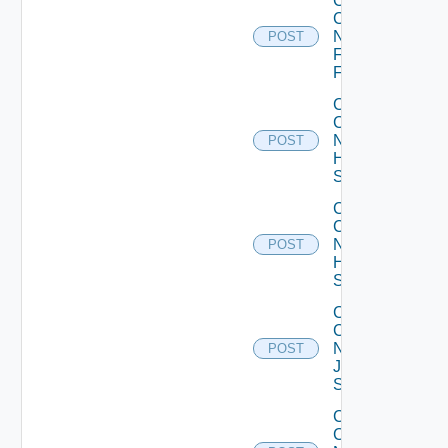
Collect
Config
Now
POST
Fortinet
Firewall
Collect
Config
Now
POST
HPE
Switch
Collect
Config
Now
POST
Huawei
Switch
Collect
Config
Now
POST
Juniper
Switch
Collect
Config