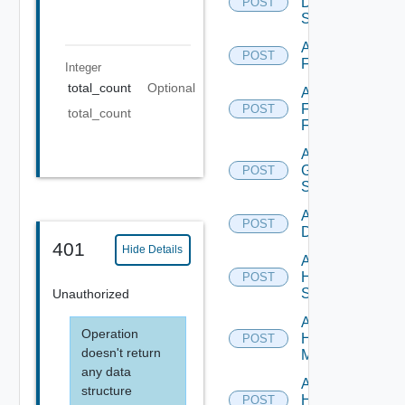
Dell
POST
Switch
Add
POST
F5BIGIP
Integer
total_count
Optional
Add
Fortinet
POST
total_count
Firewall
Add
Generic
POST
Switch
Add Hcx
POST
Datasource
401
Hide Details
Add
HPE
POST
Switch
Unauthorized
Add
Operation
Hpov
POST
doesn't return
Manager
any data
Add
structure
Hpvc
POST