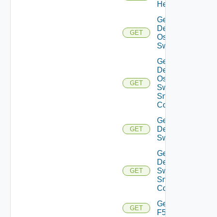
Health
Get
Dell
GET
Os10
Switch
Get
Dell
Os10
GET
Switch
Snmp
Config
Get
Dell
GET
Switch
Get
Dell
Switch
GET
Snmp
Config
Get
GET
F5BIGIP