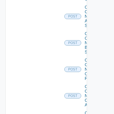
Collect
Config
Now
POST
Arista
Switch
Collect
Config
Now
POST
Brocade
Switch
Collect
Config
Now
POST
Checkpoint
Firewall
Collect
Config
Now
POST
Cisco
ACI
Collect