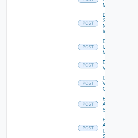
Manager
Disable
Service
POST
Now
Instance
Disable
Ucs
POST
Manager
Disable
POST
Vcenter
Disable
Velo
POST
Cloud
Enable
Arista
POST
Switch
Enable
AWS
POST
Data
Source