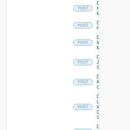
Disable
Hpvc
POST
Manager
Disable
POST
Huawei
Disable
Infoblox
POST
Manager
Disable
Juniper
POST
Switch
Disable
Kubernetes
POST
Cluster
Disable
Log
Insight
POST
Data
Source
Disable