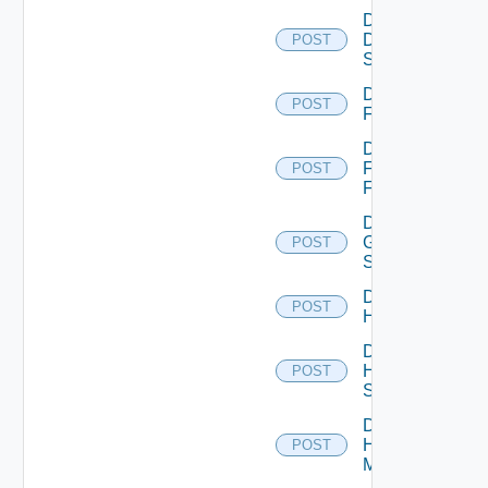
Disable
Dell
POST
Switch
Disable
POST
F5BIGIP
Disable
Fortinet
POST
Firewall
Disable
Generic
POST
Switch
Disable
POST
Hcx
Disable
HPE
POST
Switch
Disable
Hpov
POST
Manager