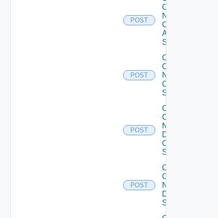
Config
Now
POST
Cisco
ASR
Switch
Collect
Config
Now
POST
Cisco
Switch
Collect
Config
Now
POST
Dell
OS10
Switch
Collect
Config
Now
POST
Dell
Switch