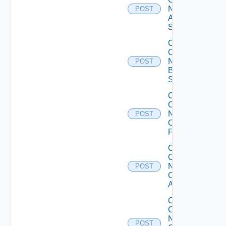
Now
POST
Arista
Switch
Collect
Config
Now
POST
Brocade
Switch
Collect
Config
Now
POST
Checkpoint
Firewall
Collect
Config
Now
POST
Cisco
ACI
Collect
Config
Now
POST