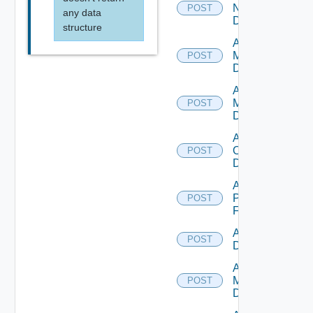
NSXALB
POST
any data
Datasource
structure
Add Nsxt
Manager
POST
Datasource
Add Nsxv
Manager
POST
Datasource
Add
Openshift
POST
Datasource
Add
Panorama
POST
Firewall
Add PKS
POST
Datasource
Add Policy
Manager
POST
Datasource