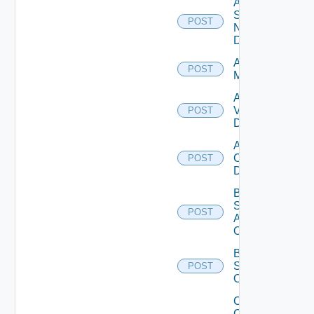
Add
Service
POST
Now
Datasource
Add Ucs
POST
Manager
Add
Vcenter
POST
Datasource
Add Velo
Cloud
POST
Datasource
Bulk Data
Source
POST
Add
Operation
Bulk Data
Source
POST
Operation
Collect
Config