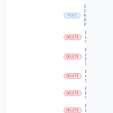
Collect
Config
Now
POST
Panorama
Firewall
Delete
Arista
DELETE
Switch
Delete
AWS
DELETE
Data
Source
Delete
Azure
DELETE
Subscription
Delete
Brocade
DELETE
Switch
Delete
Checkpoint
DELETE