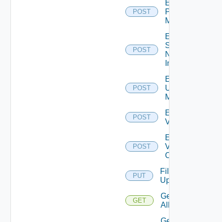
Enable
Policy
POST
Manager
Enable
Service
POST
Now
Instance
Enable
Ucs
POST
Manager
Enable
POST
Vcenter
Enable
Velo
POST
Cloud
File
PUT
Upload
Get
GET
All
Get