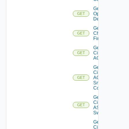
Get Bulk
Operation
GET
Details
Get
Checkpoint
GET
Firewall
Get
Cisco
GET
ACI
Get
Cisco
ACI
GET
Snmp
Config
Get
Cisco
GET
ASRXR
Switch
Get
Cisco