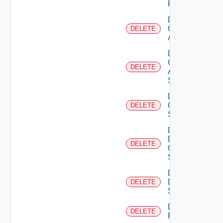
Firewall
Delete
Cisco
DELETE
ACI
Delete
Cisco
DELETE
ASRXR
Switch
Delete
Cisco
DELETE
Switch
Delete
Dell
DELETE
Os10
Switch
Delete
Dell
DELETE
Switch
Delete
DELETE
F5BIGIP