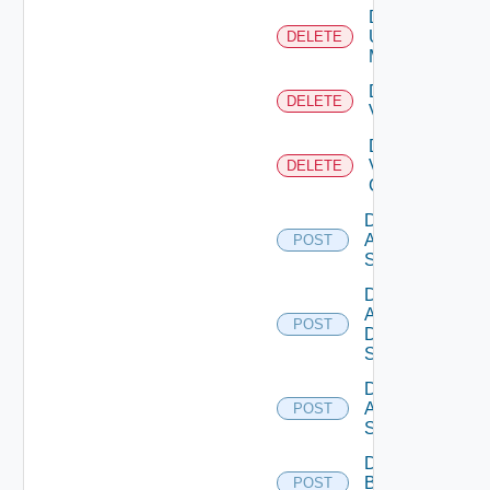
Delete
Ucs
DELETE
Manager
Delete
DELETE
Vcenter
Delete
Velo
DELETE
Cloud
Disable
Arista
POST
Switch
Disable
AWS
POST
Data
Source
Disable
Azure
POST
Subscription
Disable
Brocade
POST