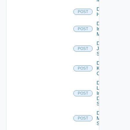
Disable
POST
Huawei
Disable
Infoblox
POST
Manager
Disable
Juniper
POST
Switch
Disable
Kubernetes
POST
Cluster
Disable
Log
Insight
POST
Data
Source
Disable
Mellanox
POST
Switch