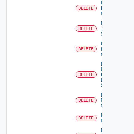
Delete
Infoblox
DELETE
Manager
Delete
Juniper
DELETE
Switch
Delete
Kubernetes
DELETE
Cluster
Delete
Log
Insight
DELETE
Data
Source
Delete
Mellanox
DELETE
Switch
Delete
DELETE
NSXALB
Delete