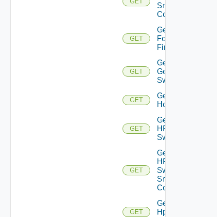
GET
Snmp
Config
Get
Fortinet
GET
Firewall
Get
Generic
GET
Switch
Get
GET
Hcx
Get
HPE
GET
Switch
Get
HPE
Switch
GET
Snmp
Config
Get
Hpov
GET