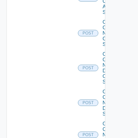
Cisco
ASR
Switch
Collect
Config
Now
POST
Cisco
Switch
Collect
Config
Now
POST
Dell
OS10
Switch
Collect
Config
Now
POST
Dell
Switch
Collect
Config
Now
POST