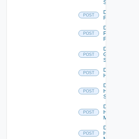
Switch
Disable
POST
F5BIGIP
Disable
Fortinet
POST
Firewall
Disable
Generic
POST
Switch
Disable
POST
Hcx
Disable
HPE
POST
Switch
Disable
Hpov
POST
Manager
Disable
Hpvc
POST
Manager