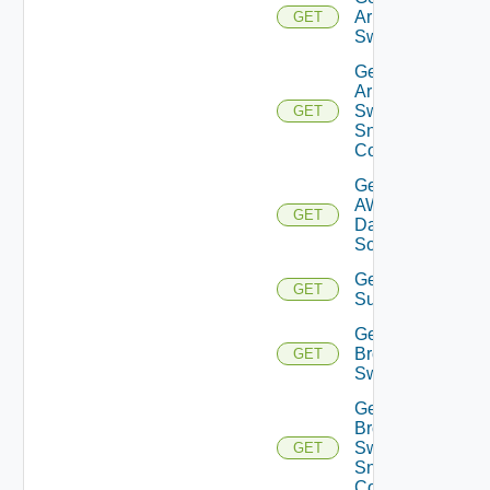
Arista
GET
Switch
Get
Arista
Switch
GET
Snmp
Config
Get
AWS
GET
Data
Source
Get Azure
GET
Subscriptions
Get
Brocade
GET
Switch
Get
Brocade
Switch
GET
Snmp
Config