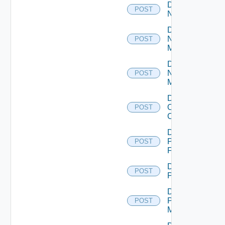
Disable
POST
NSXALB
Disable
Nsxt
POST
Manager
Disable
Nsxv
POST
Manager
Disable
Openshift
POST
Cluster
Disable
Panorama
POST
Firewall
Disable
POST
PKS
Disable
Policy
POST
Manager