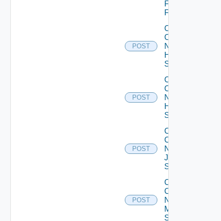
Fortinet
Firewall
Collect
Config
Now
POST
HPE
Switch
Collect
Config
Now
POST
Huawei
Switch
Collect
Config
Now
POST
Juniper
Switch
Collect
Config
Now
POST
Mellanox
Switch