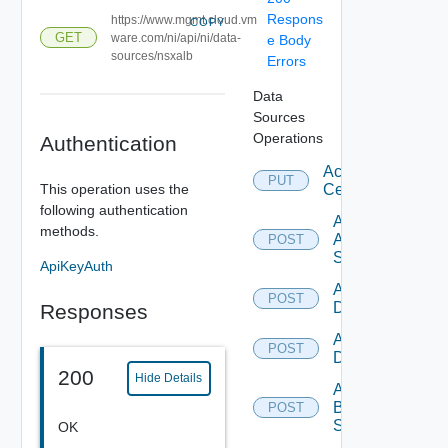
Respons
https://www.mgmt.cloud.vm
COPY
GET
ware.com/ni/api/ni/data-
e Body
sources/nsxalb
Errors
Data
Sources
Operations
Authentication
Accept
PUT
This operation uses the
Certificate
following authentication
Add
methods.
Arista
POST
Switch
ApiKeyAuth
Add AWS
POST
Datasource
Responses
Add Azure
POST
Datasource
200
Hide Details
Add
Brocade
POST
Switch
OK