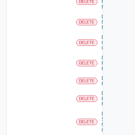
Nsxt
DELETE
Manager
Delete
Nsxv
DELETE
Manager
Delete
Openshift
DELETE
Cluster
Delete
Panorama
DELETE
Firewall
Delete
DELETE
PKS
Delete
Policy
DELETE
Manager
Delete
Service
DELETE
Now
Instance