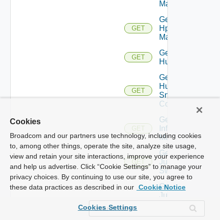
Manager
Get
Hpvc
GET
Manager
Get
GET
Huawei
Get
Huawei
GET
Snmp
Config
Get
Cookies
Infoblox
GET
Broadcom and our partners use technology, including cookies
Manager
to, among other things, operate the site, analyze site usage,
Get
view and retain your site interactions, improve your experience
Juniper
GET
and help us advertise. Click “Cookie Settings” to manage your
Switch
privacy choices. By continuing to use our site, you agree to
Get
these data practices as described in our
Cookie Notice
Juniper
Switch
GET
Cookies Settings
Snmp