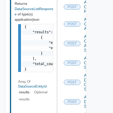
Add
Returns
Checkpoint
POST
DataSourceListRespons
Firewall
e
of type(s)
application/json
Add
Cisco
POST
{

ACI
    "results": [

Add
        {

Cisco
            "entity_id": "1000:104:12213212"
POST
ASRXR
            "entity_type": "string"

Switch
        }

Add
    ],

Cisco
POST
    "total_count": 1

Switch
}
Add
Dell
Array Of
POST
Os10
DataSourceEntityId
Switch
results
Optional
Add
results
Dell
POST
Switch