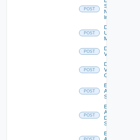
Disable
Service
POST
Now
Instance
Disable
Ucs
POST
Manager
Disable
POST
Vcenter
Disable
Velo
POST
Cloud
Enable
Arista
POST
Switch
Enable
AWS
POST
Data
Source
Enable
Azure
POST