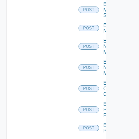
Enable
Mellanox
POST
Switch
Enable
POST
NSXALB
Enable
Nsxt
POST
Manager
Enable
Nsxv
POST
Manager
Enable
Openshift
POST
Cluster
Enable
Panorama
POST
Firewall
Enable
POST
PKS