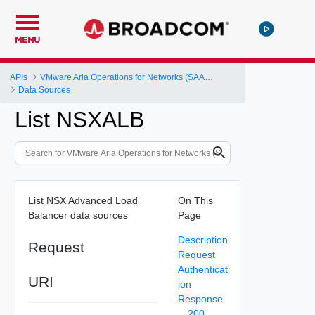
MENU
APIs
VMware Aria Operations for Networks (SAAS) API
Data Sources
List NSXALB
List NSX Advanced Load
On This
Balancer data sources
Page
Description
Request
Request
Authenticat
URI
ion
Response
200