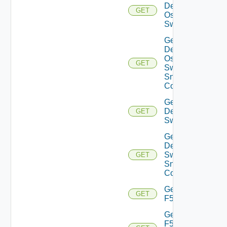
Dell
GET
Os10
Switch
Get
Dell
Os10
GET
Switch
Snmp
Config
Get
Dell
GET
Switch
Get
Dell
Switch
GET
Snmp
Config
Get
GET
F5BIGIP
Get
F5BIGIP