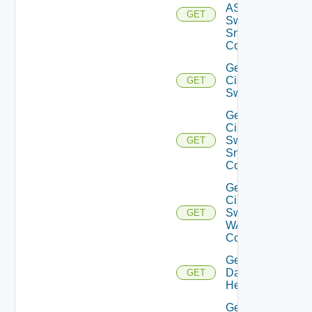
ASRXR
GET
Switch
Snmp
Config
Get
Cisco
GET
Switch
Get
Cisco
Switch
GET
Snmp
Config
Get
Cisco
Switch
GET
WAN
Config
Get
Datasource
GET
Health
Get