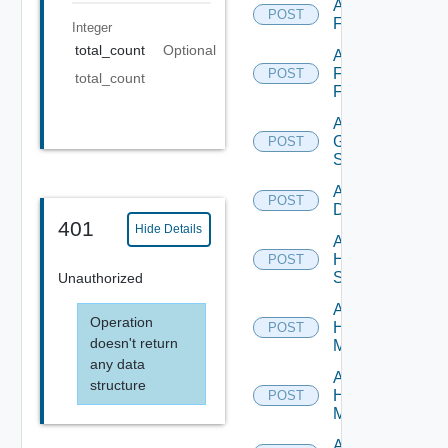
Add
POST
F5BIGIP
Integer
total_count
Optional
Add
Fortinet
POST
total_count
Firewall
Add
Generic
POST
Switch
Add Hcx
POST
Datasource
401
Hide Details
Add
HPE
POST
Switch
Unauthorized
Add
Operation
Hpov
POST
doesn't return
Manager
any data
Add
structure
Hpvc
POST
Manager
Add