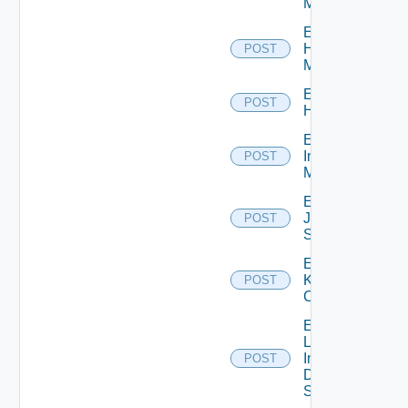
Manager
Enable
Hpvc
POST
Manager
Enable
POST
Huawei
Enable
Infoblox
POST
Manager
Enable
Juniper
POST
Switch
Enable
Kubernetes
POST
Cluster
Enable
Log
Insight
POST
Data
Source