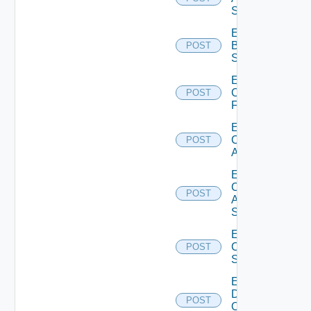
Subscription
Enable
Brocade
POST
Switch
Enable
Checkpoint
POST
Firewall
Enable
Cisco
POST
ACI
Enable
Cisco
POST
ASRXR
Switch
Enable
Cisco
POST
Switch
Enable
Dell
POST
Os10