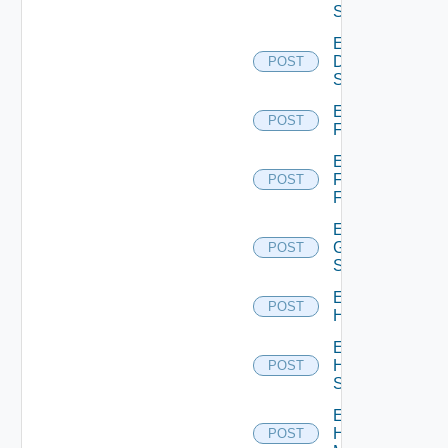
Switch
Enable
Dell
POST
Switch
Enable
POST
F5BIGIP
Enable
Fortinet
POST
Firewall
Enable
Generic
POST
Switch
Enable
POST
Hcx
Enable
HPE
POST
Switch
Enable
Hpov
POST