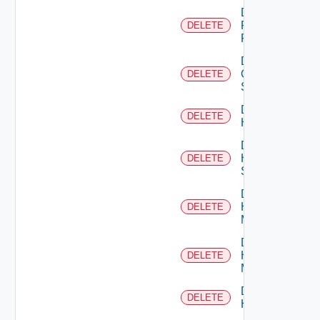
Delete
Fortinet
DELETE
Firewall
Delete
Generic
DELETE
Switch
Delete
DELETE
Hcx
Delete
HPE
DELETE
Switch
Delete
Hpov
DELETE
Manager
Delete
Hpvc
DELETE
Manager
Delete
DELETE
Huawei