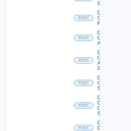
Switch
Disable
Checkpoint
POST
Firewall
Disable
Cisco
POST
ACI
Disable
Cisco
POST
ASRXR
Switch
Disable
Cisco
POST
Switch
Disable
Dell
POST
Os10
Switch
Disable
Dell
POST