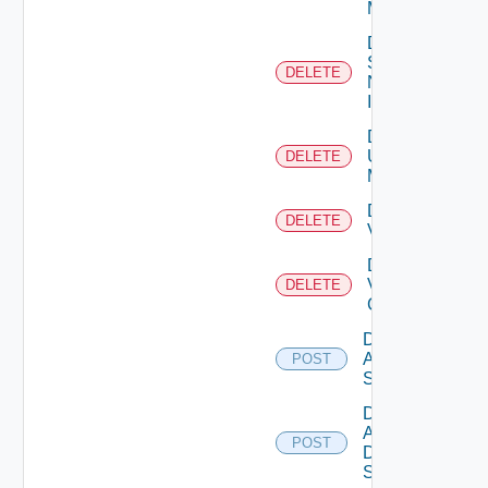
Manager
Delete
Service
DELETE
Now
Instance
Delete
Ucs
DELETE
Manager
Delete
DELETE
Vcenter
Delete
Velo
DELETE
Cloud
Disable
Arista
POST
Switch
Disable
AWS
POST
Data
Source