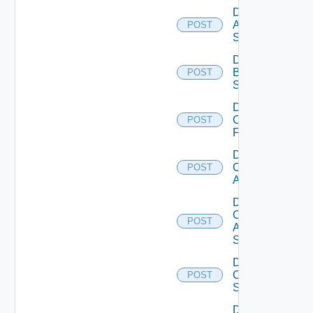
Disable
Azure
POST
Subscription
Disable
Brocade
POST
Switch
Disable
Checkpoint
POST
Firewall
Disable
Cisco
POST
ACI
Disable
Cisco
POST
ASRXR
Switch
Disable
Cisco
POST
Switch
Disable