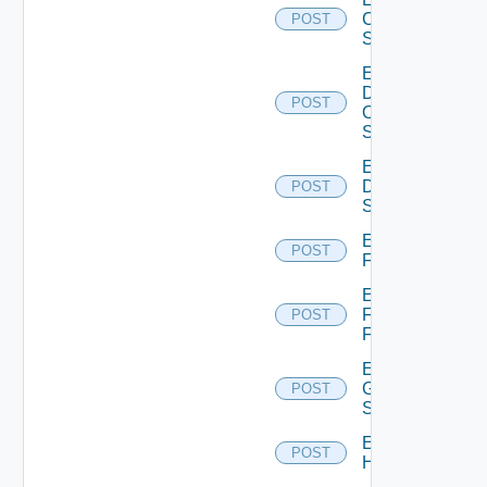
Cisco
POST
Switch
Enable
Dell
POST
Os10
Switch
Enable
Dell
POST
Switch
Enable
POST
F5BIGIP
Enable
Fortinet
POST
Firewall
Enable
Generic
POST
Switch
Enable
POST
Hcx