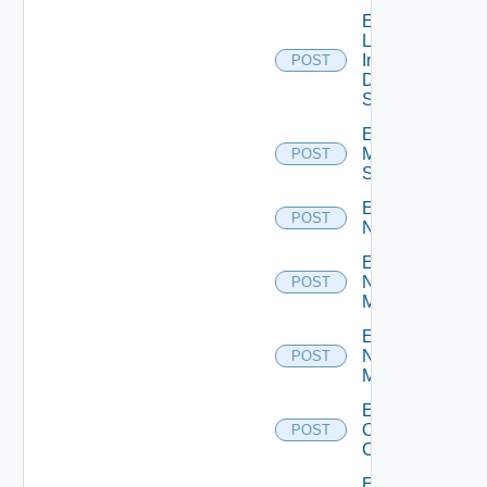
Enable
Log
Insight
POST
Data
Source
Enable
Mellanox
POST
Switch
Enable
POST
NSXALB
Enable
Nsxt
POST
Manager
Enable
Nsxv
POST
Manager
Enable
Openshift
POST
Cluster
Enable