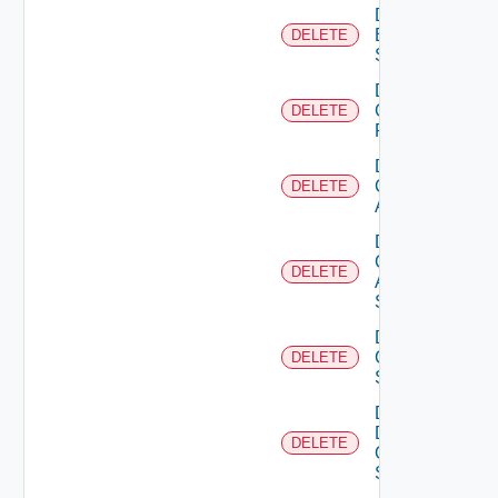
Delete
Brocade
DELETE
Switch
Delete
Checkpoint
DELETE
Firewall
Delete
Cisco
DELETE
ACI
Delete
Cisco
DELETE
ASRXR
Switch
Delete
Cisco
DELETE
Switch
Delete
Dell
DELETE
Os10
Switch