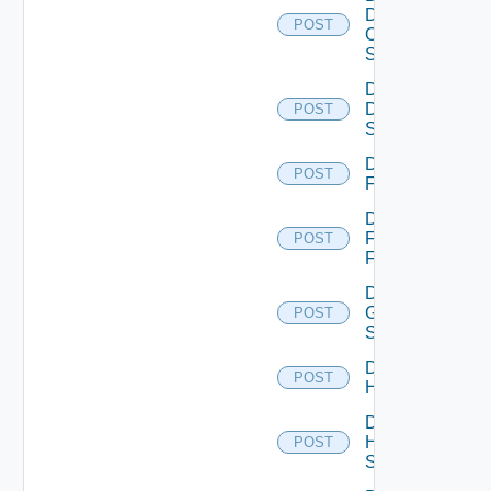
Dell
POST
Os10
Switch
Disable
Dell
POST
Switch
Disable
POST
F5BIGIP
Disable
Fortinet
POST
Firewall
Disable
Generic
POST
Switch
Disable
POST
Hcx
Disable
HPE
POST
Switch