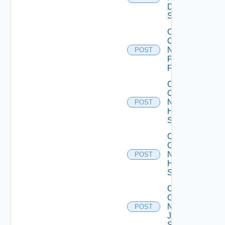
Dell
Switch
Collect
Config
Now
POST
Fortinet
Firewall
Collect
Config
Now
POST
HPE
Switch
Collect
Config
Now
POST
Huawei
Switch
Collect
Config
Now
POST
Juniper
Switch