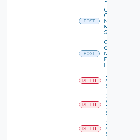
Collect
Config
Now
POST
Mellanox
Switch
Collect
Config
Now
POST
Panorama
Firewall
Delete
Arista
DELETE
Switch
Delete
AWS
DELETE
Data
Source
Delete
Azure
DELETE
Subscription