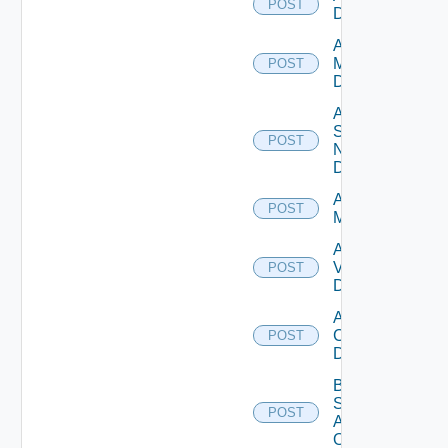
POST
Datasource
Add Policy
Manager
POST
Datasource
Add
Service
POST
Now
Datasource
Add Ucs
POST
Manager
Add
Vcenter
POST
Datasource
Add Velo
Cloud
POST
Datasource
Bulk Data
Source
POST
Add
Operation