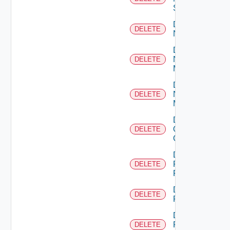
Switch
Delete
DELETE
NSXALB
Delete
Nsxt
DELETE
Manager
Delete
Nsxv
DELETE
Manager
Delete
Openshift
DELETE
Cluster
Delete
Panorama
DELETE
Firewall
Delete
DELETE
PKS
Delete
Policy
DELETE