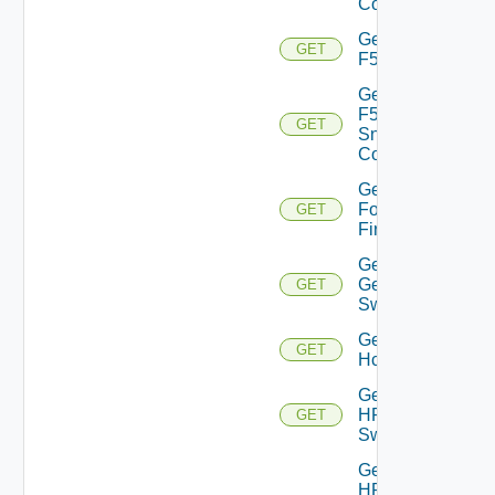
Config
Get
GET
F5BIGIP
Get
F5BIGIP
GET
Snmp
Config
Get
Fortinet
GET
Firewall
Get
Generic
GET
Switch
Get
GET
Hcx
Get
HPE
GET
Switch
Get
HPE