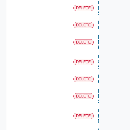
Delete
Dell
DELETE
Switch
Delete
DELETE
F5BIGIP
Delete
Fortinet
DELETE
Firewall
Delete
Generic
DELETE
Switch
Delete
DELETE
Hcx
Delete
HPE
DELETE
Switch
Delete
Hpov
DELETE
Manager