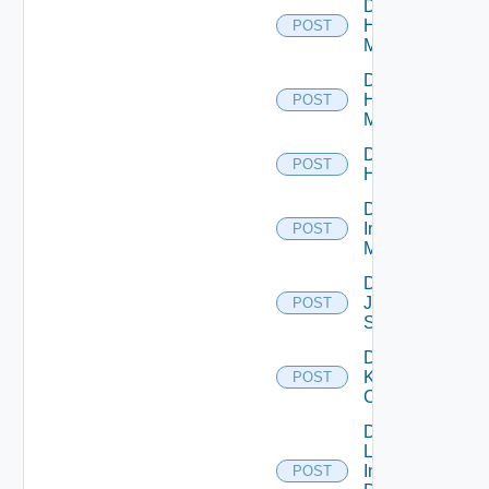
Disable
Hpov
POST
Manager
Disable
Hpvc
POST
Manager
Disable
POST
Huawei
Disable
Infoblox
POST
Manager
Disable
Juniper
POST
Switch
Disable
Kubernetes
POST
Cluster
Disable
Log
Insight
POST