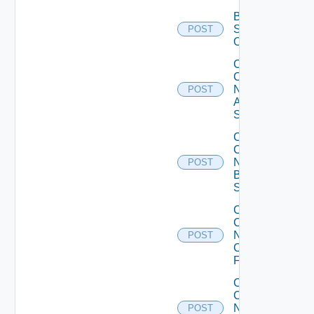
Bulk Data
Source
POST
Operation
Collect
Config
Now
POST
Arista
Switch
Collect
Config
Now
POST
Brocade
Switch
Collect
Config
Now
POST
Checkpoint
Firewall
Collect
Config
Now
POST