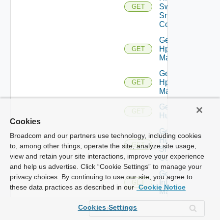
Switch
GET
Snmp
Config
Get
Hpov
GET
Manager
Get
Hpvc
GET
Manager
Get
GET
Huawei
Cookies
Get
Broadcom and our partners use technology, including cookies
Huawei
GET
to, among other things, operate the site, analyze site usage,
Snmp
view and retain your site interactions, improve your experience
Config
and help us advertise. Click “Cookie Settings” to manage your
Get
privacy choices. By continuing to use our site, you agree to
Infoblox
GET
these data practices as described in our
Cookie Notice
Manager
Get
Cookies Settings
Juniper
GET