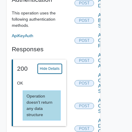
Add Azure
POST
Datasource
This operation uses the
Add
following authentication
Brocade
POST
methods.
Switch
Add
ApiKeyAuth
Checkpoint
POST
Firewall
Responses
Add
Cisco
POST
ACI
200
Hide Details
Add
Cisco
OK
POST
ASRXR
Switch
Operation
Add
doesn't return
Cisco
POST
any data
Switch
structure
Add
Dell
POST
Os10