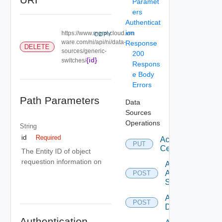
Paramet
ers
Authenticat
ion
https://www.mgmt.cloud.vm
COPY
ware.com/ni/api/ni/data-
Response
DELETE
sources/generic-
200
{id}
switches/
Respons
e Body
Errors
Path Parameters
Data
Sources
Operations
String
id
Required
Accept
PUT
Certificate
The Entity ID of object
requestion information on
Add
Arista
POST
Switch
Add AWS
POST
Datasource
Authentication