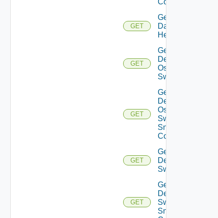
Config
Get
Datasource
GET
Health
Get
Dell
GET
Os10
Switch
Get
Dell
Os10
GET
Switch
Snmp
Config
Get
Dell
GET
Switch
Get
Dell
Switch
GET
Snmp