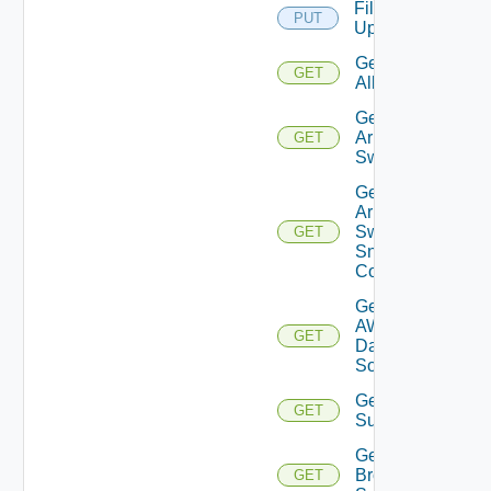
File
PUT
Upload
Get
GET
All
Get
Arista
GET
Switch
Get
Arista
Switch
GET
Snmp
Config
Get
AWS
GET
Data
Source
Get Azure
GET
Subscriptions
Get
Brocade
GET