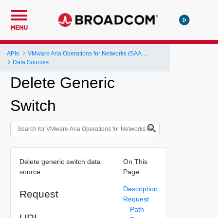
MENU
APIs
VMware Aria Operations for Networks (SAAS) API
Data Sources
Delete Generic
Switch
Delete generic switch data
On This
source
Page
Description
Request
Request
Path
URI