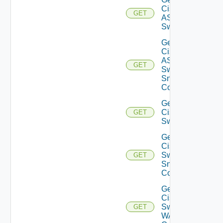
Cisco
GET
ASRXR
Switch
Get
Cisco
ASRXR
GET
Switch
Snmp
Config
Get
Cisco
GET
Switch
Get
Cisco
Switch
GET
Snmp
Config
Get
Cisco
Switch
GET
WAN