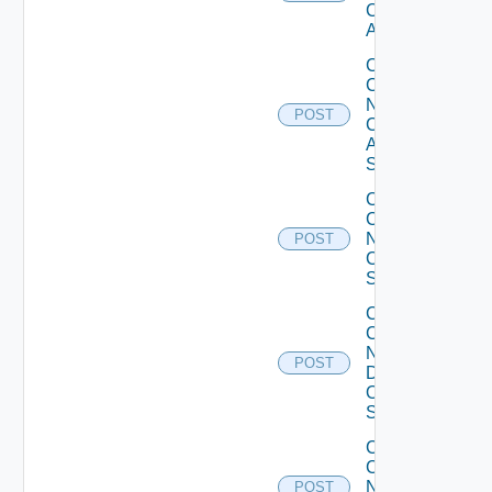
Cisco
ACI
Collect
Config
Now
POST
Cisco
ASR
Switch
Collect
Config
Now
POST
Cisco
Switch
Collect
Config
Now
POST
Dell
OS10
Switch
Collect
Config
Now
POST