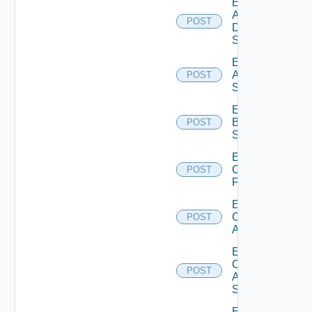
Enable
AWS
POST
Data
Source
Enable
Azure
POST
Subscription
Enable
Brocade
POST
Switch
Enable
Checkpoint
POST
Firewall
Enable
Cisco
POST
ACI
Enable
Cisco
POST
ASRXR
Switch
Enable