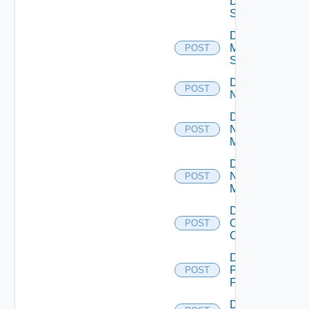
Data
Source
Disable
Mellanox
POST
Switch
Disable
POST
NSXALB
Disable
Nsxt
POST
Manager
Disable
Nsxv
POST
Manager
Disable
Openshift
POST
Cluster
Disable
Panorama
POST
Firewall
Disable