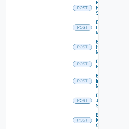
Enable
HPE
POST
Switch
Enable
Hpov
POST
Manager
Enable
Hpvc
POST
Manager
Enable
POST
Huawei
Enable
Infoblox
POST
Manager
Enable
Juniper
POST
Switch
Enable
Kubernetes
POST
Cluster