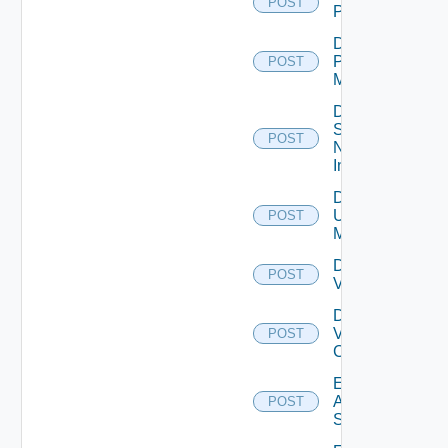
POST
PKS
Disable
Policy
POST
Manager
Disable
Service
POST
Now
Instance
Disable
Ucs
POST
Manager
Disable
POST
Vcenter
Disable
Velo
POST
Cloud
Enable
Arista
POST
Switch