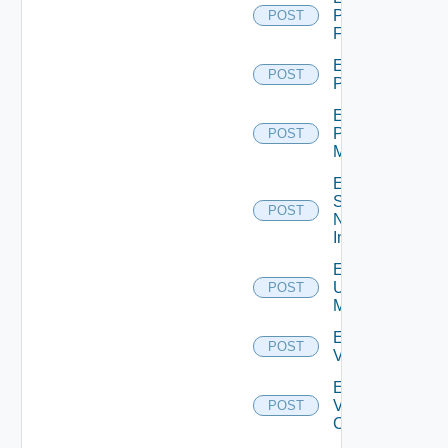
Panorama
POST
Firewall
Enable
POST
PKS
Enable
Policy
POST
Manager
Enable
Service
POST
Now
Instance
Enable
Ucs
POST
Manager
Enable
POST
Vcenter
Enable
Velo
POST
Cloud