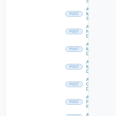
Source
Add
Mellanox
POST
Switch
Add
NSXALB
POST
Datasource
Add Nsxt
Manager
POST
Datasource
Add Nsxv
Manager
POST
Datasource
Add
Openshift
POST
Datasource
Add
Panorama
POST
Firewall
Add PKS