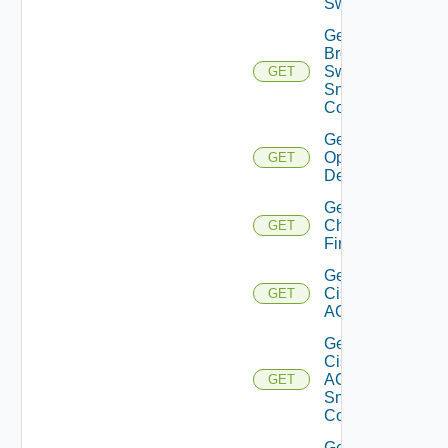
Switch
Get
Brocade
Switch
GET
Snmp
Config
Get Bulk
Operation
GET
Details
Get
Checkpoint
GET
Firewall
Get
Cisco
GET
ACI
Get
Cisco
ACI
GET
Snmp
Config
Get