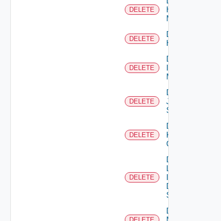
Delete
Hpvc
DELETE
Manager
Delete
DELETE
Huawei
Delete
Infoblox
DELETE
Manager
Delete
Juniper
DELETE
Switch
Delete
Kubernetes
DELETE
Cluster
Delete
Log
Insight
DELETE
Data
Source
Delete
Mellanox
DELETE