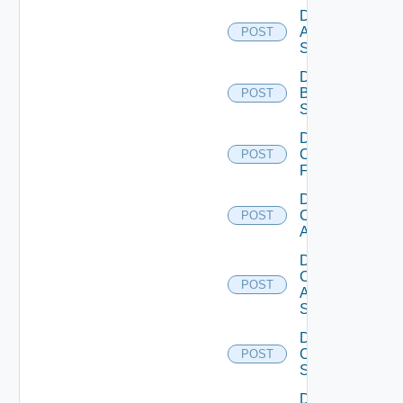
Disable
Azure
POST
Subscription
Disable
Brocade
POST
Switch
Disable
Checkpoint
POST
Firewall
Disable
Cisco
POST
ACI
Disable
Cisco
POST
ASRXR
Switch
Disable
Cisco
POST
Switch
Disable