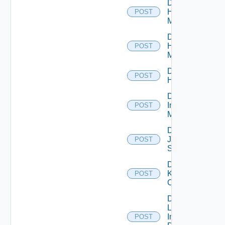
Disable
Hpov
POST
Manager
Disable
Hpvc
POST
Manager
Disable
POST
Huawei
Disable
Infoblox
POST
Manager
Disable
Juniper
POST
Switch
Disable
Kubernetes
POST
Cluster
Disable
Log
Insight
POST