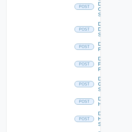
Dell
POST
Os10
Switch
Disable
Dell
POST
Switch
Disable
POST
F5BIGIP
Disable
Fortinet
POST
Firewall
Disable
Generic
POST
Switch
Disable
POST
Hcx
Disable
HPE
POST
Switch