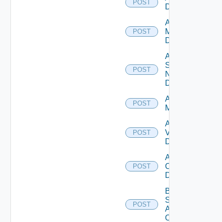
POST
Datasource
Add Policy
Manager
POST
Datasource
Add
Service
POST
Now
Datasource
Add Ucs
POST
Manager
Add
Vcenter
POST
Datasource
Add Velo
Cloud
POST
Datasource
Bulk Data
Source
POST
Add
Operation