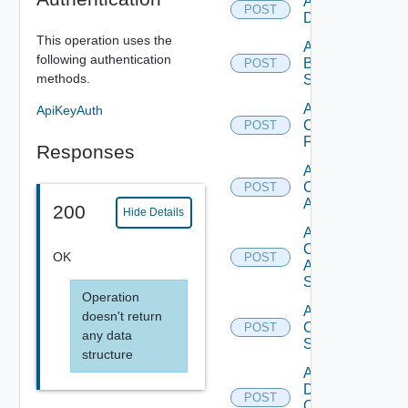
Add Azure
POST
Datasource
This operation uses the
Add
following authentication
Brocade
POST
methods.
Switch
Add
ApiKeyAuth
Checkpoint
POST
Firewall
Responses
Add
Cisco
POST
ACI
200
Hide Details
Add
Cisco
OK
POST
ASRXR
Switch
Operation
Add
doesn't return
Cisco
POST
any data
Switch
structure
Add
Dell
POST
Os10