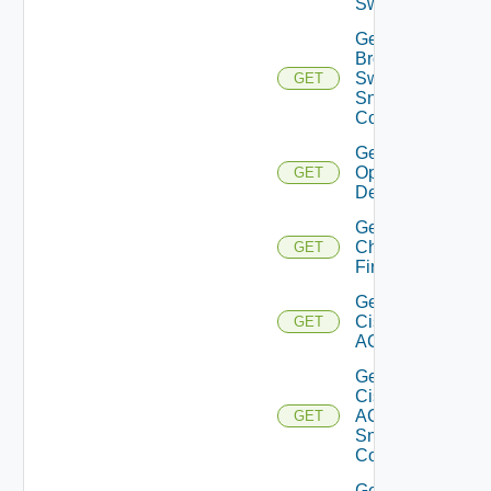
Switch
Get
Brocade
Switch
GET
Snmp
Config
Get Bulk
Operation
GET
Details
Get
Checkpoint
GET
Firewall
Get
Cisco
GET
ACI
Get
Cisco
ACI
GET
Snmp
Config
Get