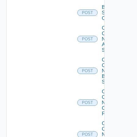
Bulk Data
Source
POST
Operation
Collect
Config
Now
POST
Arista
Switch
Collect
Config
Now
POST
Brocade
Switch
Collect
Config
Now
POST
Checkpoint
Firewall
Collect
Config
Now
POST