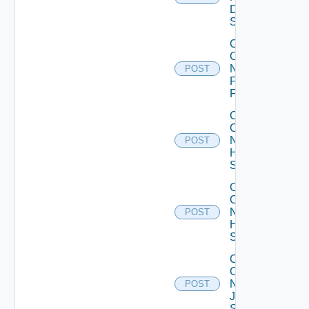
Dell
Switch
Collect
Config
Now
POST
Fortinet
Firewall
Collect
Config
Now
POST
HPE
Switch
Collect
Config
Now
POST
Huawei
Switch
Collect
Config
Now
POST
Juniper
Switch