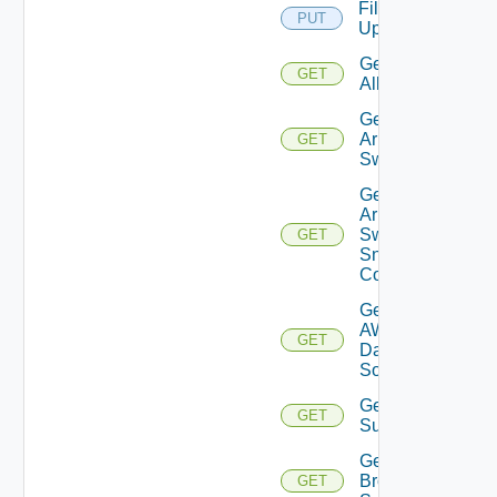
File
PUT
Upload
Get
GET
All
Get
Arista
GET
Switch
Get
Arista
Switch
GET
Snmp
Config
Get
AWS
GET
Data
Source
Get Azure
GET
Subscriptions
Get
Brocade
GET