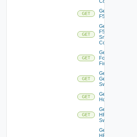
Config
Get
GET
F5BIGIP
Get
F5BIGIP
GET
Snmp
Config
Get
Fortinet
GET
Firewall
Get
Generic
GET
Switch
Get
GET
Hcx
Get
HPE
GET
Switch
Get
HPE