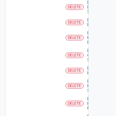
Delete
Dell
DELETE
Switch
Delete
DELETE
F5BIGIP
Delete
Fortinet
DELETE
Firewall
Delete
Generic
DELETE
Switch
Delete
DELETE
Hcx
Delete
HPE
DELETE
Switch
Delete
Hpov
DELETE
Manager