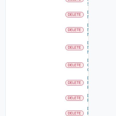
Switch
Delete
DELETE
NSXALB
Delete
Nsxt
DELETE
Manager
Delete
Nsxv
DELETE
Manager
Delete
Openshift
DELETE
Cluster
Delete
Panorama
DELETE
Firewall
Delete
DELETE
PKS
Delete
Policy
DELETE