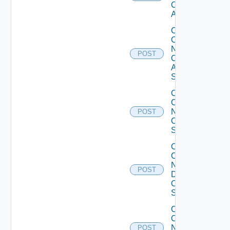
Cisco
ACI
Collect
Config
Now
POST
Cisco
ASR
Switch
Collect
Config
Now
POST
Cisco
Switch
Collect
Config
Now
POST
Dell
OS10
Switch
Collect
Config
Now
POST