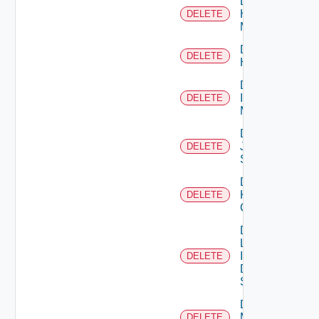
Delete
Hpvc
DELETE
Manager
Delete
DELETE
Huawei
Delete
Infoblox
DELETE
Manager
Delete
Juniper
DELETE
Switch
Delete
Kubernetes
DELETE
Cluster
Delete
Log
Insight
DELETE
Data
Source
Delete
Mellanox
DELETE