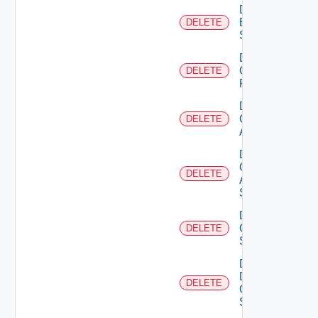
Delete
Brocade
DELETE
Switch
Delete
Checkpoint
DELETE
Firewall
Delete
Cisco
DELETE
ACI
Delete
Cisco
DELETE
ASRXR
Switch
Delete
Cisco
DELETE
Switch
Delete
Dell
DELETE
Os10
Switch