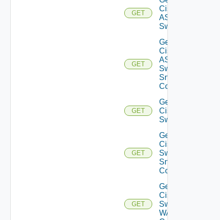
Cisco
GET
ASRXR
Switch
Get
Cisco
ASRXR
GET
Switch
Snmp
Config
Get
Cisco
GET
Switch
Get
Cisco
Switch
GET
Snmp
Config
Get
Cisco
Switch
GET
WAN