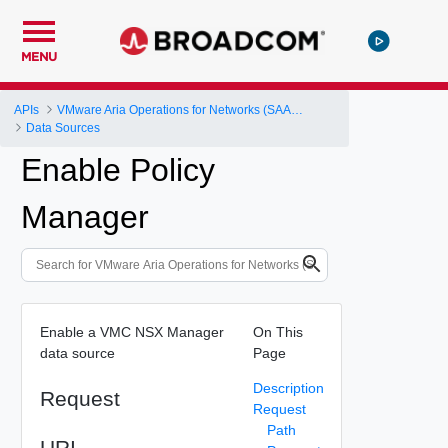
MENU
APIs
VMware Aria Operations for Networks (SAAS) API
Data Sources
Enable Policy
Manager
Enable a VMC NSX Manager
On This
data source
Page
Description
Request
Request
Path
URI