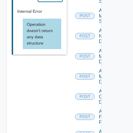
Source
Add
Internal Error
Mellanox
POST
Switch
Operation
doesn't return
Add
NSXALB
POST
any data
Datasource
structure
Add Nsxt
Manager
POST
Datasource
Add Nsxv
Manager
POST
Datasource
Add
Openshift
POST
Datasource
Add
Panorama
POST
Firewall
Add PKS