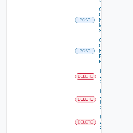
Collect
Config
Now
POST
Mellanox
Switch
Collect
Config
Now
POST
Panorama
Firewall
Delete
Arista
DELETE
Switch
Delete
AWS
DELETE
Data
Source
Delete
Azure
DELETE
Subscription