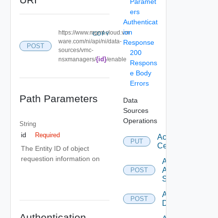
Paramet
ers
Authenticat
ion
https://www.mgmt.cloud.vm
COPY
ware.com/ni/api/ni/data-
Response
POST
sources/vmc-
200
{id}
nsxmanagers/
/enable
Respons
e Body
Errors
Path Parameters
Data
Sources
Operations
String
id
Required
Accept
PUT
Certificate
The Entity ID of object
requestion information on
Add
Arista
POST
Switch
Add AWS
POST
Datasource
Authentication