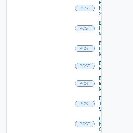
Enable
HPE
POST
Switch
Enable
Hpov
POST
Manager
Enable
Hpvc
POST
Manager
Enable
POST
Huawei
Enable
Infoblox
POST
Manager
Enable
Juniper
POST
Switch
Enable
Kubernetes
POST
Cluster