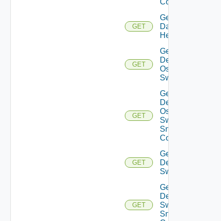
Config
Get
Datasource
GET
Health
Get
Dell
GET
Os10
Switch
Get
Dell
Os10
GET
Switch
Snmp
Config
Get
Dell
GET
Switch
Get
Dell
Switch
GET
Snmp