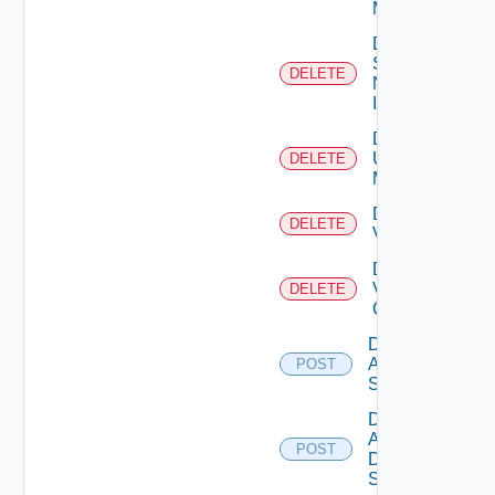
Manager
Delete
Service
DELETE
Now
Instance
Delete
Ucs
DELETE
Manager
Delete
DELETE
Vcenter
Delete
Velo
DELETE
Cloud
Disable
Arista
POST
Switch
Disable
AWS
POST
Data
Source