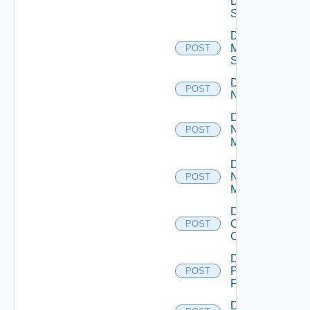
Data
Source
Disable
Mellanox
POST
Switch
Disable
POST
NSXALB
Disable
Nsxt
POST
Manager
Disable
Nsxv
POST
Manager
Disable
Openshift
POST
Cluster
Disable
Panorama
POST
Firewall
Disable