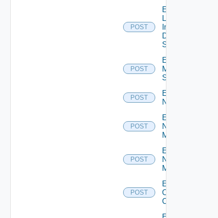
Enable
Log
Insight
POST
Data
Source
Enable
Mellanox
POST
Switch
Enable
POST
NSXALB
Enable
Nsxt
POST
Manager
Enable
Nsxv
POST
Manager
Enable
Openshift
POST
Cluster
Enable