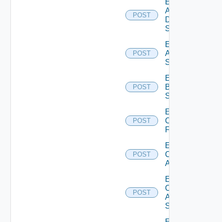
Enable
AWS
POST
Data
Source
Enable
Azure
POST
Subscription
Enable
Brocade
POST
Switch
Enable
Checkpoint
POST
Firewall
Enable
Cisco
POST
ACI
Enable
Cisco
POST
ASRXR
Switch
Enable