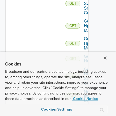
Switch
GET
Snmp
Config
Get
Hpov
GET
Manager
Get
Hpvc
GET
Manager
Get
GET
Huawei
Cookies
Get
Broadcom and our partners use technology, including cookies
Huawei
GET
to, among other things, operate the site, analyze site usage,
Snmp
view and retain your site interactions, improve your experience
Config
and help us advertise. Click “Cookie Settings” to manage your
Get
privacy choices. By continuing to use our site, you agree to
Infoblox
GET
these data practices as described in our
Cookie Notice
Manager
Get
Cookies Settings
Juniper
GET