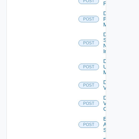
POST
PKS
Disable
Policy
POST
Manager
Disable
Service
POST
Now
Instance
Disable
Ucs
POST
Manager
Disable
POST
Vcenter
Disable
Velo
POST
Cloud
Enable
Arista
POST
Switch