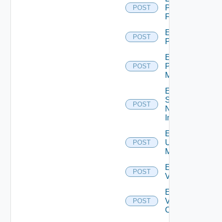
Panorama
POST
Firewall
Enable
POST
PKS
Enable
Policy
POST
Manager
Enable
Service
POST
Now
Instance
Enable
Ucs
POST
Manager
Enable
POST
Vcenter
Enable
Velo
POST
Cloud