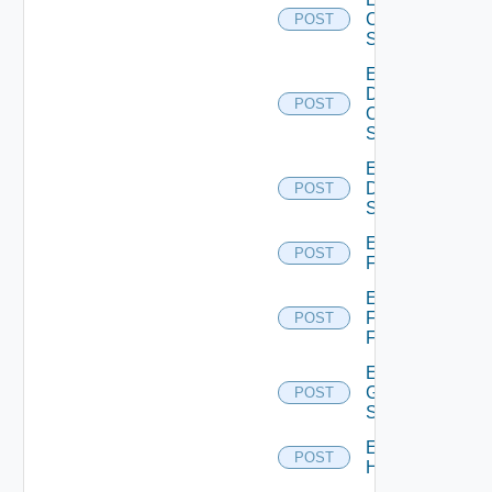
Cisco
POST
Switch
Enable
Dell
POST
Os10
Switch
Enable
Dell
POST
Switch
Enable
POST
F5BIGIP
Enable
Fortinet
POST
Firewall
Enable
Generic
POST
Switch
Enable
POST
Hcx