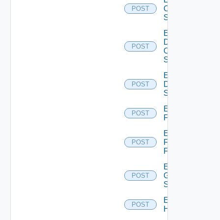
Cisco
POST
Switch
Enable
Dell
POST
Os10
Switch
Enable
Dell
POST
Switch
Enable
POST
F5BIGIP
Enable
Fortinet
POST
Firewall
Enable
Generic
POST
Switch
Enable
POST
Hcx