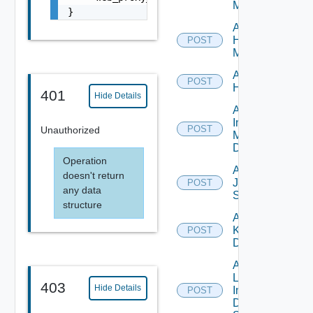
Manager
}
Add
Hpvc
POST
Manager
Add
POST
Huawei
401
Hide Details
Add
Infoblox
POST
Unauthorized
Manager
Datasource
Operation
Add
doesn't return
Juniper
POST
any data
Switch
structure
Add
Kubernetes
POST
Datasource
Add
Log
403
Hide Details
Insight
POST
Data