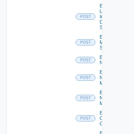
Enable
Log
Insight
POST
Data
Source
Enable
Mellanox
POST
Switch
Enable
POST
NSXALB
Enable
Nsxt
POST
Manager
Enable
Nsxv
POST
Manager
Enable
Openshift
POST
Cluster
Enable