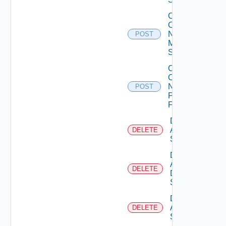
Collect
Config
Now
POST
Mellanox
Switch
Collect
Config
Now
POST
Panorama
Firewall
Delete
Arista
DELETE
Switch
Delete
AWS
DELETE
Data
Source
Delete
Azure
DELETE
Subscription