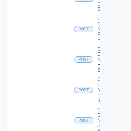
Dell
Switch
Collect
Config
Now
POST
Fortinet
Firewall
Collect
Config
Now
POST
HPE
Switch
Collect
Config
Now
POST
Huawei
Switch
Collect
Config
Now
POST
Juniper
Switch