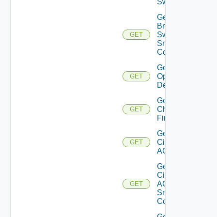
Switch
Get
Brocade
Switch
GET
Snmp
Config
Get Bulk
Operation
GET
Details
Get
Checkpoint
GET
Firewall
Get
Cisco
GET
ACI
Get
Cisco
ACI
GET
Snmp
Config
Get