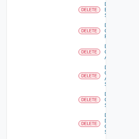
Delete
Brocade
DELETE
Switch
Delete
Checkpoint
DELETE
Firewall
Delete
Cisco
DELETE
ACI
Delete
Cisco
DELETE
ASRXR
Switch
Delete
Cisco
DELETE
Switch
Delete
Dell
DELETE
Os10
Switch