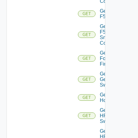
Config
Get
GET
F5BIGIP
Get
F5BIGIP
GET
Snmp
Config
Get
Fortinet
GET
Firewall
Get
Generic
GET
Switch
Get
GET
Hcx
Get
HPE
GET
Switch
Get
HPE