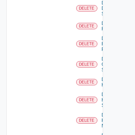
Delete
Dell
DELETE
Switch
Delete
DELETE
F5BIGIP
Delete
Fortinet
DELETE
Firewall
Delete
Generic
DELETE
Switch
Delete
DELETE
Hcx
Delete
HPE
DELETE
Switch
Delete
Hpov
DELETE
Manager