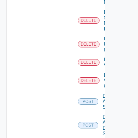
Manager
Delete
Service
DELETE
Now
Instance
Delete
Ucs
DELETE
Manager
Delete
DELETE
Vcenter
Delete
Velo
DELETE
Cloud
Disable
Arista
POST
Switch
Disable
AWS
POST
Data
Source