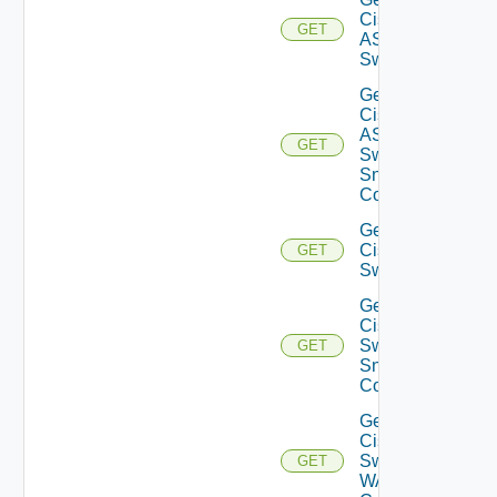
Cisco
GET
ASRXR
Switch
Get
Cisco
ASRXR
GET
Switch
Snmp
Config
Get
Cisco
GET
Switch
Get
Cisco
Switch
GET
Snmp
Config
Get
Cisco
Switch
GET
WAN