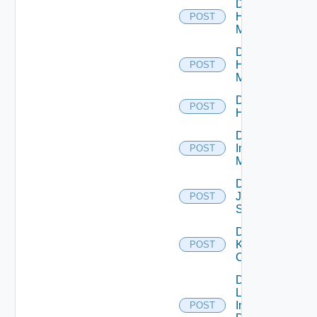
Disable
Hpov
POST
Manager
Disable
Hpvc
POST
Manager
Disable
POST
Huawei
Disable
Infoblox
POST
Manager
Disable
Juniper
POST
Switch
Disable
Kubernetes
POST
Cluster
Disable
Log
Insight
POST