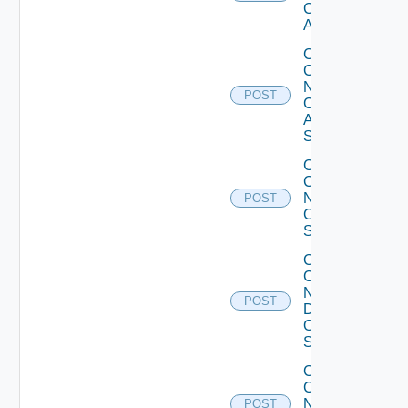
Cisco
ACI
Collect
Config
Now
POST
Cisco
ASR
Switch
Collect
Config
Now
POST
Cisco
Switch
Collect
Config
Now
POST
Dell
OS10
Switch
Collect
Config
Now
POST