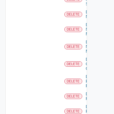
Switch
Delete
DELETE
NSXALB
Delete
Nsxt
DELETE
Manager
Delete
Nsxv
DELETE
Manager
Delete
Openshift
DELETE
Cluster
Delete
Panorama
DELETE
Firewall
Delete
DELETE
PKS
Delete
Policy
DELETE