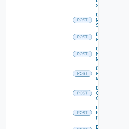
Data
Source
Disable
Mellanox
POST
Switch
Disable
POST
NSXALB
Disable
Nsxt
POST
Manager
Disable
Nsxv
POST
Manager
Disable
Openshift
POST
Cluster
Disable
Panorama
POST
Firewall
Disable