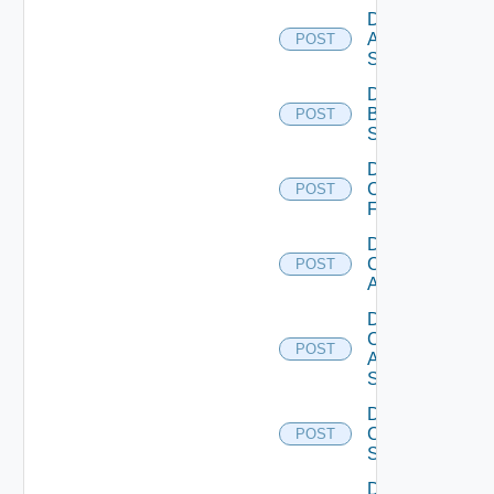
Disable
Azure
POST
Subscription
Disable
Brocade
POST
Switch
Disable
Checkpoint
POST
Firewall
Disable
Cisco
POST
ACI
Disable
Cisco
POST
ASRXR
Switch
Disable
Cisco
POST
Switch
Disable