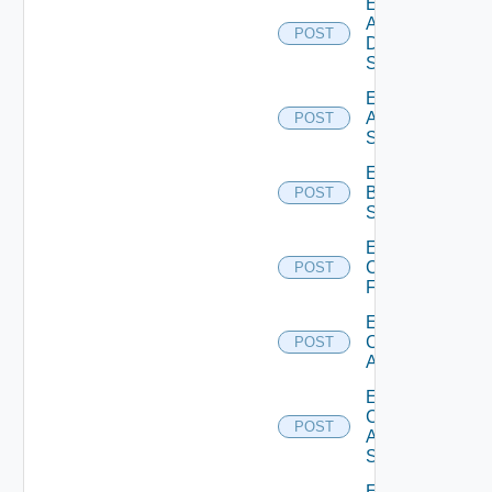
Enable
AWS
POST
Data
Source
Enable
Azure
POST
Subscription
Enable
Brocade
POST
Switch
Enable
Checkpoint
POST
Firewall
Enable
Cisco
POST
ACI
Enable
Cisco
POST
ASRXR
Switch
Enable