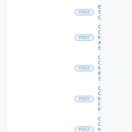
Bulk Data
Source
POST
Operation
Collect
Config
Now
POST
Arista
Switch
Collect
Config
Now
POST
Brocade
Switch
Collect
Config
Now
POST
Checkpoint
Firewall
Collect
Config
Now
POST