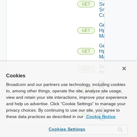
Switch
GET
Snmp
Config
Get
Hpov
GET
Manager
Get
Hpvc
GET
Manager
Get
GET
Huawei
Cookies
Get
Broadcom and our partners use technology, including cookies
Huawei
GET
to, among other things, operate the site, analyze site usage,
Snmp
view and retain your site interactions, improve your experience
Config
and help us advertise. Click “Cookie Settings” to manage your
Get
privacy choices. By continuing to use our site, you agree to
Infoblox
GET
these data practices as described in our
Cookie Notice
Manager
Get
Cookies Settings
Juniper
GET