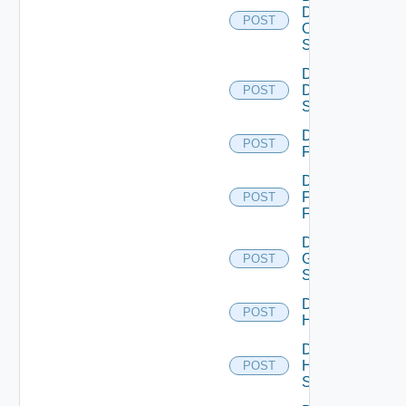
Dell
POST
Os10
Switch
Disable
Dell
POST
Switch
Disable
POST
F5BIGIP
Disable
Fortinet
POST
Firewall
Disable
Generic
POST
Switch
Disable
POST
Hcx
Disable
HPE
POST
Switch