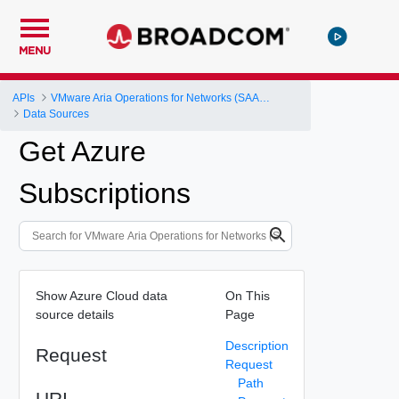
MENU
APIs
VMware Aria Operations for Networks (SAAS) API
Data Sources
Get Azure
Subscriptions
Show Azure Cloud data
On This
source details
Page
Description
Request
Request
Path
URI