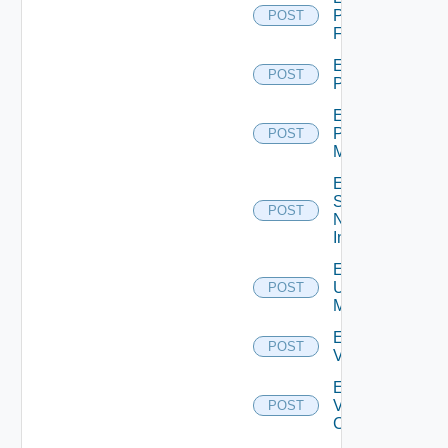
Panorama
POST
Firewall
Enable
POST
PKS
Enable
Policy
POST
Manager
Enable
Service
POST
Now
Instance
Enable
Ucs
POST
Manager
Enable
POST
Vcenter
Enable
Velo
POST
Cloud