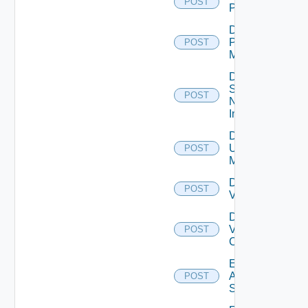
POST
PKS
Disable
Policy
POST
Manager
Disable
Service
POST
Now
Instance
Disable
Ucs
POST
Manager
Disable
POST
Vcenter
Disable
Velo
POST
Cloud
Enable
Arista
POST
Switch