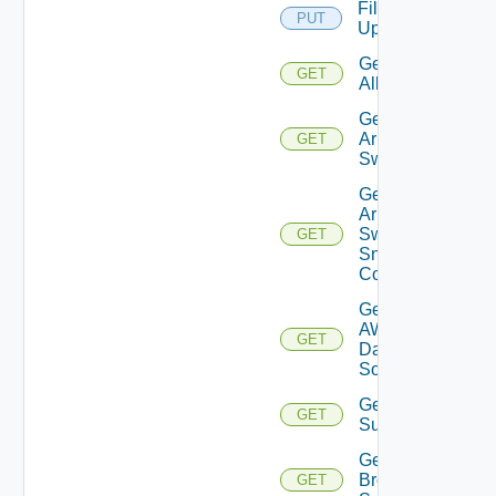
File
PUT
Upload
Get
GET
All
Get
Arista
GET
Switch
Get
Arista
Switch
GET
Snmp
Config
Get
AWS
GET
Data
Source
Get Azure
GET
Subscriptions
Get
Brocade
GET