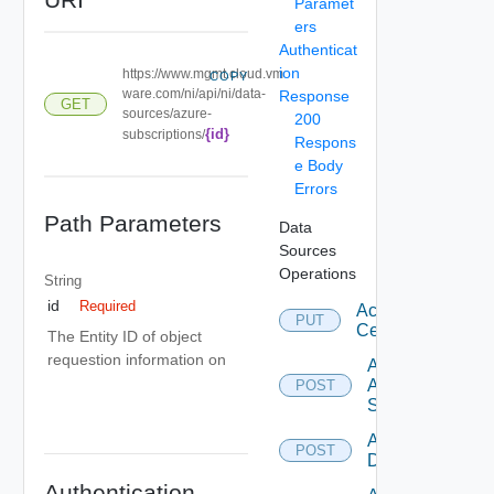
Paramet
ers
Authenticat
ion
https://www.mgmt.cloud.vm
COPY
ware.com/ni/api/ni/data-
Response
GET
sources/azure-
200
{id}
subscriptions/
Respons
e Body
Errors
Path Parameters
Data
Sources
Operations
String
id
Required
Accept
PUT
Certificate
The Entity ID of object
requestion information on
Add
Arista
POST
Switch
Add AWS
POST
Datasource
Authentication