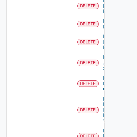
Delete
Hpvc
DELETE
Manager
Delete
DELETE
Huawei
Delete
Infoblox
DELETE
Manager
Delete
Juniper
DELETE
Switch
Delete
Kubernetes
DELETE
Cluster
Delete
Log
Insight
DELETE
Data
Source
Delete
Mellanox
DELETE