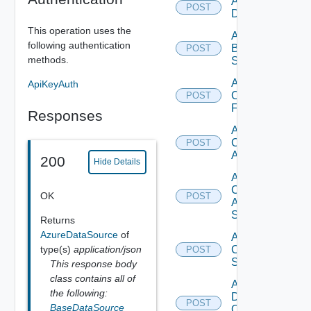
Add Azure
POST
Datasource
This operation uses the
Add
following authentication
Brocade
POST
methods.
Switch
Add
ApiKeyAuth
Checkpoint
POST
Firewall
Responses
Add
Cisco
POST
ACI
200
Hide Details
Add
Cisco
OK
POST
ASRXR
Switch
Returns
AzureDataSource
of
Add
type(s)
application/json
Cisco
POST
Switch
This response body
class contains all of
Add
the following:
Dell
POST
BaseDataSource
Os10