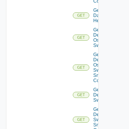
Config
Get
Datasource
GET
Health
Get
Dell
GET
Os10
Switch
Get
Dell
Os10
GET
Switch
Snmp
Config
Get
Dell
GET
Switch
Get
Dell
Switch
GET
Snmp