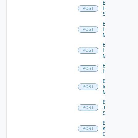
Enable
HPE
POST
Switch
Enable
Hpov
POST
Manager
Enable
Hpvc
POST
Manager
Enable
POST
Huawei
Enable
Infoblox
POST
Manager
Enable
Juniper
POST
Switch
Enable
Kubernetes
POST
Cluster