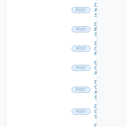
Disable
Azure
POST
Subscription
Disable
Brocade
POST
Switch
Disable
Checkpoint
POST
Firewall
Disable
Cisco
POST
ACI
Disable
Cisco
POST
ASRXR
Switch
Disable
Cisco
POST
Switch
Disable