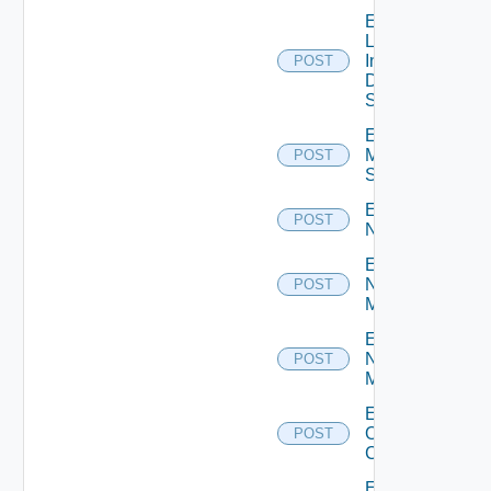
Enable
Log
Insight
POST
Data
Source
Enable
Mellanox
POST
Switch
Enable
POST
NSXALB
Enable
Nsxt
POST
Manager
Enable
Nsxv
POST
Manager
Enable
Openshift
POST
Cluster
Enable