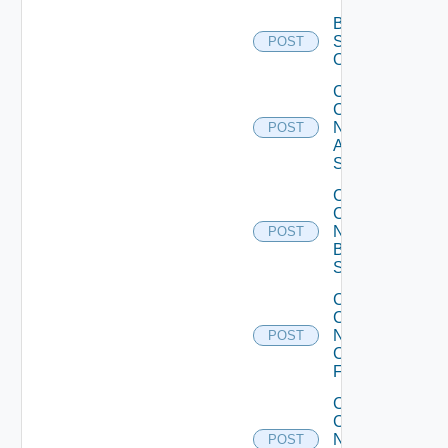
Bulk Data
Source
POST
Operation
Collect
Config
Now
POST
Arista
Switch
Collect
Config
Now
POST
Brocade
Switch
Collect
Config
Now
POST
Checkpoint
Firewall
Collect
Config
Now
POST