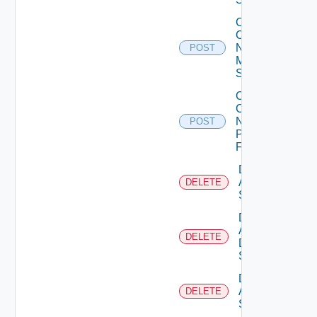
Collect
Config
Now
POST
Mellanox
Switch
Collect
Config
Now
POST
Panorama
Firewall
Delete
Arista
DELETE
Switch
Delete
AWS
DELETE
Data
Source
Delete
Azure
DELETE
Subscription