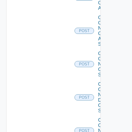
Cisco
ACI
Collect
Config
Now
POST
Cisco
ASR
Switch
Collect
Config
Now
POST
Cisco
Switch
Collect
Config
Now
POST
Dell
OS10
Switch
Collect
Config
Now
POST