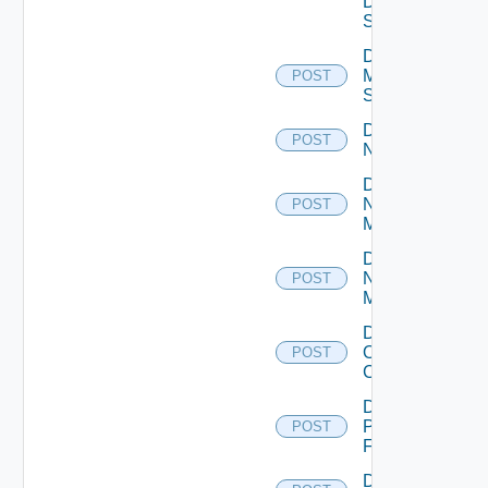
Data
Source
Disable
Mellanox
POST
Switch
Disable
POST
NSXALB
Disable
Nsxt
POST
Manager
Disable
Nsxv
POST
Manager
Disable
Openshift
POST
Cluster
Disable
Panorama
POST
Firewall
Disable