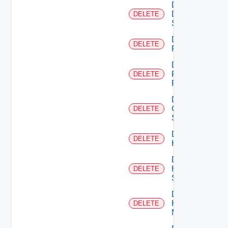
Delete
Dell
DELETE
Switch
Delete
DELETE
F5BIGIP
Delete
Fortinet
DELETE
Firewall
Delete
Generic
DELETE
Switch
Delete
DELETE
Hcx
Delete
HPE
DELETE
Switch
Delete
Hpov
DELETE
Manager