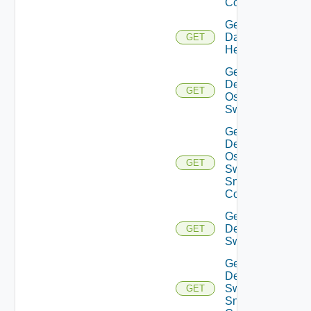
Config
Get
Datasource
GET
Health
Get
Dell
GET
Os10
Switch
Get
Dell
Os10
GET
Switch
Snmp
Config
Get
Dell
GET
Switch
Get
Dell
Switch
GET
Snmp