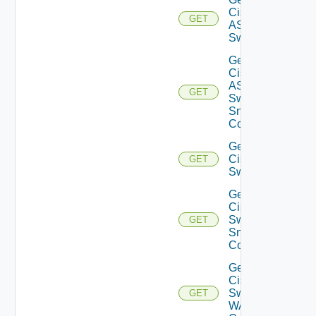
Cisco
GET
ASRXR
Switch
Get
Cisco
ASRXR
GET
Switch
Snmp
Config
Get
Cisco
GET
Switch
Get
Cisco
Switch
GET
Snmp
Config
Get
Cisco
Switch
GET
WAN