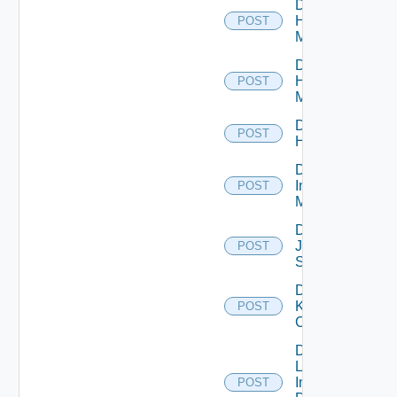
Disable
Hpov
POST
Manager
Disable
Hpvc
POST
Manager
Disable
POST
Huawei
Disable
Infoblox
POST
Manager
Disable
Juniper
POST
Switch
Disable
Kubernetes
POST
Cluster
Disable
Log
Insight
POST