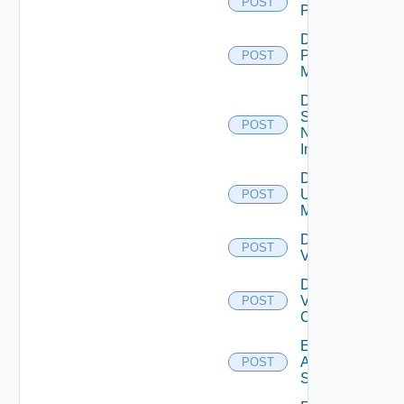
POST
PKS
Disable
Policy
POST
Manager
Disable
Service
POST
Now
Instance
Disable
Ucs
POST
Manager
Disable
POST
Vcenter
Disable
Velo
POST
Cloud
Enable
Arista
POST
Switch