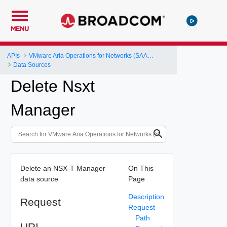
MENU
APIs
VMware Aria Operations for Networks (SAAS) API
Data Sources
Delete Nsxt
Manager
Delete an NSX-T Manager
On This
data source
Page
Description
Request
Request
Path
URI