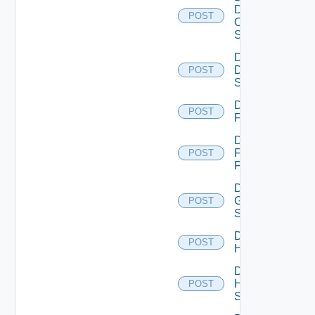
Dell
POST
Os10
Switch
Disable
Dell
POST
Switch
Disable
POST
F5BIGIP
Disable
Fortinet
POST
Firewall
Disable
Generic
POST
Switch
Disable
POST
Hcx
Disable
HPE
POST
Switch