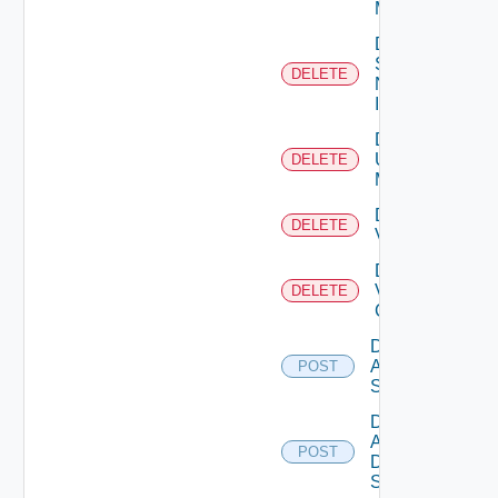
Manager
Delete
Service
DELETE
Now
Instance
Delete
Ucs
DELETE
Manager
Delete
DELETE
Vcenter
Delete
Velo
DELETE
Cloud
Disable
Arista
POST
Switch
Disable
AWS
POST
Data
Source