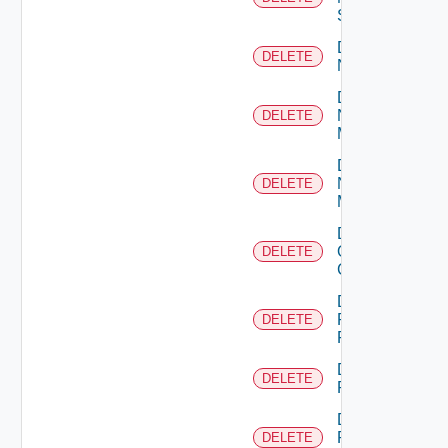
Switch
Delete
DELETE
NSXALB
Delete
Nsxt
DELETE
Manager
Delete
Nsxv
DELETE
Manager
Delete
Openshift
DELETE
Cluster
Delete
Panorama
DELETE
Firewall
Delete
DELETE
PKS
Delete
Policy
DELETE