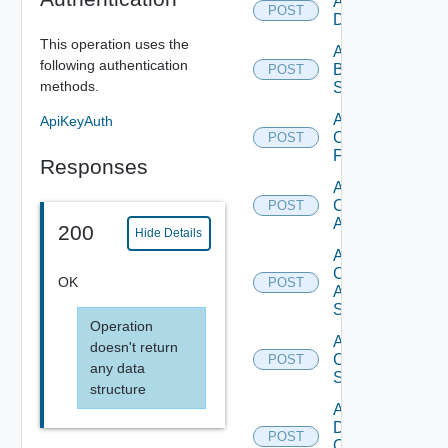
Add Azure
POST
Datasource
This operation uses the
Add
following authentication
Brocade
POST
methods.
Switch
Add
ApiKeyAuth
Checkpoint
POST
Firewall
Responses
Add
Cisco
POST
ACI
200
Hide Details
Add
Cisco
OK
POST
ASRXR
Switch
Operation
Add
doesn't return
Cisco
POST
any data
Switch
structure
Add
Dell
POST
Os10