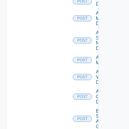
POST
Datasource
Add Policy
Manager
POST
Datasource
Add
Service
POST
Now
Datasource
Add Ucs
POST
Manager
Add
Vcenter
POST
Datasource
Add Velo
Cloud
POST
Datasource
Bulk Data
Source
POST
Add
Operation