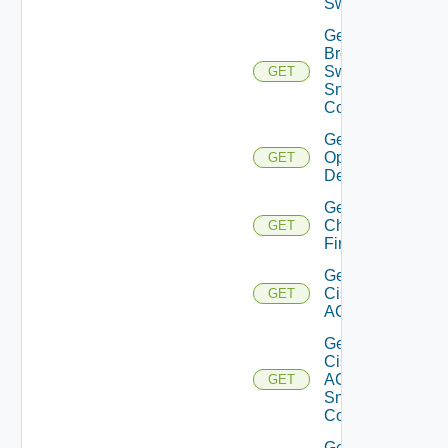
Switch
Get
Brocade
Switch
GET
Snmp
Config
Get Bulk
Operation
GET
Details
Get
Checkpoint
GET
Firewall
Get
Cisco
GET
ACI
Get
Cisco
ACI
GET
Snmp
Config
Get