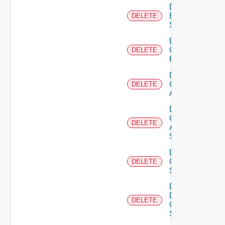
Delete
Brocade
DELETE
Switch
Delete
Checkpoint
DELETE
Firewall
Delete
Cisco
DELETE
ACI
Delete
Cisco
DELETE
ASRXR
Switch
Delete
Cisco
DELETE
Switch
Delete
Dell
DELETE
Os10
Switch