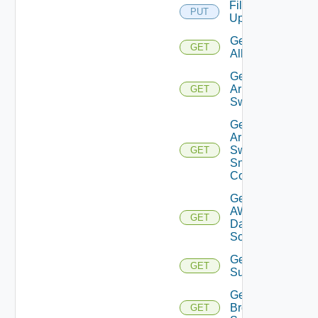
File
PUT
Upload
Get
GET
All
Get
Arista
GET
Switch
Get
Arista
Switch
GET
Snmp
Config
Get
AWS
GET
Data
Source
Get Azure
GET
Subscriptions
Get
Brocade
GET