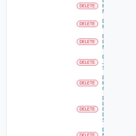
Delete
Hpvc
DELETE
Manager
Delete
DELETE
Huawei
Delete
Infoblox
DELETE
Manager
Delete
Juniper
DELETE
Switch
Delete
Kubernetes
DELETE
Cluster
Delete
Log
Insight
DELETE
Data
Source
Delete
Mellanox
DELETE