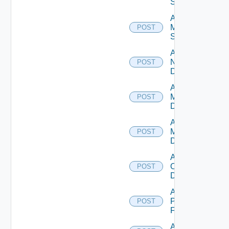
Source
Add
Mellanox
POST
Switch
Add
NSXALB
POST
Datasource
Add Nsxt
Manager
POST
Datasource
Add Nsxv
Manager
POST
Datasource
Add
Openshift
POST
Datasource
Add
Panorama
POST
Firewall
Add PKS