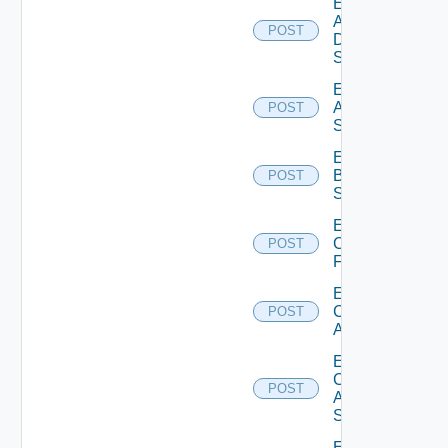
Enable
AWS
POST
Data
Source
Enable
Azure
POST
Subscription
Enable
Brocade
POST
Switch
Enable
Checkpoint
POST
Firewall
Enable
Cisco
POST
ACI
Enable
Cisco
POST
ASRXR
Switch
Enable