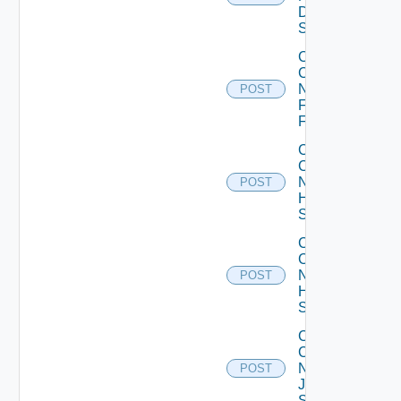
Dell
Switch
Collect
Config
Now
POST
Fortinet
Firewall
Collect
Config
Now
POST
HPE
Switch
Collect
Config
Now
POST
Huawei
Switch
Collect
Config
Now
POST
Juniper
Switch