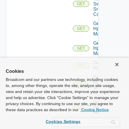
Switch
GET
Snmp
Config
Get
Hpov
GET
Manager
Get
Hpvc
GET
Manager
Get
GET
Huawei
Cookies
Get
Broadcom and our partners use technology, including cookies
Huawei
GET
to, among other things, operate the site, analyze site usage,
Snmp
view and retain your site interactions, improve your experience
Config
and help us advertise. Click “Cookie Settings” to manage your
Get
privacy choices. By continuing to use our site, you agree to
Infoblox
GET
these data practices as described in our
Cookie Notice
Manager
Get
Cookies Settings
Juniper
GET