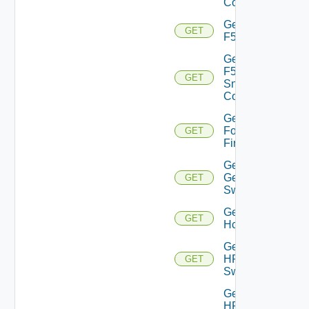
Config
Get
GET
F5BIGIP
Get
F5BIGIP
GET
Snmp
Config
Get
Fortinet
GET
Firewall
Get
Generic
GET
Switch
Get
GET
Hcx
Get
HPE
GET
Switch
Get
HPE