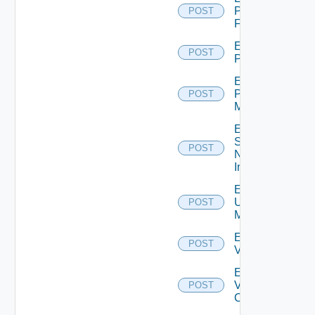
Panorama
POST
Firewall
Enable
POST
PKS
Enable
Policy
POST
Manager
Enable
Service
POST
Now
Instance
Enable
Ucs
POST
Manager
Enable
POST
Vcenter
Enable
Velo
POST
Cloud