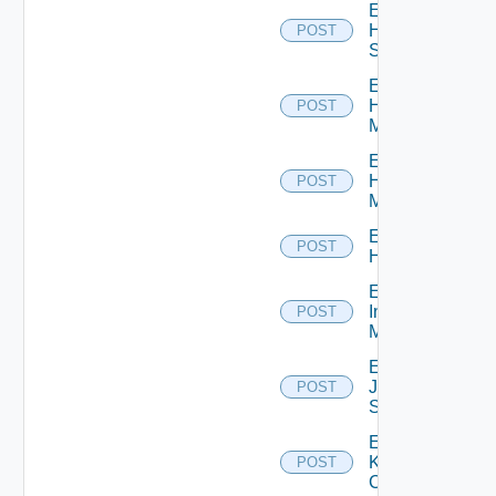
Enable
HPE
POST
Switch
Enable
Hpov
POST
Manager
Enable
Hpvc
POST
Manager
Enable
POST
Huawei
Enable
Infoblox
POST
Manager
Enable
Juniper
POST
Switch
Enable
Kubernetes
POST
Cluster