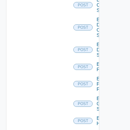
Cisco
POST
Switch
Enable
Dell
POST
Os10
Switch
Enable
Dell
POST
Switch
Enable
POST
F5BIGIP
Enable
Fortinet
POST
Firewall
Enable
Generic
POST
Switch
Enable
POST
Hcx