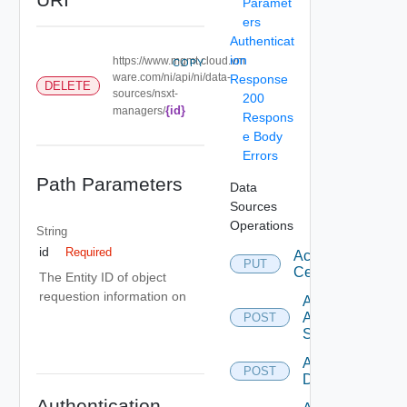
Paramet
ers
Authenticat
ion
https://www.mgmt.cloud.vm
COPY
ware.com/ni/api/ni/data-
Response
DELETE
sources/nsxt-
200
{id}
managers/
Respons
e Body
Errors
Path Parameters
Data
Sources
Operations
String
id
Required
Accept
PUT
Certificate
The Entity ID of object
requestion information on
Add
Arista
POST
Switch
Add AWS
POST
Datasource
Authentication