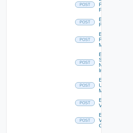
Panorama
POST
Firewall
Enable
POST
PKS
Enable
Policy
POST
Manager
Enable
Service
POST
Now
Instance
Enable
Ucs
POST
Manager
Enable
POST
Vcenter
Enable
Velo
POST
Cloud