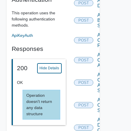
Add Azure
POST
Datasource
This operation uses the
Add
following authentication
Brocade
POST
methods.
Switch
Add
ApiKeyAuth
Checkpoint
POST
Firewall
Responses
Add
Cisco
POST
ACI
200
Hide Details
Add
Cisco
OK
POST
ASRXR
Switch
Operation
Add
doesn't return
Cisco
POST
any data
Switch
structure
Add
Dell
POST
Os10