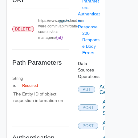
Paramet
ers
Authenticat
ion
https://www.mgmt.cloud.vm
COPY
ware.com/ni/api/ni/data-
Response
DELETE
sources/ucs-
200
{id}
managers/
Respons
e Body
Errors
Path Parameters
Data
Sources
Operations
String
id
Required
Accept
PUT
Certificate
The Entity ID of object
requestion information on
Add
Arista
POST
Switch
Add AWS
POST
Datasource
Authentication