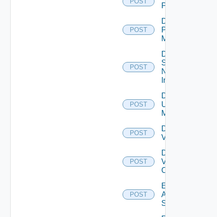
POST
PKS
Disable
Policy
POST
Manager
Disable
Service
POST
Now
Instance
Disable
Ucs
POST
Manager
Disable
POST
Vcenter
Disable
Velo
POST
Cloud
Enable
Arista
POST
Switch