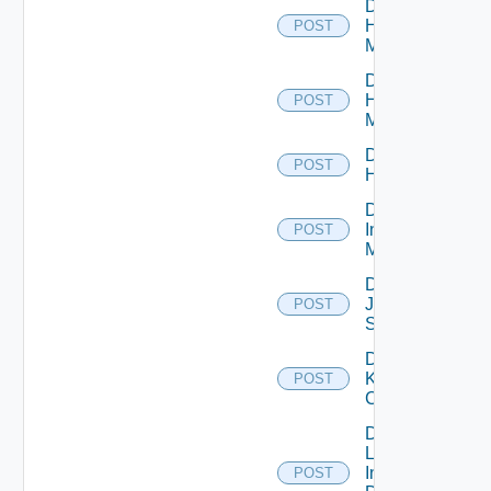
Disable
Hpov
POST
Manager
Disable
Hpvc
POST
Manager
Disable
POST
Huawei
Disable
Infoblox
POST
Manager
Disable
Juniper
POST
Switch
Disable
Kubernetes
POST
Cluster
Disable
Log
Insight
POST