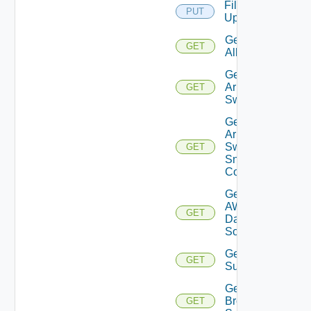
File
PUT
Upload
Get
GET
All
Get
Arista
GET
Switch
Get
Arista
Switch
GET
Snmp
Config
Get
AWS
GET
Data
Source
Get Azure
GET
Subscriptions
Get
Brocade
GET