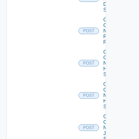
Dell
Switch
Collect
Config
Now
POST
Fortinet
Firewall
Collect
Config
Now
POST
HPE
Switch
Collect
Config
Now
POST
Huawei
Switch
Collect
Config
Now
POST
Juniper
Switch