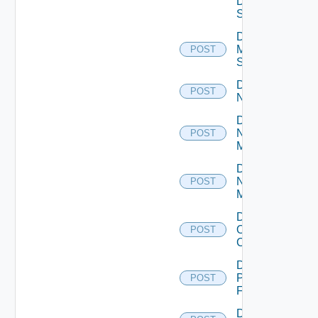
Data
Source
Disable
Mellanox
POST
Switch
Disable
POST
NSXALB
Disable
Nsxt
POST
Manager
Disable
Nsxv
POST
Manager
Disable
Openshift
POST
Cluster
Disable
Panorama
POST
Firewall
Disable