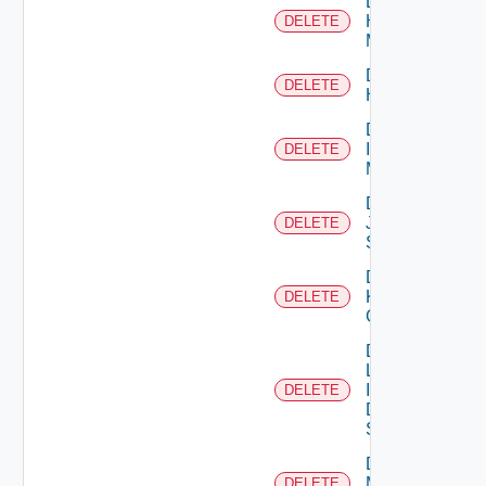
Delete
Hpvc
DELETE
Manager
Delete
DELETE
Huawei
Delete
Infoblox
DELETE
Manager
Delete
Juniper
DELETE
Switch
Delete
Kubernetes
DELETE
Cluster
Delete
Log
Insight
DELETE
Data
Source
Delete
Mellanox
DELETE