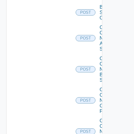
Bulk Data
Source
POST
Operation
Collect
Config
Now
POST
Arista
Switch
Collect
Config
Now
POST
Brocade
Switch
Collect
Config
Now
POST
Checkpoint
Firewall
Collect
Config
Now
POST