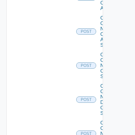
Cisco
ACI
Collect
Config
Now
POST
Cisco
ASR
Switch
Collect
Config
Now
POST
Cisco
Switch
Collect
Config
Now
POST
Dell
OS10
Switch
Collect
Config
Now
POST