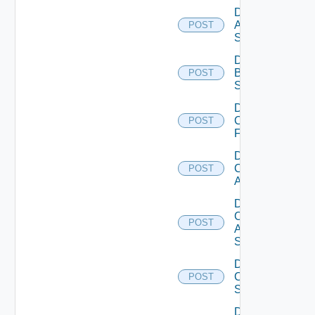
Disable
Azure
POST
Subscription
Disable
Brocade
POST
Switch
Disable
Checkpoint
POST
Firewall
Disable
Cisco
POST
ACI
Disable
Cisco
POST
ASRXR
Switch
Disable
Cisco
POST
Switch
Disable