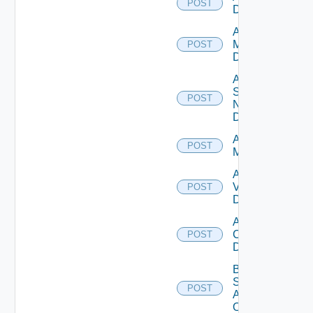
POST
Datasource
Add Policy
Manager
POST
Datasource
Add
Service
POST
Now
Datasource
Add Ucs
POST
Manager
Add
Vcenter
POST
Datasource
Add Velo
Cloud
POST
Datasource
Bulk Data
Source
POST
Add
Operation