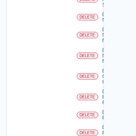
Switch
Delete
DELETE
NSXALB
Delete
Nsxt
DELETE
Manager
Delete
Nsxv
DELETE
Manager
Delete
Openshift
DELETE
Cluster
Delete
Panorama
DELETE
Firewall
Delete
DELETE
PKS
Delete
Policy
DELETE