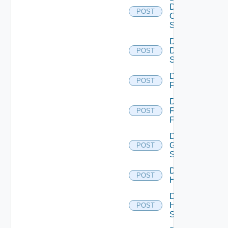
Dell
POST
Os10
Switch
Disable
Dell
POST
Switch
Disable
POST
F5BIGIP
Disable
Fortinet
POST
Firewall
Disable
Generic
POST
Switch
Disable
POST
Hcx
Disable
HPE
POST
Switch