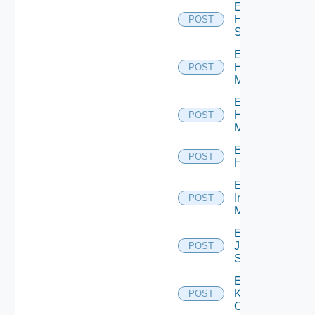
Enable
HPE
POST
Switch
Enable
Hpov
POST
Manager
Enable
Hpvc
POST
Manager
Enable
POST
Huawei
Enable
Infoblox
POST
Manager
Enable
Juniper
POST
Switch
Enable
Kubernetes
POST
Cluster