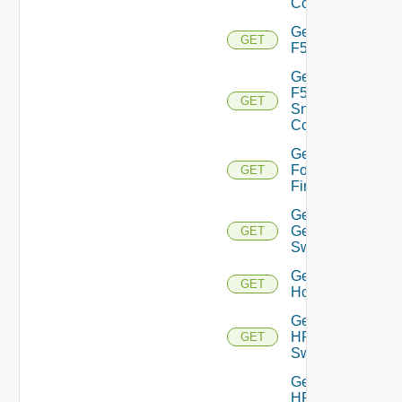
Config
Get
GET
F5BIGIP
Get
F5BIGIP
GET
Snmp
Config
Get
Fortinet
GET
Firewall
Get
Generic
GET
Switch
Get
GET
Hcx
Get
HPE
GET
Switch
Get
HPE