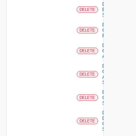
Delete
Brocade
DELETE
Switch
Delete
Checkpoint
DELETE
Firewall
Delete
Cisco
DELETE
ACI
Delete
Cisco
DELETE
ASRXR
Switch
Delete
Cisco
DELETE
Switch
Delete
Dell
DELETE
Os10
Switch