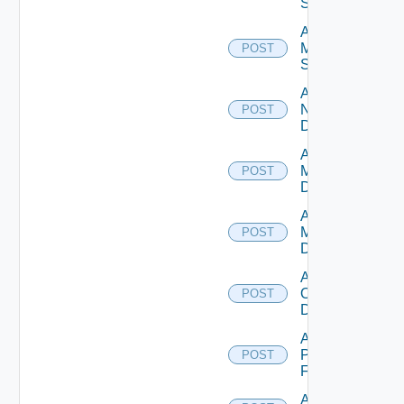
Source
Add
Mellanox
POST
Switch
Add
NSXALB
POST
Datasource
Add Nsxt
Manager
POST
Datasource
Add Nsxv
Manager
POST
Datasource
Add
Openshift
POST
Datasource
Add
Panorama
POST
Firewall
Add PKS