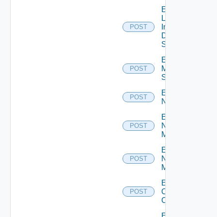
Enable
Log
Insight
POST
Data
Source
Enable
Mellanox
POST
Switch
Enable
POST
NSXALB
Enable
Nsxt
POST
Manager
Enable
Nsxv
POST
Manager
Enable
Openshift
POST
Cluster
Enable