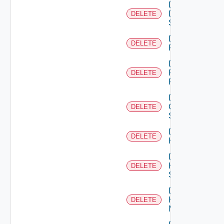
Delete
Dell
DELETE
Switch
Delete
DELETE
F5BIGIP
Delete
Fortinet
DELETE
Firewall
Delete
Generic
DELETE
Switch
Delete
DELETE
Hcx
Delete
HPE
DELETE
Switch
Delete
Hpov
DELETE
Manager