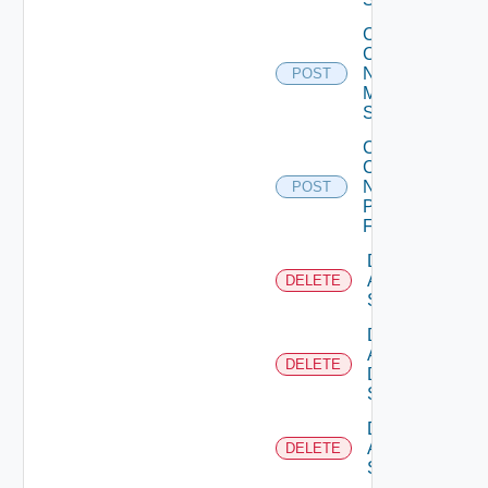
Collect
Config
Now
POST
Mellanox
Switch
Collect
Config
Now
POST
Panorama
Firewall
Delete
Arista
DELETE
Switch
Delete
AWS
DELETE
Data
Source
Delete
Azure
DELETE
Subscription