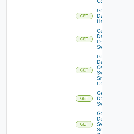
Config
Get
Datasource
GET
Health
Get
Dell
GET
Os10
Switch
Get
Dell
Os10
GET
Switch
Snmp
Config
Get
Dell
GET
Switch
Get
Dell
Switch
GET
Snmp