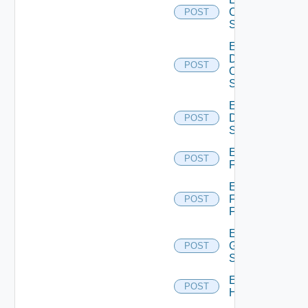
Cisco
POST
Switch
Enable
Dell
POST
Os10
Switch
Enable
Dell
POST
Switch
Enable
POST
F5BIGIP
Enable
Fortinet
POST
Firewall
Enable
Generic
POST
Switch
Enable
POST
Hcx