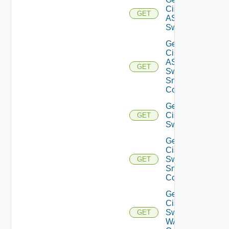
Cisco
GET
ASRXR
Switch
Get
Cisco
ASRXR
GET
Switch
Snmp
Config
Get
Cisco
GET
Switch
Get
Cisco
Switch
GET
Snmp
Config
Get
Cisco
Switch
GET
WAN