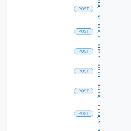
Enable
AWS
POST
Data
Source
Enable
Azure
POST
Subscription
Enable
Brocade
POST
Switch
Enable
Checkpoint
POST
Firewall
Enable
Cisco
POST
ACI
Enable
Cisco
POST
ASRXR
Switch
Enable