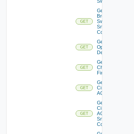
Switch
Get
Brocade
Switch
GET
Snmp
Config
Get Bulk
Operation
GET
Details
Get
Checkpoint
GET
Firewall
Get
Cisco
GET
ACI
Get
Cisco
ACI
GET
Snmp
Config
Get