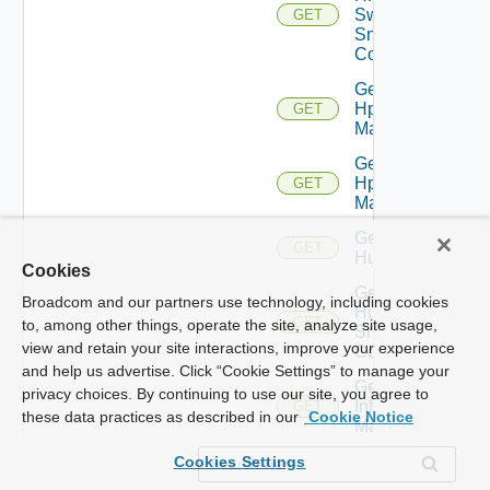
Switch
GET
Snmp
Config
Get
Hpov
GET
Manager
Get
Hpvc
GET
Manager
Get
GET
Huawei
Cookies
Get
Broadcom and our partners use technology, including cookies
Huawei
GET
to, among other things, operate the site, analyze site usage,
Snmp
view and retain your site interactions, improve your experience
Config
and help us advertise. Click “Cookie Settings” to manage your
Get
privacy choices. By continuing to use our site, you agree to
Infoblox
GET
these data practices as described in our
Cookie Notice
Manager
Get
Cookies Settings
Juniper
GET