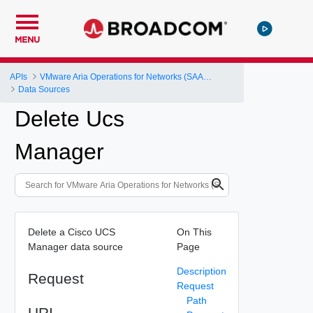
MENU
APIs
VMware Aria Operations for Networks (SAAS) API
Data Sources
Delete Ucs
Manager
Delete a Cisco UCS
On This
Manager data source
Page
Description
Request
Request
Path
URI