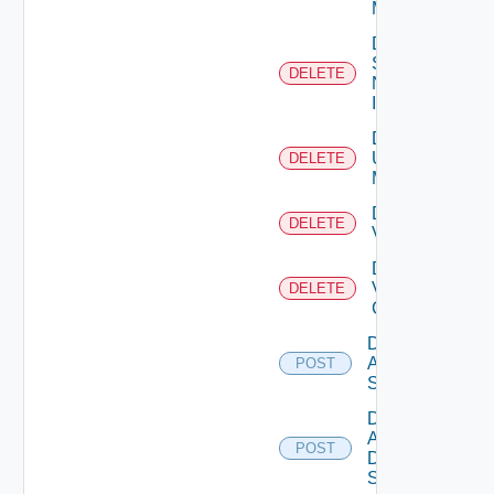
Manager
Delete
Service
DELETE
Now
Instance
Delete
Ucs
DELETE
Manager
Delete
DELETE
Vcenter
Delete
Velo
DELETE
Cloud
Disable
Arista
POST
Switch
Disable
AWS
POST
Data
Source