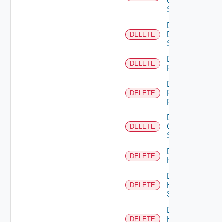
Os10
Switch
Delete
Dell
DELETE
Switch
Delete
DELETE
F5BIGIP
Delete
Fortinet
DELETE
Firewall
Delete
Generic
DELETE
Switch
Delete
DELETE
Hcx
Delete
HPE
DELETE
Switch
Delete
Hpov
DELETE