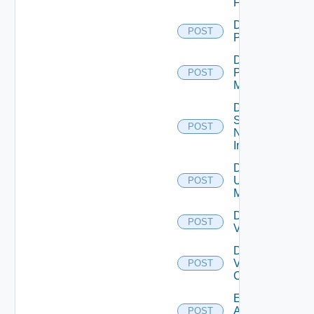
Firewall
Disable
POST
PKS
Disable
Policy
POST
Manager
Disable
Service
POST
Now
Instance
Disable
Ucs
POST
Manager
Disable
POST
Vcenter
Disable
Velo
POST
Cloud
Enable
Arista
POST