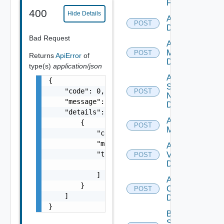
Firewall
400
Hide Details
Add PKS
POST
Datasource
Bad Request
Add Policy
Manager
POST
Returns
ApiError
of
Datasource
type(s)
application/json
Add
{

Service
    "code": 0,

POST
Now
    "message": "string",

Datasource
    "details": [

Add Ucs
        {

POST
Manager
            "code": 0,

            "message": "string",

Add
            "target": [

Vcenter
POST
Datasource
                "string"

            ]

Add Velo
        }

Cloud
POST
    ]

Datasource
}
Bulk Data
Source