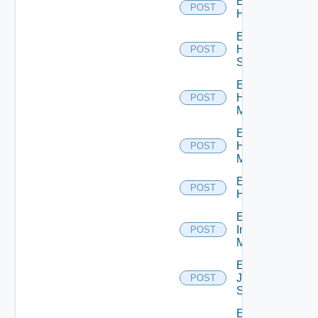
Enable
POST
Hcx
Enable
HPE
POST
Switch
Enable
Hpov
POST
Manager
Enable
Hpvc
POST
Manager
Enable
POST
Huawei
Enable
Infoblox
POST
Manager
Enable
Juniper
POST
Switch
Enable