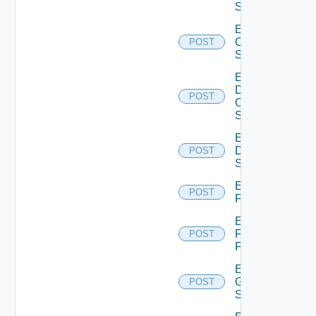
Switch
Enable
Cisco
POST
Switch
Enable
Dell
POST
Os10
Switch
Enable
Dell
POST
Switch
Enable
POST
F5BIGIP
Enable
Fortinet
POST
Firewall
Enable
Generic
POST
Switch