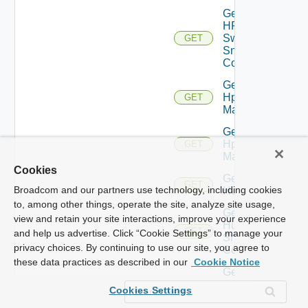
Get
HPE
Switch
GET
Snmp
Config
Get
Hpov
GET
Manager
Get
Hpvc
GET
Manager
Cookies
Get
GET
Broadcom and our partners use technology, including cookies
Huawei
to, among other things, operate the site, analyze site usage,
Get
view and retain your site interactions, improve your experience
Huawei
GET
and help us advertise. Click “Cookie Settings” to manage your
Snmp
privacy choices. By continuing to use our site, you agree to
Config
these data practices as described in our
Cookie Notice
Get
Infoblox
GET
Cookies Settings
Manager