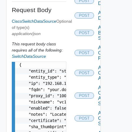
POST
Datasource
Request Body
Add Azure
POST
Datasource
CiscoSwitchDataSource
Optional
of type(s)
Add
Brocade
POST
application/json
Switch
This request body class
Add
requires all of the following:
Checkpoint
POST
SwitchDataSource
Firewall
{

Add
    "entity_id": "string",

Cisco
POST
    "entity_type": "string",

ACI
    "ip": "192.168.10.1",

Add
    "fqdn": "your.domain.com",

Cisco
    "proxy_id": "1000:104:12313412",

POST
ASRXR
    "nickname": "vc1",

Switch
    "enabled": false,

Add
    "notes": "Located in DC1",

Cisco
POST
    "certificate": "-----BEGIN CERTIFICATE----- 
Switch
    "sha_thumbprint": "15:37:46:1E:DB:70:65:80:B