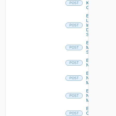
Kubernetes
POST
Cluster
Enable
Log
Insight
POST
Data
Source
Enable
Mellanox
POST
Switch
Enable
POST
NSXALB
Enable
Nsxt
POST
Manager
Enable
Nsxv
POST
Manager
Enable
Openshift
POST