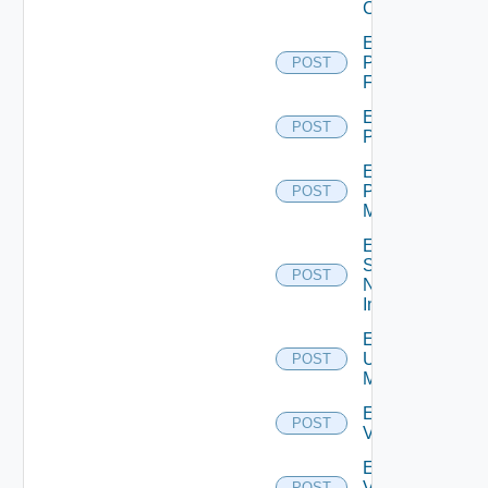
Cluster
Enable
Panorama
POST
Firewall
Enable
POST
PKS
Enable
Policy
POST
Manager
Enable
Service
POST
Now
Instance
Enable
Ucs
POST
Manager
Enable
POST
Vcenter
Enable
Velo
POST