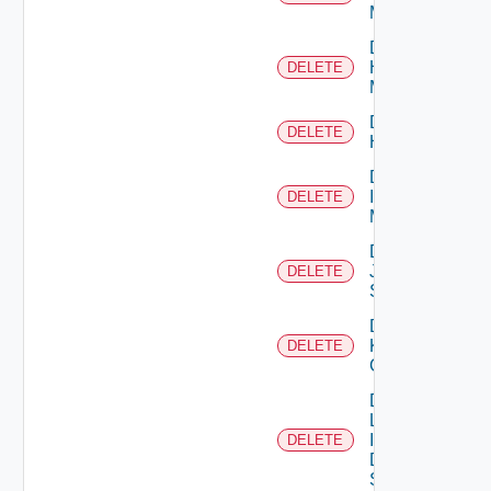
Manager
Delete
Hpvc
DELETE
Manager
Delete
DELETE
Huawei
Delete
Infoblox
DELETE
Manager
Delete
Juniper
DELETE
Switch
Delete
Kubernetes
DELETE
Cluster
Delete
Log
Insight
DELETE
Data
Source