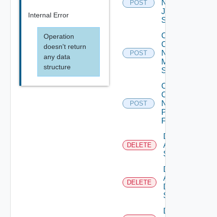
Now
POST
Juniper
Internal Error
Switch
Collect
Operation
Config
doesn't return
Now
POST
any data
Mellanox
structure
Switch
Collect
Config
Now
POST
Panorama
Firewall
Delete
Arista
DELETE
Switch
Delete
AWS
DELETE
Data
Source
Delete