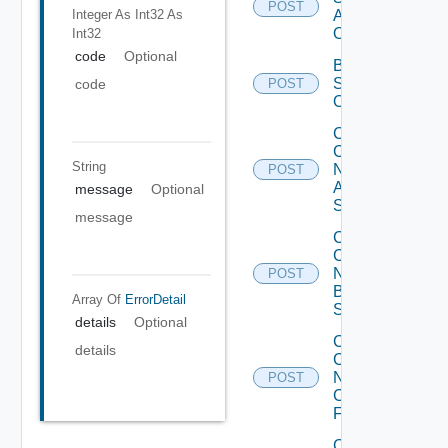
POST
Integer As Int32
As
Add
Operation
Int32
code
Optional
Bulk Data
Source
code
POST
Operation
Collect
Config
String
Now
POST
Arista
message
Optional
Switch
message
Collect
Config
Now
POST
Brocade
Array Of
ErrorDetail
Switch
details
Optional
Collect
details
Config
Now
POST
Checkpoint
Firewall
Collect