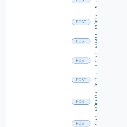
POST
Data
Source
Disable
Azure
POST
Subscription
Disable
Brocade
POST
Switch
Disable
Checkpoint
POST
Firewall
Disable
Cisco
POST
ACI
Disable
Cisco
POST
ASRXR
Switch
Disable
Cisco
POST