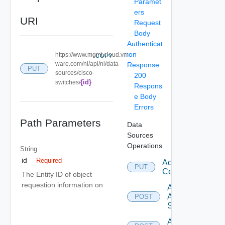
Paramet
ers
URI
Request
Body
Authenticat
ion
https://www.mgmt.cloud.vm
COPY
ware.com/ni/api/ni/data-
Response
PUT
sources/cisco-
200
{id}
switches/
Respons
e Body
Errors
Path Parameters
Data
Sources
Operations
String
id
Required
Accept
PUT
Certificate
The Entity ID of object
requestion information on
Add
Arista
POST
Switch
Add AWS