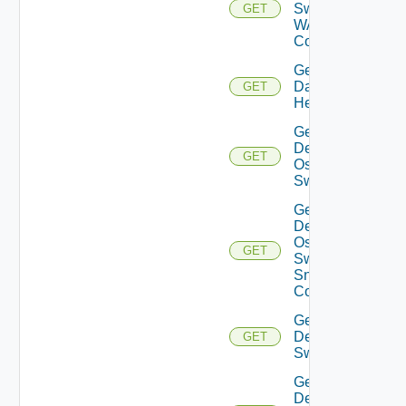
Switch
GET
WAN
Config
Get
Datasource
GET
Health
Get
Dell
GET
Os10
Switch
Get
Dell
Os10
GET
Switch
Snmp
Config
Get
Dell
GET
Switch
Get
Dell