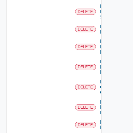
Delete
Mellanox
DELETE
Switch
Delete
DELETE
NSXALB
Delete
Nsxt
DELETE
Manager
Delete
Nsxv
DELETE
Manager
Delete
Openshift
DELETE
Cluster
Delete
Panorama
DELETE
Firewall
Delete
DELETE
PKS