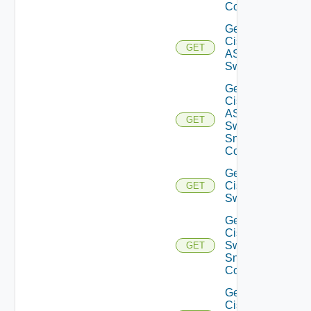
Config
Get
Cisco
GET
ASRXR
Switch
Get
Cisco
ASRXR
GET
Switch
Snmp
Config
Get
Cisco
GET
Switch
Get
Cisco
Switch
GET
Snmp
Config
Get
Cisco