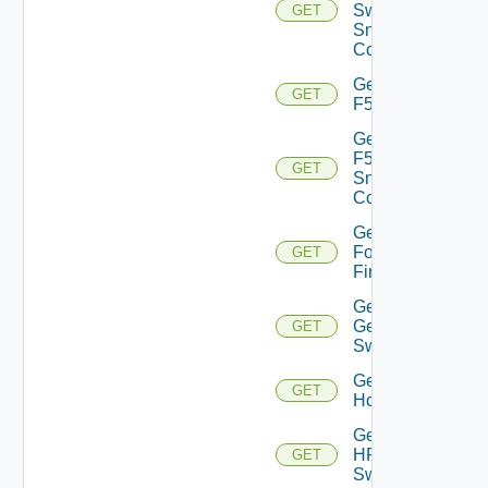
Switch
GET
Snmp
Config
Get
GET
F5BIGIP
Get
F5BIGIP
GET
Snmp
Config
Get
Fortinet
GET
Firewall
Get
Generic
GET
Switch
Get
GET
Hcx
Get
HPE
GET
Switch