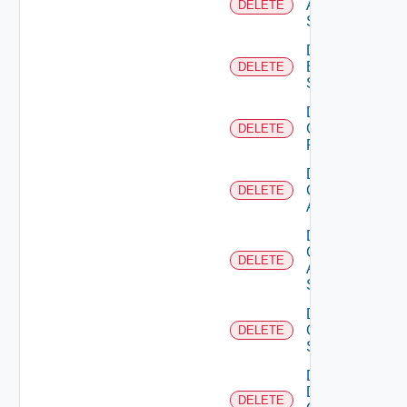
Azure
DELETE
Subscription
Delete
Brocade
DELETE
Switch
Delete
Checkpoint
DELETE
Firewall
Delete
Cisco
DELETE
ACI
Delete
Cisco
DELETE
ASRXR
Switch
Delete
Cisco
DELETE
Switch
Delete
Dell
DELETE