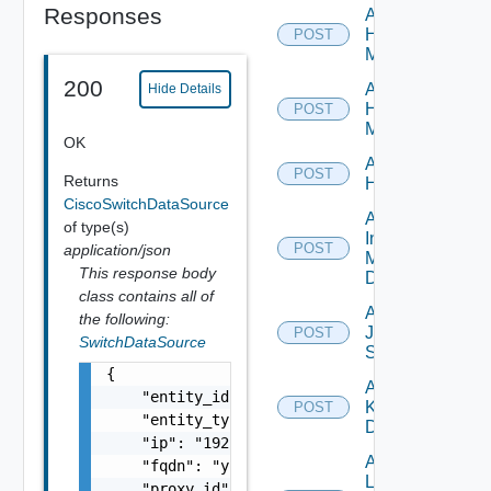
Responses
Add
Hpov
POST
Manager
200
Add
Hide Details
Hpvc
POST
Manager
OK
Add
POST
Returns
Huawei
CiscoSwitchDataSource
Add
of type(s)
Infoblox
POST
application/json
Manager
This response body
Datasource
class contains all of
Add
the following:
Juniper
POST
SwitchDataSource
Switch
{

Add
    "entity_id": "string",

Kubernetes
POST
    "entity_type": "string",

Datasource
    "ip": "192.168.10.1",

Add
    "fqdn": "your.domain.com",

Log
    "proxy_id": "1000:104:12313412",
