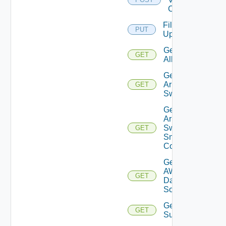
Cloud
File
PUT
Upload
Get
GET
All
Get
Arista
GET
Switch
Get
Arista
Switch
GET
Snmp
Config
Get
AWS
GET
Data
Source
Get Azure
GET
Subscriptions