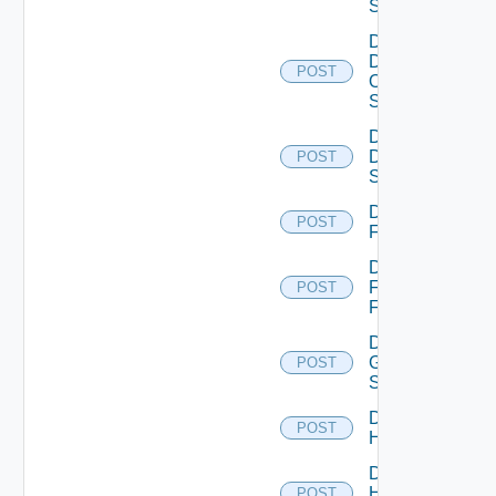
Switch
Disable
Dell
POST
Os10
Switch
Disable
Dell
POST
Switch
Disable
POST
F5BIGIP
Disable
Fortinet
POST
Firewall
Disable
Generic
POST
Switch
Disable
POST
Hcx
Disable
HPE
POST