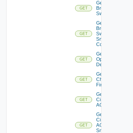
Get
Brocade
GET
Switch
Get
Brocade
Switch
GET
Snmp
Config
Get Bulk
Operation
GET
Details
Get
Checkpoint
GET
Firewall
Get
Cisco
GET
ACI
Get
Cisco
ACI
GET
Snmp