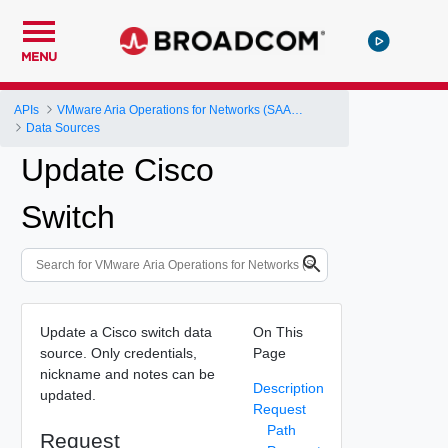
MENU
APIs
VMware Aria Operations for Networks (SAAS) API
Data Sources
Update Cisco
Switch
Update a Cisco switch data
On This
source. Only credentials,
Page
nickname and notes can be
Description
updated.
Request
Path
Request