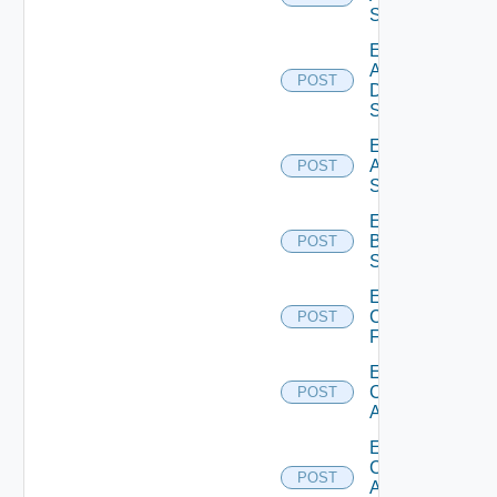
Switch
Enable
AWS
POST
Data
Source
Enable
Azure
POST
Subscription
Enable
Brocade
POST
Switch
Enable
Checkpoint
POST
Firewall
Enable
Cisco
POST
ACI
Enable
Cisco
POST
ASRXR