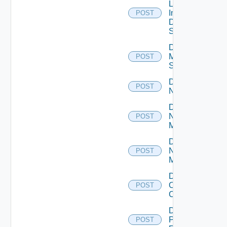
Log
Insight
POST
Data
Source
Disable
Mellanox
POST
Switch
Disable
POST
NSXALB
Disable
Nsxt
POST
Manager
Disable
Nsxv
POST
Manager
Disable
Openshift
POST
Cluster
Disable
Panorama
POST