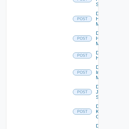
Switch
Disable
Hpov
POST
Manager
Disable
Hpvc
POST
Manager
Disable
POST
Huawei
Disable
Infoblox
POST
Manager
Disable
Juniper
POST
Switch
Disable
Kubernetes
POST
Cluster
Disable