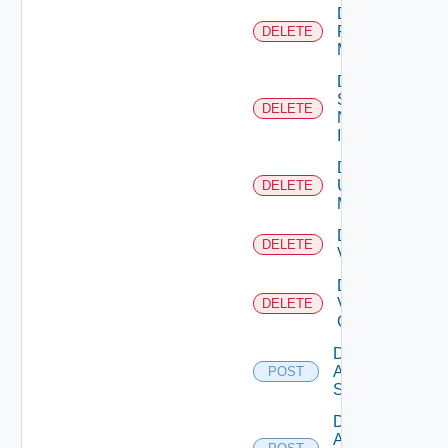
Delete
Policy
DELETE
Manager
Delete
Service
DELETE
Now
Instance
Delete
Ucs
DELETE
Manager
Delete
DELETE
Vcenter
Delete
Velo
DELETE
Cloud
Disable
Arista
POST
Switch
Disable
AWS