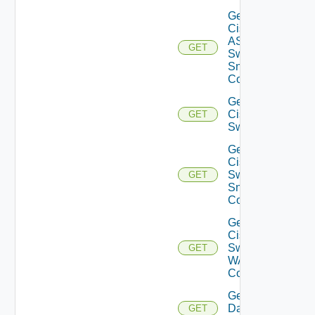
Get
Cisco
ASRXR
GET
Switch
Snmp
Config
Get
Cisco
GET
Switch
Get
Cisco
Switch
GET
Snmp
Config
Get
Cisco
Switch
GET
WAN
Config
Get
Datasource
GET