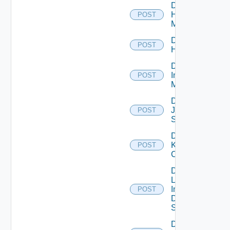
Disable
Hpvc
POST
Manager
Disable
POST
Huawei
Disable
Infoblox
POST
Manager
Disable
Juniper
POST
Switch
Disable
Kubernetes
POST
Cluster
Disable
Log
Insight
POST
Data
Source
Disable