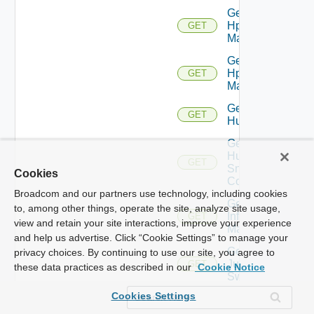
Get
Hpov
GET
Manager
Get
Hpvc
GET
Manager
Get
GET
Huawei
Get
Huawei
GET
Snmp
Cookies
Config
Broadcom and our partners use technology, including cookies
Get
to, among other things, operate the site, analyze site usage,
Infoblox
GET
view and retain your site interactions, improve your experience
Manager
and help us advertise. Click “Cookie Settings” to manage your
Get
privacy choices. By continuing to use our site, you agree to
Juniper
GET
these data practices as described in our
Cookie Notice
Switch
Cookies Settings
Get
Juniper