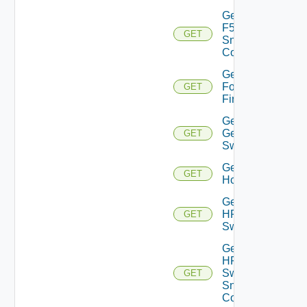
Get
F5BIGIP
GET
Snmp
Config
Get
Fortinet
GET
Firewall
Get
Generic
GET
Switch
Get
GET
Hcx
Get
HPE
GET
Switch
Get
HPE
Switch
GET
Snmp
Config