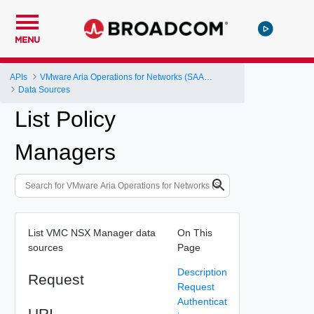
MENU
APIs
VMware Aria Operations for Networks (SAAS) API
Data Sources
List Policy
Managers
List VMC NSX Manager data
On This
sources
Page
Description
Request
Request
Authenticat
URI