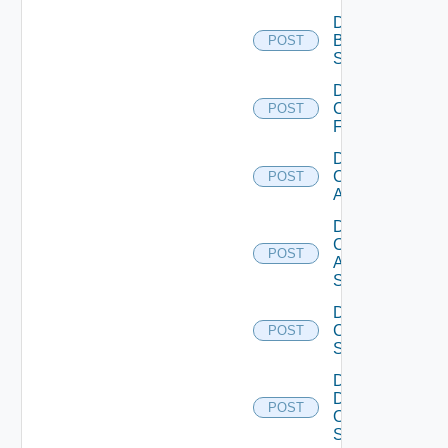
Disable
Brocade
POST
Switch
Disable
Checkpoint
POST
Firewall
Disable
Cisco
POST
ACI
Disable
Cisco
POST
ASRXR
Switch
Disable
Cisco
POST
Switch
Disable
Dell
POST
Os10
Switch