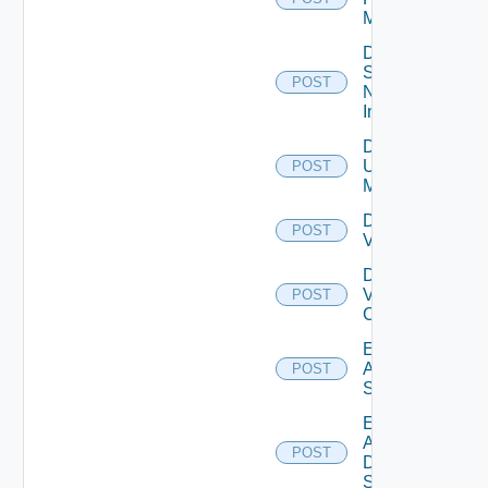
Manager
Disable
Service
POST
Now
Instance
Disable
Ucs
POST
Manager
Disable
POST
Vcenter
Disable
Velo
POST
Cloud
Enable
Arista
POST
Switch
Enable
AWS
POST
Data
Source