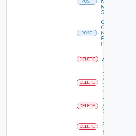
Now
POST
Mellanox
Switch
Collect
Config
Now
POST
Panorama
Firewall
Delete
Arista
DELETE
Switch
Delete
AWS
DELETE
Data
Source
Delete
Azure
DELETE
Subscription
Delete
Brocade
DELETE
Switch