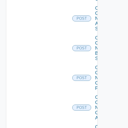
Collect
Config
Now
POST
Arista
Switch
Collect
Config
Now
POST
Brocade
Switch
Collect
Config
Now
POST
Checkpoint
Firewall
Collect
Config
Now
POST
Cisco
ACI
Collect