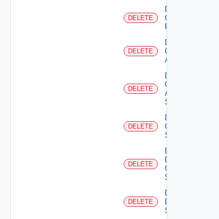
Delete
Checkpoint
DELETE
Firewall
Delete
Cisco
DELETE
ACI
Delete
Cisco
DELETE
ASRXR
Switch
Delete
Cisco
DELETE
Switch
Delete
Dell
DELETE
Os10
Switch
Delete
Dell
DELETE
Switch