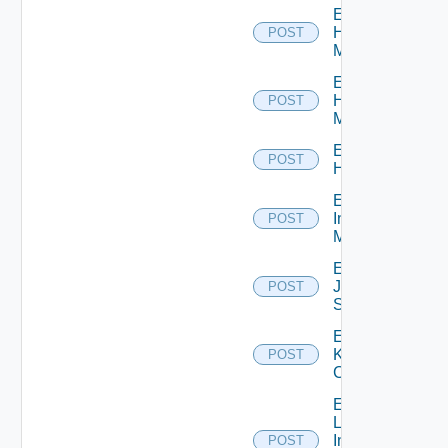
Enable
Hpov
POST
Manager
Enable
Hpvc
POST
Manager
Enable
POST
Huawei
Enable
Infoblox
POST
Manager
Enable
Juniper
POST
Switch
Enable
Kubernetes
POST
Cluster
Enable
Log
Insight
POST