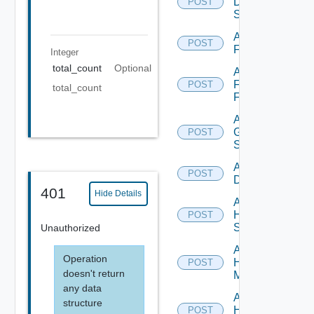
Dell
POST
Switch
Add
POST
F5BIGIP
Integer
total_count
Optional
Add
Fortinet
POST
total_count
Firewall
Add
Generic
POST
Switch
Add Hcx
POST
Datasource
401
Hide Details
Add
HPE
POST
Switch
Unauthorized
Add
Operation
Hpov
POST
doesn't return
Manager
any data
Add
structure
Hpvc
POST