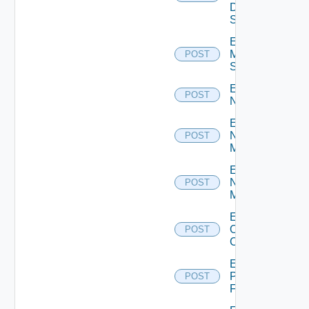
Data
Source
Enable
Mellanox
POST
Switch
Enable
POST
NSXALB
Enable
Nsxt
POST
Manager
Enable
Nsxv
POST
Manager
Enable
Openshift
POST
Cluster
Enable
Panorama
POST
Firewall