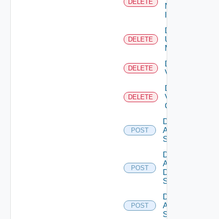
DELETE
Now
Instance
Delete
Ucs
DELETE
Manager
Delete
DELETE
Vcenter
Delete
Velo
DELETE
Cloud
Disable
Arista
POST
Switch
Disable
AWS
POST
Data
Source
Disable
Azure
POST
Subscription