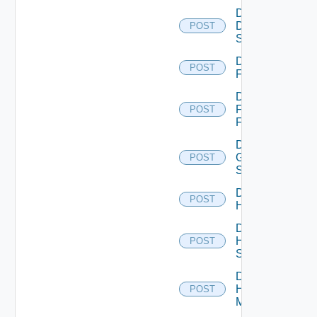
Disable
Dell
POST
Switch
Disable
POST
F5BIGIP
Disable
Fortinet
POST
Firewall
Disable
Generic
POST
Switch
Disable
POST
Hcx
Disable
HPE
POST
Switch
Disable
Hpov
POST
Manager