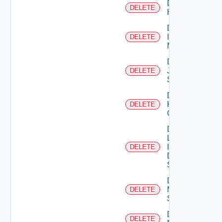
Delete
DELETE
Huawei
Delete
Infoblox
DELETE
Manager
Delete
Juniper
DELETE
Switch
Delete
Kubernetes
DELETE
Cluster
Delete
Log
Insight
DELETE
Data
Source
Delete
Mellanox
DELETE
Switch
Delete
DELETE