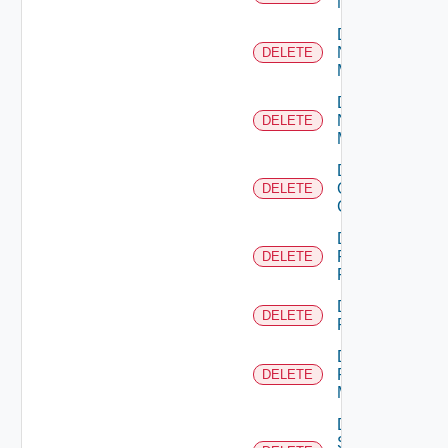
NSXALB
Delete
Nsxt
DELETE
Manager
Delete
Nsxv
DELETE
Manager
Delete
Openshift
DELETE
Cluster
Delete
Panorama
DELETE
Firewall
Delete
DELETE
PKS
Delete
Policy
DELETE
Manager
Delete
Service