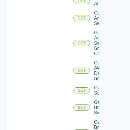
GET
All
Get
Arista
GET
Switch
Get
Arista
Switch
GET
Snmp
Config
Get
AWS
GET
Data
Source
Get Azure
GET
Subscriptions
Get
Brocade
GET
Switch
Get
Brocade