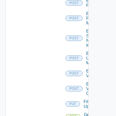
Enable
POST
PKS
Enable
Policy
POST
Manager
Enable
Service
POST
Now
Instance
Enable
Ucs
POST
Manager
Enable
POST
Vcenter
Enable
Velo
POST
Cloud
File
PUT
Upload
Get