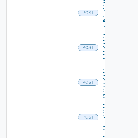
Config
Now
POST
Cisco
ASR
Switch
Collect
Config
Now
POST
Cisco
Switch
Collect
Config
Now
POST
Dell
OS10
Switch
Collect
Config
Now
POST
Dell
Switch