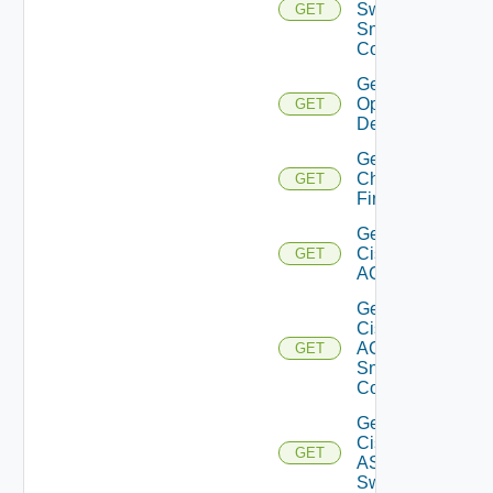
Switch
GET
Snmp
Config
Get Bulk
Operation
GET
Details
Get
Checkpoint
GET
Firewall
Get
Cisco
GET
ACI
Get
Cisco
ACI
GET
Snmp
Config
Get
Cisco
GET
ASRXR
Switch