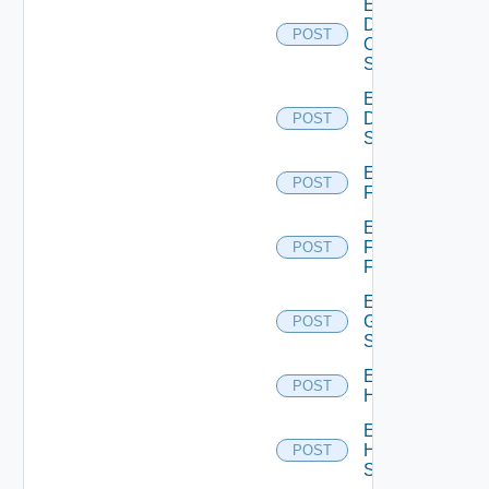
Enable
Dell
POST
Os10
Switch
Enable
Dell
POST
Switch
Enable
POST
F5BIGIP
Enable
Fortinet
POST
Firewall
Enable
Generic
POST
Switch
Enable
POST
Hcx
Enable
HPE
POST
Switch