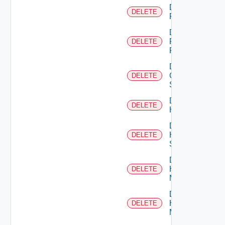
Delete
DELETE
F5BIGIP
Delete
Fortinet
DELETE
Firewall
Delete
Generic
DELETE
Switch
Delete
DELETE
Hcx
Delete
HPE
DELETE
Switch
Delete
Hpov
DELETE
Manager
Delete
Hpvc
DELETE
Manager