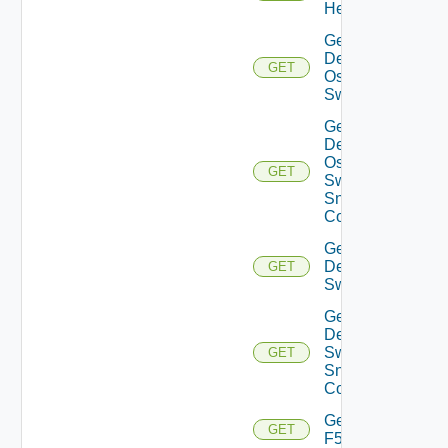
Health
Get
Dell
GET
Os10
Switch
Get
Dell
Os10
GET
Switch
Snmp
Config
Get
Dell
GET
Switch
Get
Dell
Switch
GET
Snmp
Config
Get
GET
F5BIGIP