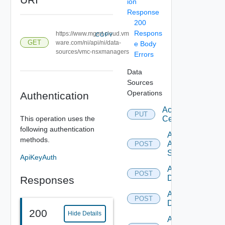
ion
Response
200
Respons
https://www.mgmt.cloud.vm
COPY
GET
ware.com/ni/api/ni/data-
e Body
sources/vmc-nsxmanagers
Errors
Data
Sources
Operations
Authentication
Accept
PUT
This operation uses the
Certificate
following authentication
Add
methods.
Arista
POST
Switch
ApiKeyAuth
Add AWS
POST
Datasource
Responses
Add Azure
POST
Datasource
200
Hide Details
Add