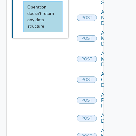
Switch
Operation
Add
doesn't return
NSXALB
POST
any data
Datasource
structure
Add Nsxt
Manager
POST
Datasource
Add Nsxv
Manager
POST
Datasource
Add
Openshift
POST
Datasource
Add
Panorama
POST
Firewall
Add PKS
POST
Datasource
Add Policy