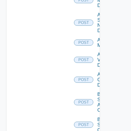
Manager
POST
Datasource
Add
Service
POST
Now
Datasource
Add Ucs
POST
Manager
Add
Vcenter
POST
Datasource
Add Velo
Cloud
POST
Datasource
Bulk Data
Source
POST
Add
Operation
Bulk Data
Source
POST
Operation