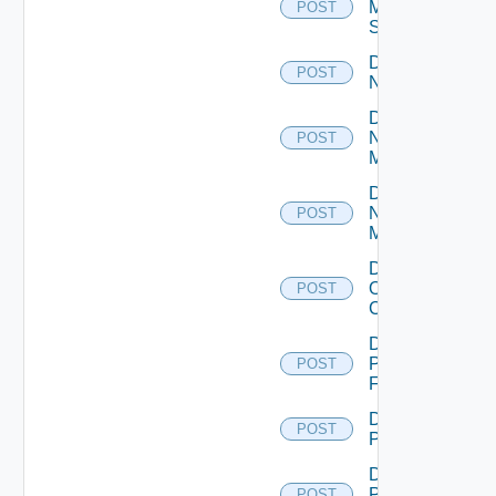
Mellanox
POST
Switch
Disable
POST
NSXALB
Disable
Nsxt
POST
Manager
Disable
Nsxv
POST
Manager
Disable
Openshift
POST
Cluster
Disable
Panorama
POST
Firewall
Disable
POST
PKS
Disable
Policy
POST