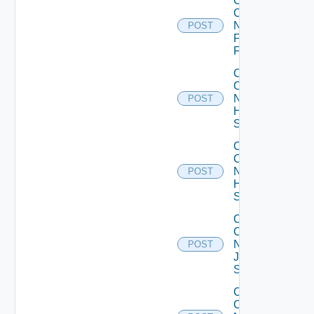
Collect
Config
Now
POST
Fortinet
Firewall
Collect
Config
Now
POST
HPE
Switch
Collect
Config
Now
POST
Huawei
Switch
Collect
Config
Now
POST
Juniper
Switch
Collect
Config