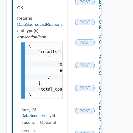
Brocade
POST
Switch
OK
Add
Returns
Checkpoint
POST
DataSourceListRespons
Firewall
e
of type(s)
application/json
Add
Cisco
POST
{

ACI
    "results": [

Add
        {

Cisco
            "entity_id": "1000:104:12213212"
POST
ASRXR
            "entity_type": "string"

Switch
        }

Add
    ],

Cisco
POST
    "total_count": 1

Switch
}
Add
Dell
Array Of
POST
Os10
DataSourceEntityId
Switch
results
Optional
Add
results