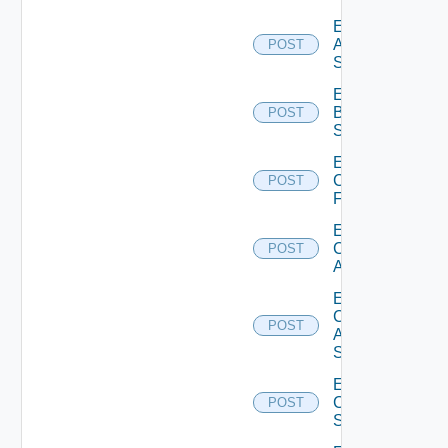
Enable
Azure
POST
Subscription
Enable
Brocade
POST
Switch
Enable
Checkpoint
POST
Firewall
Enable
Cisco
POST
ACI
Enable
Cisco
POST
ASRXR
Switch
Enable
Cisco
POST
Switch