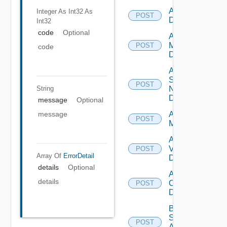
Add PKS
Integer As Int32
As
POST
Datasource
Int32
code
Optional
Add Policy
Manager
POST
code
Datasource
Add
Service
POST
String
Now
Datasource
message
Optional
Add Ucs
message
POST
Manager
Add
Vcenter
POST
Array Of
ErrorDetail
Datasource
details
Optional
Add Velo
details
Cloud
POST
Datasource
Bulk Data
Source
POST
Add