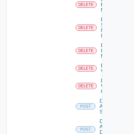
Policy
DELETE
Manager
Delete
Service
DELETE
Now
Instance
Delete
Ucs
DELETE
Manager
Delete
DELETE
Vcenter
Delete
Velo
DELETE
Cloud
Disable
Arista
POST
Switch
Disable
AWS
POST
Data