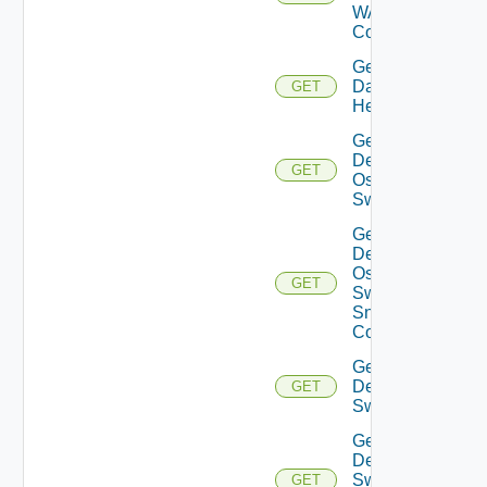
WAN
Config
Get
Datasource
GET
Health
Get
Dell
GET
Os10
Switch
Get
Dell
Os10
GET
Switch
Snmp
Config
Get
Dell
GET
Switch
Get
Dell
Switch
GET