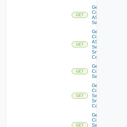
Get
Cisco
GET
ASRXR
Switch
Get
Cisco
ASRXR
GET
Switch
Snmp
Config
Get
Cisco
GET
Switch
Get
Cisco
Switch
GET
Snmp
Config
Get
Cisco
Switch
GET