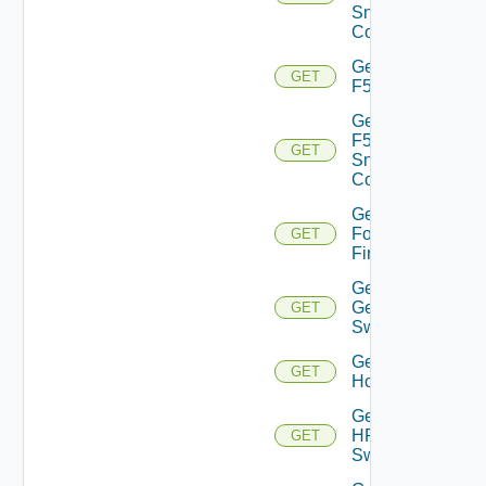
Snmp
Config
Get
GET
F5BIGIP
Get
F5BIGIP
GET
Snmp
Config
Get
Fortinet
GET
Firewall
Get
Generic
GET
Switch
Get
GET
Hcx
Get
HPE
GET
Switch