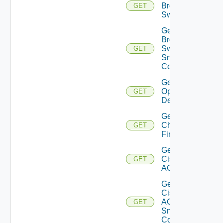
Brocade
GET
Switch
Get
Brocade
Switch
GET
Snmp
Config
Get Bulk
Operation
GET
Details
Get
Checkpoint
GET
Firewall
Get
Cisco
GET
ACI
Get
Cisco
ACI
GET
Snmp
Config