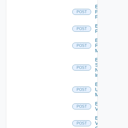
Enable
Panorama
POST
Firewall
Enable
POST
PKS
Enable
Policy
POST
Manager
Enable
Service
POST
Now
Instance
Enable
Ucs
POST
Manager
Enable
POST
Vcenter
Enable
Velo
POST