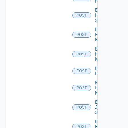
Hcx
Enable
HPE
POST
Switch
Enable
Hpov
POST
Manager
Enable
Hpvc
POST
Manager
Enable
POST
Huawei
Enable
Infoblox
POST
Manager
Enable
Juniper
POST
Switch
Enable
Kubernetes
POST