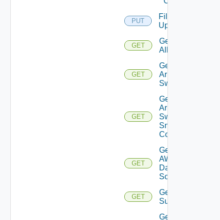
Cloud
File
PUT
Upload
Get
GET
All
Get
Arista
GET
Switch
Get
Arista
Switch
GET
Snmp
Config
Get
AWS
GET
Data
Source
Get Azure
GET
Subscriptions
Get