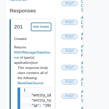
Dell
POST
Os10
Responses
Switch
Add
Dell
POST
201
Switch
Hide Details
Add
POST
Created
F5BIGIP
Add
Returns
Fortinet
POST
NSXVManagerDataSou
Firewall
rce
of type(s)
application/json
Add
Generic
This response body
POST
Switch
class contains all of
the following:
Add Hcx
POST
BaseDataSource
Datasource
{

Add
    "entity_id": "string",

HPE
POST
    "entity_type": "string",

Switch
    "ip": "192.168.10.1",

Add