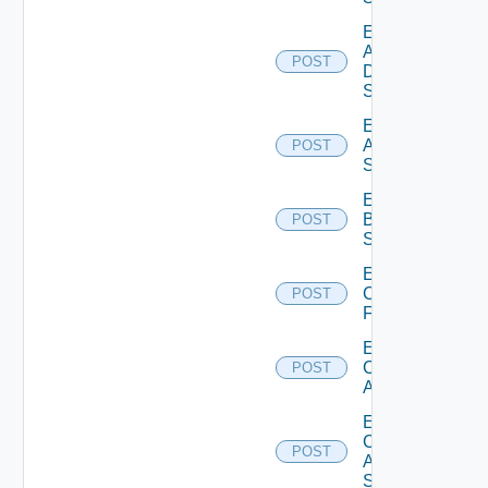
Enable
AWS
POST
Data
Source
Enable
Azure
POST
Subscription
Enable
Brocade
POST
Switch
Enable
Checkpoint
POST
Firewall
Enable
Cisco
POST
ACI
Enable
Cisco
POST
ASRXR
Switch