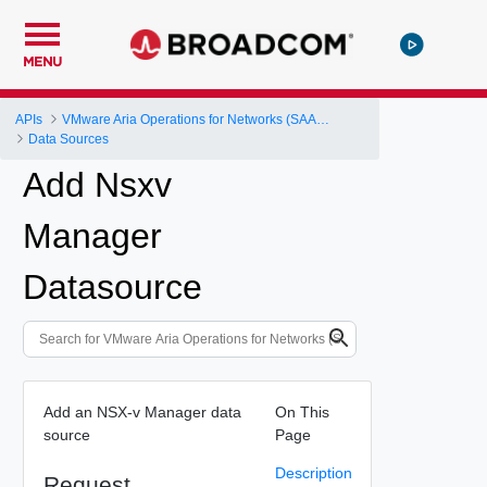
MENU
APIs
VMware Aria Operations for Networks (SAAS) API
Data Sources
Add Nsxv
Manager
Datasource
Add an NSX-v Manager data
On This
source
Page
Description
Request