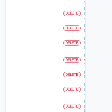
Switch
Delete
Dell
DELETE
Switch
Delete
DELETE
F5BIGIP
Delete
Fortinet
DELETE
Firewall
Delete
Generic
DELETE
Switch
Delete
DELETE
Hcx
Delete
HPE
DELETE
Switch
Delete
Hpov
DELETE
Manager