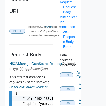
Request
Request
URI
Body
Authenticat
ion
Response
https://www.mgmt.cloud.vm
COPY
POST
ware.com/ni/api/ni/data-
201
sources/nsxv-managers
Respons
e Body
Errors
Request Body
Data
Sources
NSXVManagerDataSourceRequest
Optional
Operations
of type(s)
application/json
Accept
PUT
This request body class
Certificate
requires all of the following:
Add
BaseDataSourceRequest
Arista
POST
Switch
{

    "ip": "192.168.10.1",

Add AWS
POST
    "fqdn": "your.domain.com",

Datasource