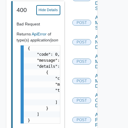
Data
Source
400
Hide Details
Add
Mellanox
POST
Bad Request
Switch
Returns
ApiError
of
Add
type(s)
application/json
NSXALB
POST
Datasource
{

    "code": 0,

Add Nsxt
    "message": "string",

Manager
POST
    "details": [

Datasource
        {

Add Nsxv
            "code": 0,

Manager
POST
            "message": "string",

Datasource
            "target": [

Add
                "string"

Openshift
POST
            ]

Datasource
        }

    ]

Add
Panorama
POST
}
Firewall