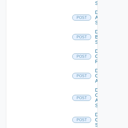
Source
Disable
Azure
POST
Subscription
Disable
Brocade
POST
Switch
Disable
Checkpoint
POST
Firewall
Disable
Cisco
POST
ACI
Disable
Cisco
POST
ASRXR
Switch
Disable
Cisco
POST
Switch