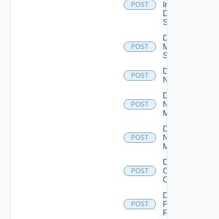
Insight
POST
Data
Source
Disable
Mellanox
POST
Switch
Disable
POST
NSXALB
Disable
Nsxt
POST
Manager
Disable
Nsxv
POST
Manager
Disable
Openshift
POST
Cluster
Disable
Panorama
POST
Firewall