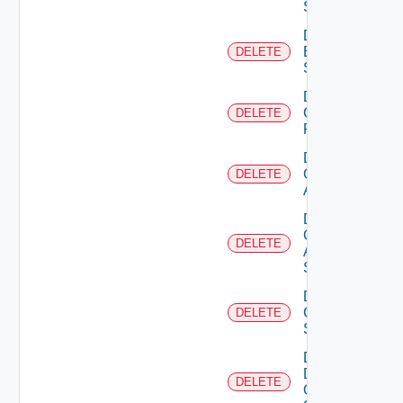
Subscription
Delete
Brocade
DELETE
Switch
Delete
Checkpoint
DELETE
Firewall
Delete
Cisco
DELETE
ACI
Delete
Cisco
DELETE
ASRXR
Switch
Delete
Cisco
DELETE
Switch
Delete
Dell
DELETE
Os10