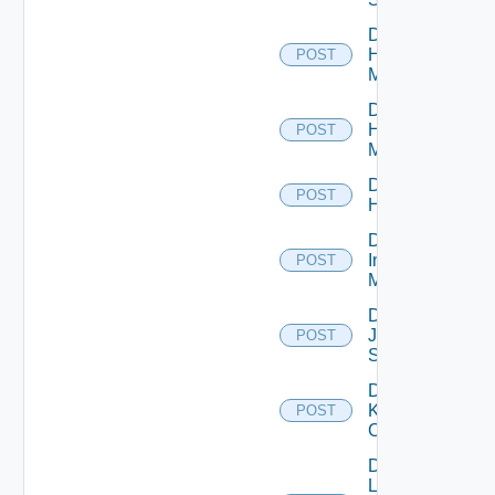
Disable
Hpov
POST
Manager
Disable
Hpvc
POST
Manager
Disable
POST
Huawei
Disable
Infoblox
POST
Manager
Disable
Juniper
POST
Switch
Disable
Kubernetes
POST
Cluster
Disable
Log