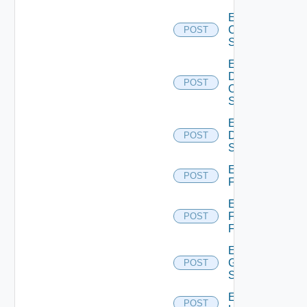
Enable
Cisco
POST
Switch
Enable
Dell
POST
Os10
Switch
Enable
Dell
POST
Switch
Enable
POST
F5BIGIP
Enable
Fortinet
POST
Firewall
Enable
Generic
POST
Switch
Enable
POST