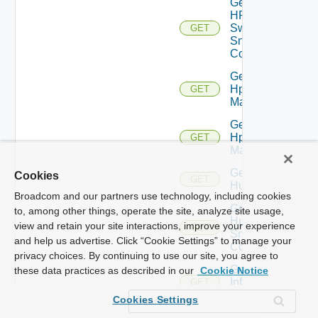
Get
HPE
Switch
GET
Snmp
Config
Get
Hpov
GET
Manager
Get
Hpvc
GET
Manager
Get
Cookies
GET
Huawei
Broadcom and our partners use technology, including cookies
Get
to, among other things, operate the site, analyze site usage,
Huawei
view and retain your site interactions, improve your experience
GET
Snmp
and help us advertise. Click “Cookie Settings” to manage your
Config
privacy choices. By continuing to use our site, you agree to
Get
these data practices as described in our
Cookie Notice
Infoblox
GET
Manager
Cookies Settings
Get