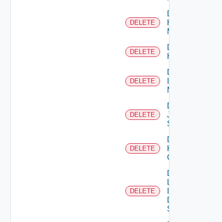
Delete
Hpvc
DELETE
Manager
Delete
DELETE
Huawei
Delete
Infoblox
DELETE
Manager
Delete
Juniper
DELETE
Switch
Delete
Kubernetes
DELETE
Cluster
Delete
Log
Insight
DELETE
Data
Source