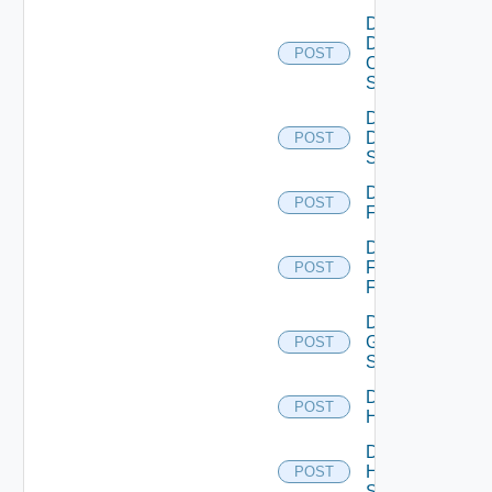
Disable
Dell
POST
Os10
Switch
Disable
Dell
POST
Switch
Disable
POST
F5BIGIP
Disable
Fortinet
POST
Firewall
Disable
Generic
POST
Switch
Disable
POST
Hcx
Disable
HPE
POST
Switch