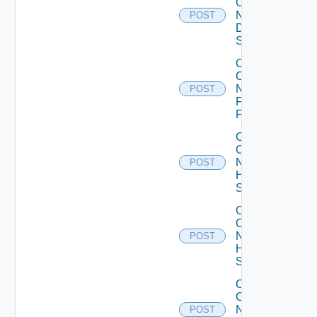
Config
Now
POST
Dell
Switch
Collect
Config
Now
POST
Fortinet
Firewall
Collect
Config
Now
POST
HPE
Switch
Collect
Config
Now
POST
Huawei
Switch
Collect
Config
Now
POST