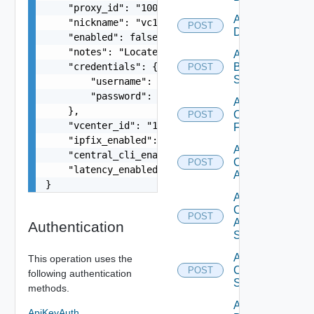
    "proxy_id": "1000:104:12313412",

Add Azure
    "nickname": "vc1",

POST
Datasource
    "enabled": false,

    "notes": "Located in DC1",

Add
    "credentials": {

Brocade
POST
Switch
        "username": "readonly",

        "password": "VMware1!"

Add
    },

Checkpoint
POST
    "vcenter_id": "18230:3:187309184",

Firewall
    "ipfix_enabled": true,

Add
    "central_cli_enabled": true,

Cisco
POST
    "latency_enabled": true

ACI
}
Add
Cisco
POST
ASRXR
Authentication
Switch
Add
This operation uses the
Cisco
POST
following authentication
Switch
methods.
Add
ApiKeyAuth