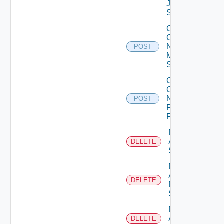
Juniper
Switch
Collect
Config
Now
POST
Mellanox
Switch
Collect
Config
Now
POST
Panorama
Firewall
Delete
Arista
DELETE
Switch
Delete
AWS
DELETE
Data
Source
Delete
Azure
DELETE