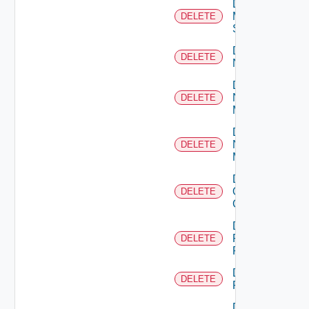
Delete
Mellanox
DELETE
Switch
Delete
DELETE
NSXALB
Delete
Nsxt
DELETE
Manager
Delete
Nsxv
DELETE
Manager
Delete
Openshift
DELETE
Cluster
Delete
Panorama
DELETE
Firewall
Delete
DELETE
PKS
Delete