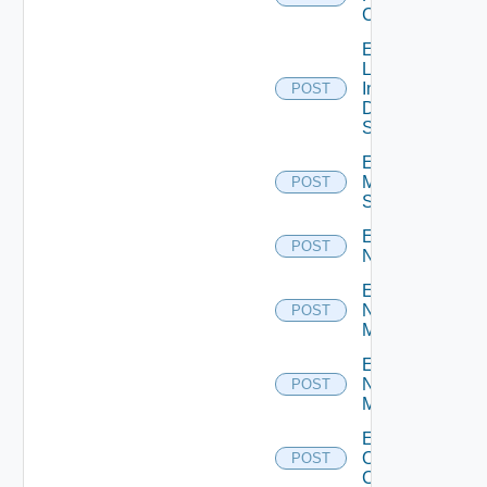
Cluster
Enable
Log
Insight
POST
Data
Source
Enable
Mellanox
POST
Switch
Enable
POST
NSXALB
Enable
Nsxt
POST
Manager
Enable
Nsxv
POST
Manager
Enable
Openshift
POST
Cluster