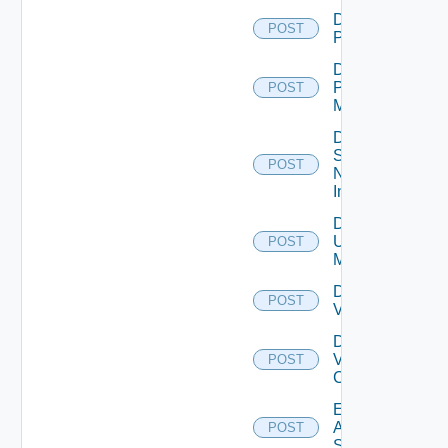
Disable
POST
PKS
Disable
Policy
POST
Manager
Disable
Service
POST
Now
Instance
Disable
Ucs
POST
Manager
Disable
POST
Vcenter
Disable
Velo
POST
Cloud
Enable
Arista
POST
Switch