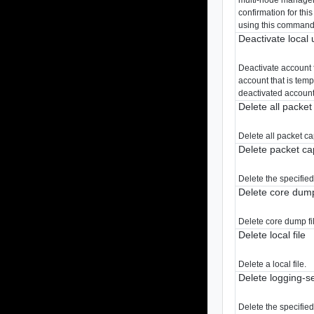
confirmation for th
using this command
Deactivate local 
Deactivate account 
account that is tem
deactivated account 
Delete all packe
Delete all packet c
Delete packet ca
Delete the specifie
Delete core dump
Delete core dump fil
Delete local file
Delete a local file.
Delete logging-s
Delete the specifie