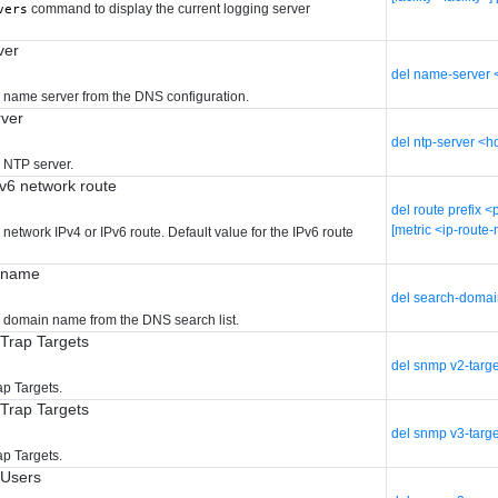
command to display the current logging server
vers
ver
del name-server 
d name server from the DNS configuration.
ver
del ntp-server <
 NTP server.
Pv6 network route
del route prefix 
[metric <ip-route-
 network IPv4 or IPv6 route. Default value for the IPv6 route
n name
del search-doma
d domain name from the DNS search list.
Trap Targets
del snmp v2-targ
p Targets.
Trap Targets
del snmp v3-targ
p Targets.
 Users