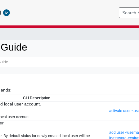
l
 Guide
ands:
CLI Description
ed local user account.
activate user <u
local user account.
er.
add user <userna
. By default status for newly created local user will be
[password-expira