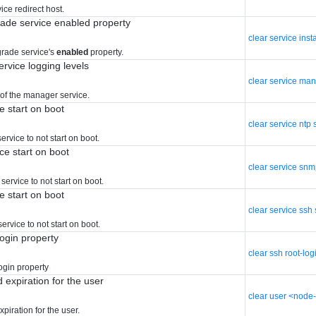
ce redirect host.
grade service enabled property
clear service ins
grade service's
enabled
property.
rvice logging levels
clear service man
 of the manager service.
e start on boot
clear service ntp 
rvice to not start on boot.
ce start on boot
clear service snm
ervice to not start on boot.
e start on boot
clear service ssh 
rvice to not start on boot.
ogin property
clear ssh root-log
ogin property
 expiration for the user
clear user <node
piration for the user.