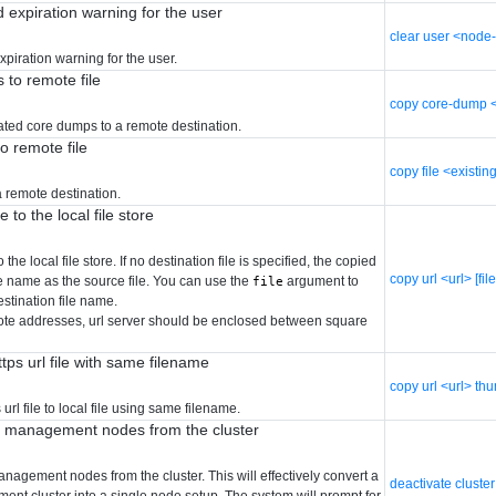
 expiration warning for the user
clear user <node
piration warning for the user.
to remote file
copy core-dump <c
ted core dumps to a remote destination.
to remote file
copy file <existing
 a remote destination.
 to the local file store
 the local file store. If no destination file is specified, the copied
copy url <url> [fi
le name as the source file. You can use the
argument to
file
estination file name.
ote addresses, url server should be enclosed between square
ps url file with same filename
copy url <url> th
url file to local file using same filename.
r management nodes from the cluster
nagement nodes from the cluster. This will effectively convert a
deactivate cluster
nt cluster into a single node setup. The system will prompt for