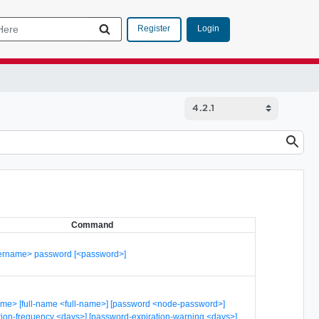
Login
Register
Command
sername> password [<password>]
me> [full-name <full-name>] [password <node-password>]
tion-frequency <days>] [password-expiration-warning <days>]