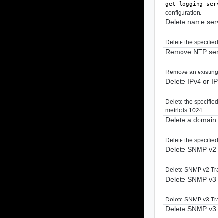
get logging-ser
configuration.
Delete name ser
Delete the specifie
Remove NTP ser
Remove an existing
Delete IPv4 or I
Delete the specified
metric is 1024.
Delete a domai
Delete the specifie
Delete SNMP v2 
Delete SNMP v2 Tra
Delete SNMP v3 
Delete SNMP v3 Tra
Delete SNMP v3