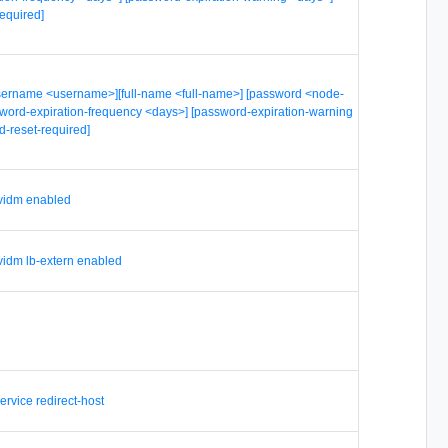
equired]
username <username>][full-name <full-name>] [password <node-
word-expiration-frequency <days>] [password-expiration-warning
d-reset-required]
 vidm enabled
 vidm lb-extern enabled
service redirect-host