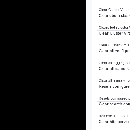
Clear Cluster Virtua
Clears both clust
Clears both cluster 
Clear Cluster Vir
Clear Cluster Virtua
Clear all configu
Clear all logging se
Clear all name s
Clear all name serv
Resets configure
Resets configured p
Clear search do
Remove all domain 
Clear http servic