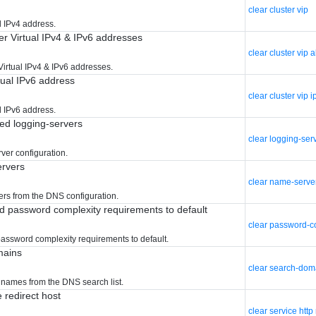
clear cluster vip
l IPv4 address.
er Virtual IPv4 & IPv6 addresses
clear cluster vip a
Virtual IPv4 & IPv6 addresses.
tual IPv6 address
clear cluster vip 
l IPv6 address.
red logging-servers
clear logging-ser
rver configuration.
ervers
clear name-serve
ers from the DNS configuration.
d password complexity requirements to default
clear password-c
assword complexity requirements to default.
mains
clear search-dom
names from the DNS search list.
e redirect host
clear service http