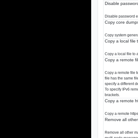
Disable password
Disable password ex
Copy core dumps 
Copy system genera
Copy a local file 
Copy a local file to
Copy a remote file
Copy a remote file to
file has the same fi
specify a different d
To specify IPv6 rem
brackets.
Copy a remote htt
Copy a remote https 
Remove all othe
Remove all other ma
multi-node manageme