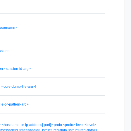
<username>
essions
on <session-id-arg>
l|<core-dump-file-arg>]
file-or-pattern-arg>
r <hostname-or-ip-address[:port]> proto <proto> level <level>
y>] [messageid <messageid>] [structured-data <structured-data>]