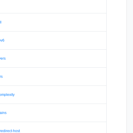
ll
ipv6
vers
rs
omplexity
ains
 redirect-host