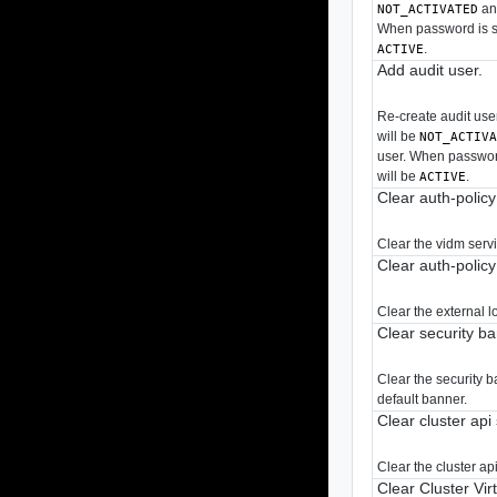
and
NOT_ACTIVATED
When password is sp
.
ACTIVE
Add audit user.
Re-create audit user
will be
NOT_ACTIV
user. When password
will be
.
ACTIVE
Clear auth-polic
Clear the vidm serv
Clear auth-polic
Clear the external 
Clear security b
Clear the security 
default banner.
Clear cluster api
Clear the cluster api
Clear Cluster Vir