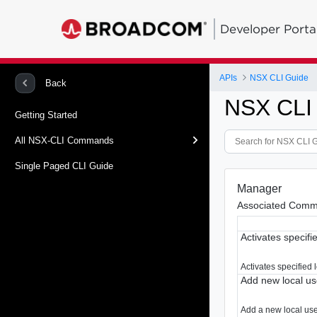
Developer Porta
APIs
NSX CLI Guide
Back
NSX CLI
Getting Started
All NSX-CLI Commands
Single Paged CLI Guide
Manager
Associated Comm
Activates specifi
Activates specified 
Add new local us
Add a new local user