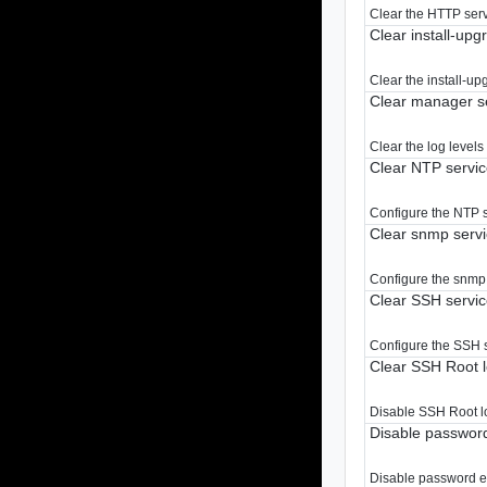
Clear the HTTP servi
Clear install-up
Clear the install-up
Clear manager se
Clear the log levels
Clear NTP servic
Configure the NTP se
Clear snmp servi
Configure the snmp s
Clear SSH servic
Configure the SSH se
Clear SSH Root l
Disable SSH Root l
Disable password
Disable password ex