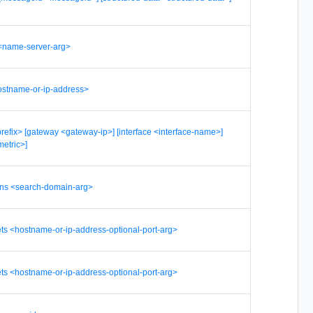
<name-server-arg>
hostname-or-ip-address>
<prefix> [gateway <gateway-ip>] [interface <interface-name>]
metric>]
ins <search-domain-arg>
ets <hostname-or-ip-address-optional-port-arg>
ets <hostname-or-ip-address-optional-port-arg>