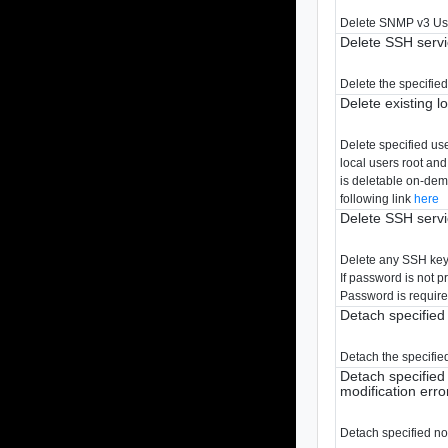
Delete SNMP v3 Us
Delete SSH serv
Delete the specified
Delete existing l
Delete specified us
local users root and
is deletable on-dema
following link
here
Delete SSH servi
Delete any SSH key w
If password is not 
Password is require
Detach specified
Detach the specified
Detach specified 
modification erro
Detach specified no