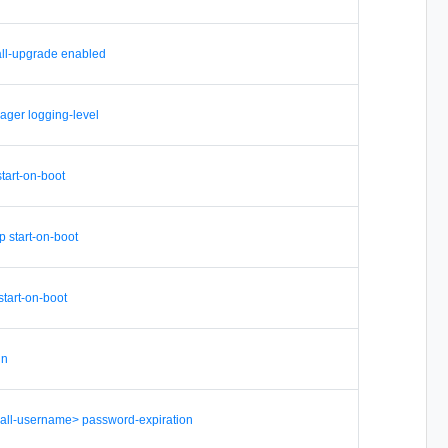
tall-upgrade enabled
ager logging-level
start-on-boot
p start-on-boot
start-on-boot
in
-all-username> password-expiration