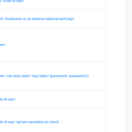
s <user-id-arg>
st <hostname-or-ip-address-optional-port-arg>
ame>
me> ssh-keys label <key-label> [password <password>]
e-id-arg>
e-id-arg> ignore-repository-ip-check