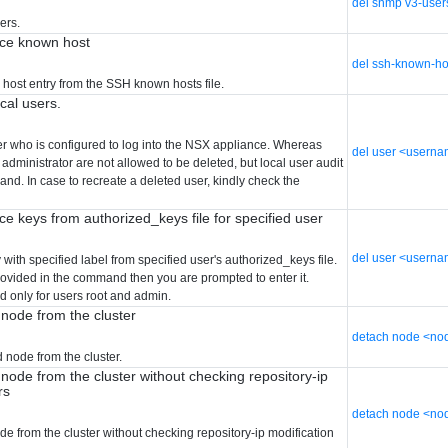
del snmp v3-user
ers.
ice known host
del ssh-known-ho
 host entry from the SSH known hosts file.
ocal users.
er who is configured to log into the NSX appliance. Whereas
del user <usern
 administrator are not allowed to be deleted, but local user audit
nd. In case to recreate a deleted user, kindly check the
ce keys from authorized_keys file for specified user
del user <userna
ith specified label from specified user's authorized_keys file.
provided in the command then you are prompted to enter it.
d only for users root and admin.
 node from the cluster
detach node <nod
 node from the cluster.
node from the cluster without checking repository-ip
rs
detach node <nod
de from the cluster without checking repository-ip modification