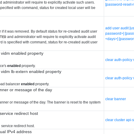
 administrator will require to explicitly activate such users.
[password-reset-r
ecified with command, status for created local user will be
add user audit [
 if it was removed. By default status for re-created audit user
password>] [pass
and administrator will require to explicitly activate audit
ATED
<days>] [passwor
 is specified with command, status for re-created audit user
y vidm enabled property
clear auth-policy
ice's
enabled
property.
y vidm lb-extern enabled property
clear auth-policy
load balancer
enabled
property.
anner or message of the day
clear banner
banner or message of the day. The banner is reset to the system
 service redirect host
clear cluster api-
 service redirect host.
tual IPv4 address