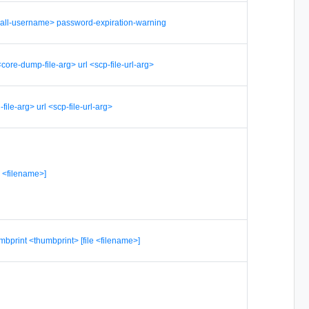
-all-username> password-expiration-warning
ore-dump-file-arg> url <scp-file-url-arg>
-file-arg> url <scp-file-url-arg>
le <filename>]
umbprint <thumbprint> [file <filename>]