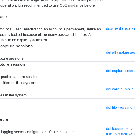
is operation. It is recommended to use GSS guidance before
.
user.
deactivate user 
for local user. Deactivating an account is permanent, unlike an
porarily locked because of too many password failures. A
has to be explicitly activated.
t capture sessions
del all capture s
apture sessions.
pture session
del capture sessi
d packet capture session.
 files in the system
del core-dump [al
es in the system.
del file <existing-
erver
del logging-serve
d logging server configuration. You can use the
[facility <facilit