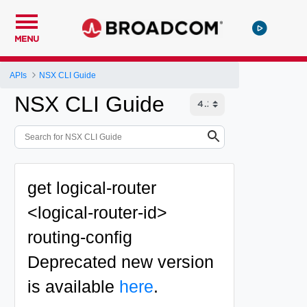
MENU
APIs
NSX CLI Guide
NSX CLI Guide
get logical-router
<logical-router-id>
routing-config
Deprecated
new version
is available
here
.