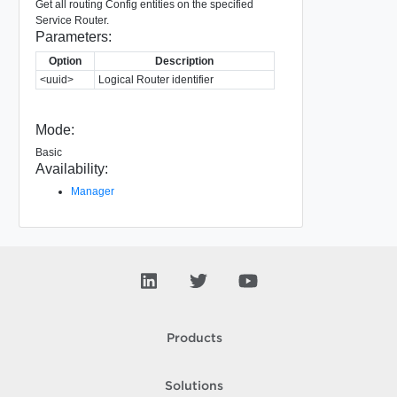
Get all routing Config entities on the specified
Service Router.
Parameters:
Option
Description
<uuid>
Logical Router identifier
Mode:
Basic
Availability:
Manager
Products
Solutions