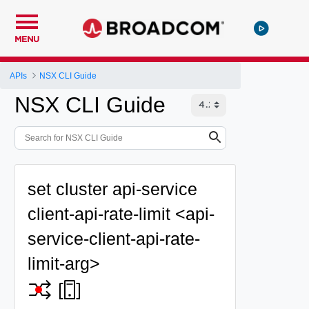
MENU
APIs
NSX CLI Guide
NSX CLI Guide
set cluster api-service
client-api-rate-limit <api-
service-client-api-rate-
limit-arg>