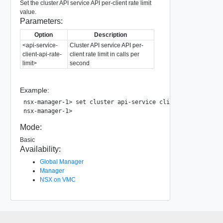
Set the cluster API service API per-client rate limit
value.
Parameters:
Option
Description
<api-service-
Cluster API service API per-
client-api-rate-
client rate limit in calls per
limit>
second
Example:
nsx-manager-1> set cluster api-service client-api-rate-lim
Mode:
Basic
Availability:
Global Manager
Manager
NSX on VMC