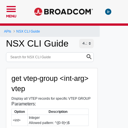
MENU
APIs
NSX CLI Guide
NSX CLI Guide
get vtep-group <int-arg>
vtep
Display all VTEP records for specific VTEP GROUP
Parameters:
Option
Description
Integer
<int>
Allowed pattern: ^([0-9]+)$