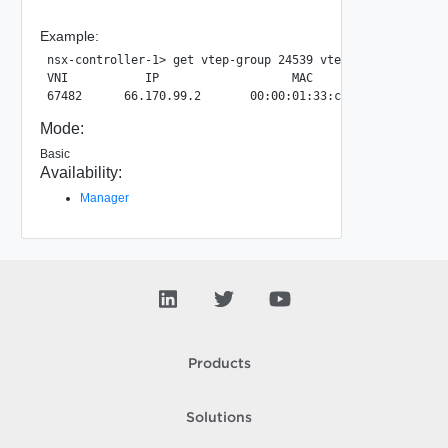
Example:
nsx-controller-1> get vtep-group 24539 vtep

VNI           IP                   MAC                 LA
Mode:
Basic
Availability:
Manager
Products
Solutions