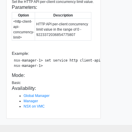
Set the HTTP API per-client concurrency limit value.
Parameters:
Option
Description
<http-client-
HTTP API per-client concurrency
api-
limit value in the range of 0 -
concurrency-
9223372036854775807
limit>
Example:
nsx-manager-1> set service http client-api-concurrency-lim
Mode:
Basic
Availability:
Global Manager
Manager
NSX on VMC