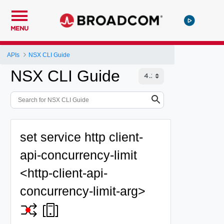
MENU
APIs
NSX CLI Guide
NSX CLI Guide
set service http client-
api-concurrency-limit
<http-client-api-
concurrency-limit-arg>