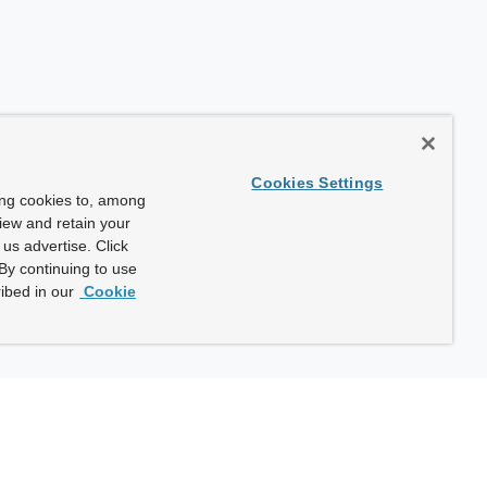
Cookies Settings
ing cookies to, among
view and retain your
us advertise. Click
By continuing to use
ibed in our
Cookie