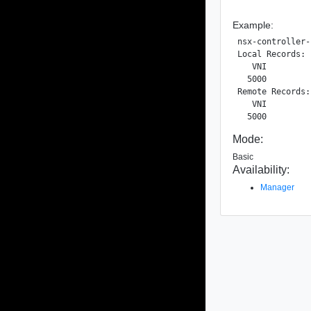
Example:
nsx-controller-
Local Records:

   VNI         
  5000         
Remote Records:

   VNI         
Mode:
Basic
Availability:
Manager