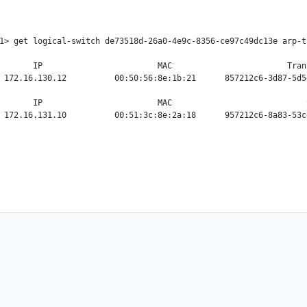
1> get logical-switch de73518d-26a0-4e9c-8356-ce97c49dc13e arp-ta
       IP                        MAC                        Tran
 172.16.130.12          00:50:56:8e:1b:21      857212c6-3d87-5d5
       IP                        MAC                            S