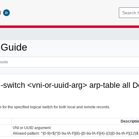
l
 Guide
l-switch <vni-or-uuid-arg> arp-table all
D
 for the specified logical switch for both local and remote records.
Descripti
VNI or UUID argument
Allowed pattern: ^[0-9]+$|^[0-9a-fA-F]{8}-([0-9a-fA-F]{4}-){3}[0-9a-fA-F]{12}$