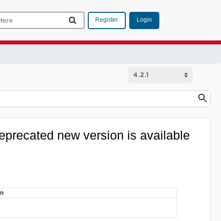
Login
Register
eprecated
new version is available
on