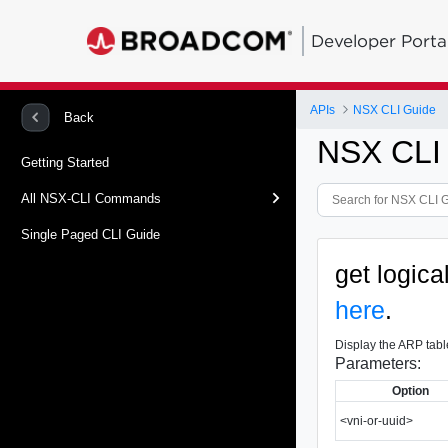
Developer Porta
APIs
NSX CLI Guide
Back
NSX CLI
Getting Started
All NSX-CLI Commands
Single Paged CLI Guide
get logica
here
.
Display the ARP table
Parameters:
Option
<vni-or-uuid>