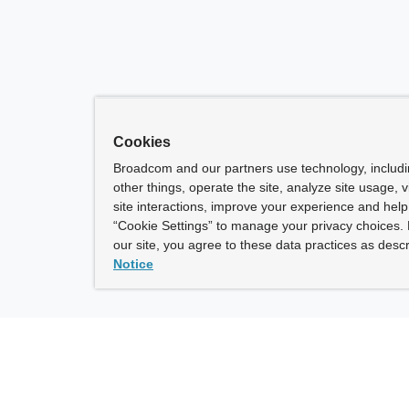
Cookies
Broadcom and our partners use technology, includ
other things, operate the site, analyze site usage, 
site interactions, improve your experience and help 
“Cookie Settings” to manage your privacy choices. 
our site, you agree to these data practices as descr
Notice