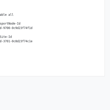
ble all

sportNode-Id

d-9700-0c9d23f74f1d

ite-Id
