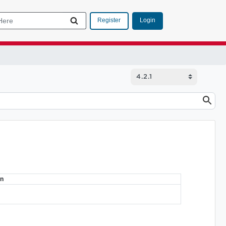
Login
Register
on