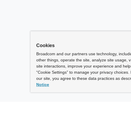
Cookies
Broadcom and our partners use technology, includ
other things, operate the site, analyze site usage, 
site interactions, improve your experience and help 
“Cookie Settings” to manage your privacy choices. 
our site, you agree to these data practices as descr
Notice