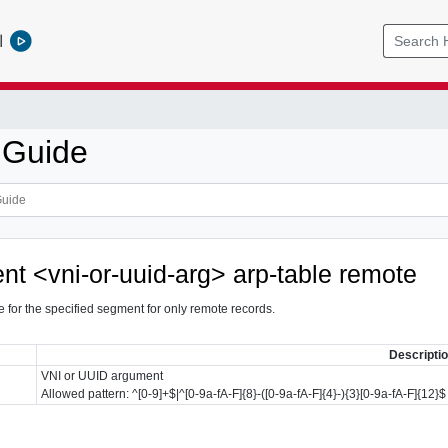
l
 Guide
nt <vni-or-uuid-arg> arp-table remote
e for the specified segment for only remote records.
Descripti
VNI or UUID argument
Allowed pattern: ^[0-9]+$|^[0-9a-fA-F]{8}-([0-9a-fA-F]{4}-){3}[0-9a-fA-F]{12}$