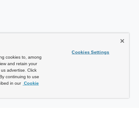
Cookies Settings
ing cookies to, among
view and retain your
us advertise. Click
By continuing to use
ibed in our
Cookie