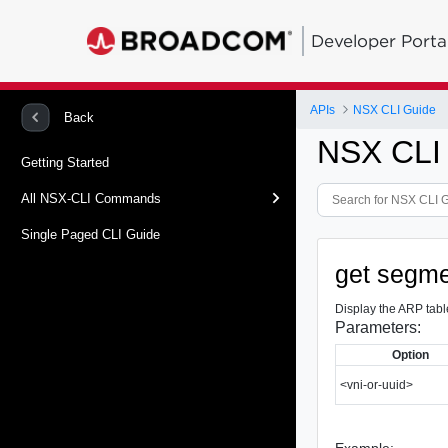
Developer Porta
APIs
NSX CLI Guide
Back
NSX CLI
Getting Started
All NSX-CLI Commands
Single Paged CLI Guide
get segme
Display the ARP tabl
Parameters:
Option
<vni-or-uuid>
Example: