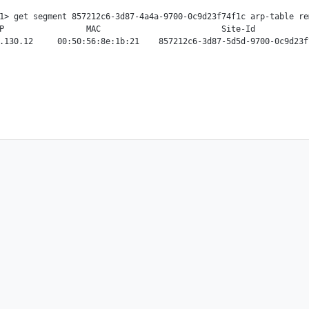
1> get segment 857212c6-3d87-4a4a-9700-0c9d23f74f1c arp-table rem
P                 MAC                         Site-Id
