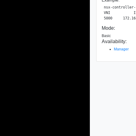
nsx-controller-
VNI           I
Mode:
Basic
Availability:
Manager