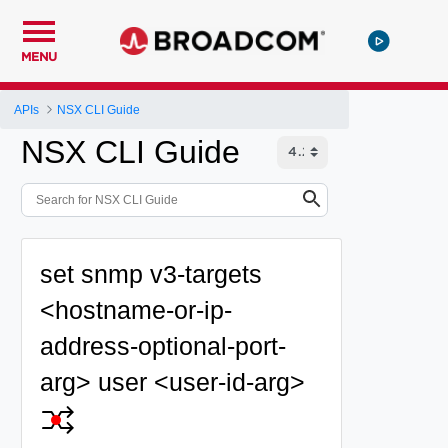
MENU
APIs
NSX CLI Guide
NSX CLI Guide
set snmp v3-targets
<hostname-or-ip-
address-optional-port-
arg> user <user-id-arg>