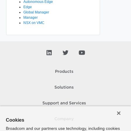
Autonomous Edge
Edge
Global Manager
Manager
NSX on VMC
Products
Solutions
Support and Services
Company
Cookies
Broadcom and our partners use technology, including cookies