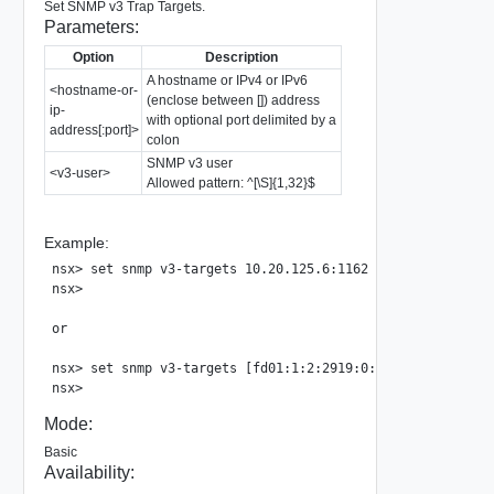
Set SNMP v3 Trap Targets.
Parameters:
Option
Description
A hostname or IPv4 or IPv6
<hostname-or-
(enclose between []) address
ip-
with optional port delimited by a
address[:port]>
colon
SNMP v3 user
<v3-user>
Allowed pattern: ^[\S]{1,32}$
Example:
nsx> set snmp v3-targets 10.20.125.6:1162 user user2

nsx>

or

nsx> set snmp v3-targets [fd01:1:2:2919:0:a:0:d03]:1162 us
Mode:
Basic
Availability: