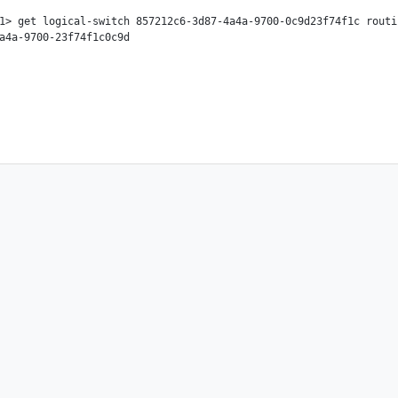
1> get logical-switch 857212c6-3d87-4a4a-9700-0c9d23f74f1c routi