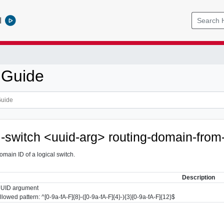
l
 Guide
al-switch <uuid-arg> routing-domain-from
omain ID of a logical switch.
Description
UID argument
llowed pattern: ^[0-9a-fA-F]{8}-([0-9a-fA-F]{4}-){3}[0-9a-fA-F]{12}$