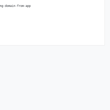
ng-domain-from-app
