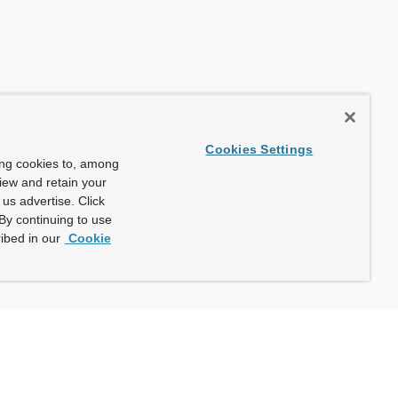
Cookies Settings
ing cookies to, among
view and retain your
us advertise. Click
By continuing to use
ibed in our
Cookie