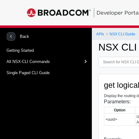
Developer Porta
APIs
NSX CLI Guide
Back
NSX CLI
Getting Started
All NSX-CLI Commands
Single Paged CLI Guide
get logic
Display the routing d
Parameters:
Option
U
<uuid>
A
Example: