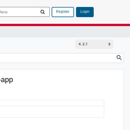
Login
Register
-app