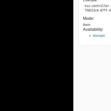
nsx-controller-
Mode:
Basic
Availability:
Manager