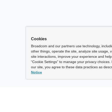
Cookies
Broadcom and our partners use technology, includ
other things, operate the site, analyze site usage, 
site interactions, improve your experience and help 
“Cookie Settings” to manage your privacy choices. 
our site, you agree to these data practices as descr
Notice