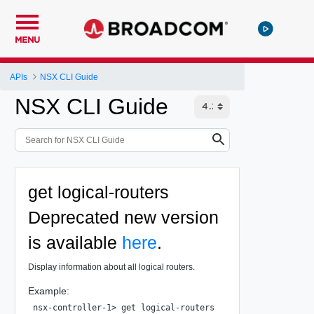
MENU
APIs
NSX CLI Guide
NSX CLI Guide
get logical-routers
Deprecated
new version
is available
here
.
Display information about all logical routers.
Example:
nsx-controller-1> get logical-routers
