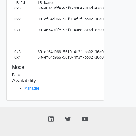
LR-Id      LR-Name                                       
0x5        SR-46740ffe-9bf1-406e-816d-e200a45f0707       
                                                          
0x2        DR-ef64d966-56f0-4f3f-bb02-16d07de74b5c       
                                                          
0x1        DR-46740ffe-9bf1-406e-816d-e200a45f0707       
                                                          
                                                          
                                                          
0x3        SR-ef64d966-56f0-4f3f-bb02-16d07de74b5c       
Mode:
Basic
Availability:
Manager