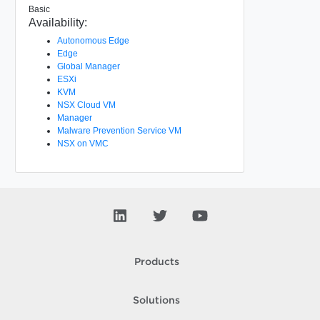
Basic
Availability:
Autonomous Edge
Edge
Global Manager
ESXi
KVM
NSX Cloud VM
Manager
Malware Prevention Service VM
NSX on VMC
Products
Solutions