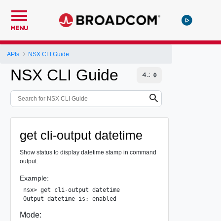
MENU
APIs
NSX CLI Guide
NSX CLI Guide
get cli-output datetime
Show status to display datetime stamp in command
output.
Example:
nsx> get cli-output datetime

Mode: