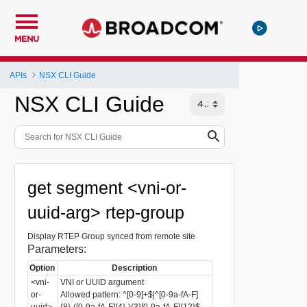
MENU
APIs
NSX CLI Guide
NSX CLI Guide
get segment <vni-or-
uuid-arg> rtep-group
Display RTEP Group synced from remote site
Parameters:
Option
Description
<vni-
VNI or UUID argument
or-
Allowed pattern: ^[0-9]+$|^[0-9a-fA-F]
uuid>
{8}-([0-9a-fA-F]{4}-){3}[0-9a-fA-F]{12}$