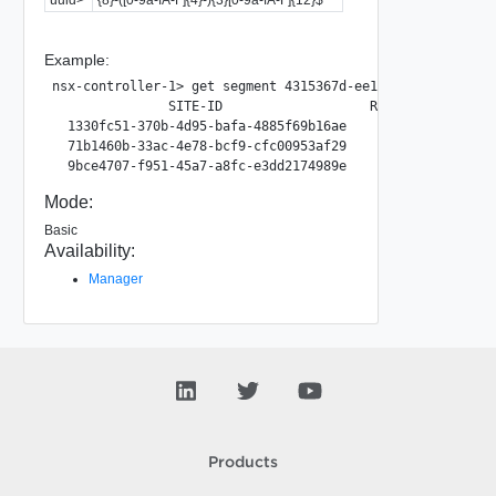
Example:
nsx-controller-1> get segment 4315367d-ee17-4b86-b3d8-29de
               SITE-ID                   RTEP-GROUP-ID

  1330fc51-370b-4d95-bafa-4885f69b16ae        28473

  71b1460b-33ac-4e78-bcf9-cfc00953af29        15324

Mode:
Basic
Availability:
Manager
Products