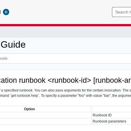
l
 Guide
ocation runbook <runbook-id> [runbook-
of a specified runbook. You can also pass arguments for the certain invocation. The
mmand `get runbook
help`. To specify a parameter "foo" with value "bar", the argumen
Option
Runbook ID
Runbook parameters