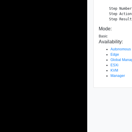
    Step Number
    Step Action
Mode:
Basic
Availability:
Autonomous
Edge
Global Mana
ESXi
KVM
Manager