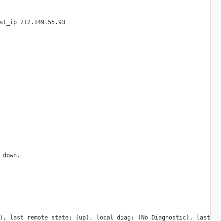
st_ip 212.149.55.93

down.

), last remote state: (up), local diag: (No Diagnostic), last re