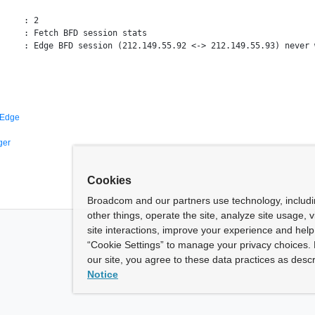
     : 2

     : Fetch BFD session stats

 Edge
ger
Cookies
Broadcom and our partners use technology, includ
other things, operate the site, analyze site usage, 
site interactions, improve your experience and help 
“Cookie Settings” to manage your privacy choices. 
our site, you agree to these data practices as descr
Notice