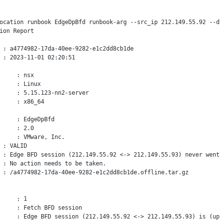
ocation runbook EdgeDpBfd runbook-arg --src_ip 212.149.55.92 --d
ion Report

 : a4774982-17da-40ee-9282-e1c2dd8cb1de

 : 2023-11-01 02:20:51

     : nsx

     : Linux

     : 5.15.123-nn2-server

     : x86_64

     : EdgeDpBfd

     : 2.0

     : VMware, Inc.

 : VALID

 : Edge BFD session (212.149.55.92 <-> 212.149.55.93) never went 
 : No action needs to be taken.

 : 
/a4774982-17da-40ee-9282-e1c2dd8cb1de.offline.tar.gz

     : 1

     : Fetch BFD session

     : Edge BFD session (212.149.55.92 <-> 212.149.55.93) is (up