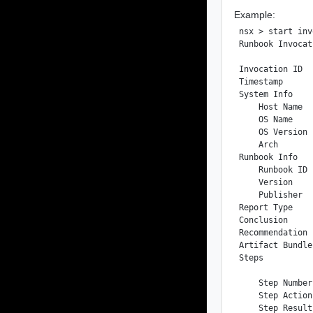
Example:
nsx > start inv
Runbook Invocat
Invocation ID  
Timestamp      
System Info

    Host Name  
    OS Name    
    OS Version 
    Arch       
Runbook Info

    Runbook ID 
    Version    
    Publisher  
Report Type    
Conclusion     
Recommendation 
Artifact Bundle
Steps

    Step Number
    Step Action
    Step Result