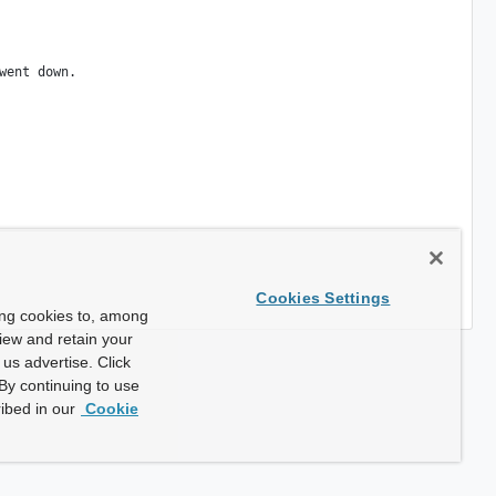
Cookies Settings
ing cookies to, among
view and retain your
us advertise. Click
By continuing to use
ibed in our
Cookie