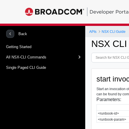
Developer Porta
APIs
NSX CLI Guide
Back
NSX CLI
Getting Started
All NSX-CLI Commands
Single Paged CLI Guide
start inv
Start an invocation 
can be found by co
Parameters:
<runbook-id>
<runbook-param>