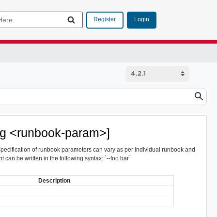
Login
Register
arg <runbook-param>]
 specification of runbook parameters can vary as per individual runbook and
t can be written in the following syntax: `--foo bar`
Description