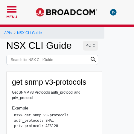
MENU
APIs
NSX CLI Guide
NSX CLI Guide
get snmp v3-protocols
Get SNMP v3 Protocols auth_protocol and
priv_protocol.
Example:
nsx> get snmp v3-protocols

auth_protocol: SHA1
