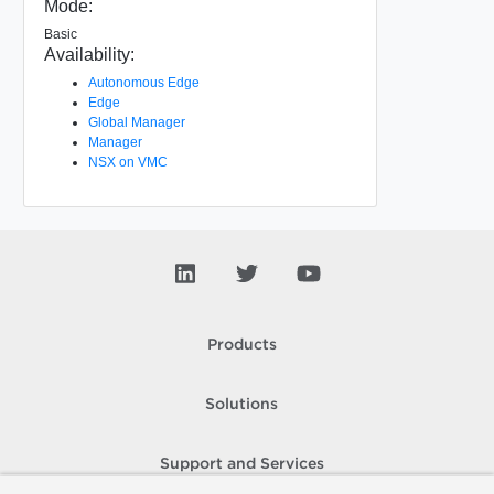
Mode:
Basic
Availability:
Autonomous Edge
Edge
Global Manager
Manager
NSX on VMC
Products
Solutions
Support and Services