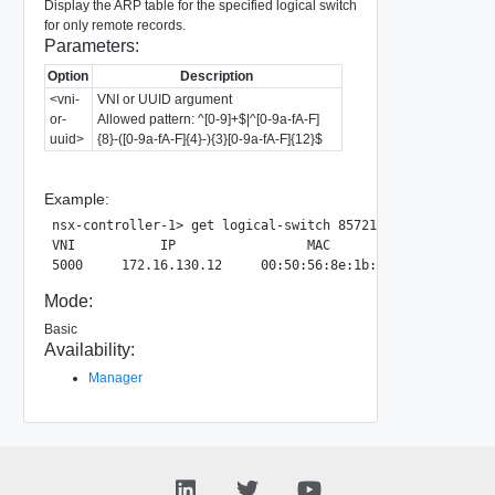
Display the ARP table for the specified logical switch
for only remote records.
Parameters:
Option
Description
<vni-
VNI or UUID argument
or-
Allowed pattern: ^[0-9]+$|^[0-9a-fA-F]
uuid>
{8}-([0-9a-fA-F]{4}-){3}[0-9a-fA-F]{12}$
Example:
nsx-controller-1> get logical-switch 857212c6-3d87-4a4a-9
VNI           IP                 MAC                     
Mode:
Basic
Availability:
Manager