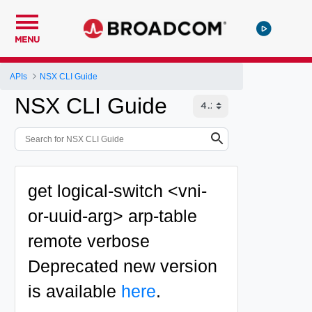
MENU
APIs
NSX CLI Guide
NSX CLI Guide
get logical-switch <vni-
or-uuid-arg> arp-table
remote verbose
Deprecated
new version
is available
here
.