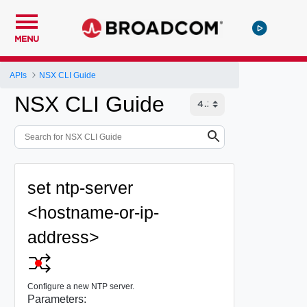
MENU
APIs
NSX CLI Guide
NSX CLI Guide
set ntp-server
<hostname-or-ip-
address>
Configure a new NTP server.
Parameters: