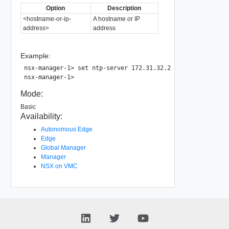
Option
Description
<hostname-or-ip-
A hostname or IP
address>
address
Example:
nsx-manager-1> set ntp-server 172.31.32.2

Mode:
Basic
Availability:
Autonomous Edge
Edge
Global Manager
Manager
NSX on VMC