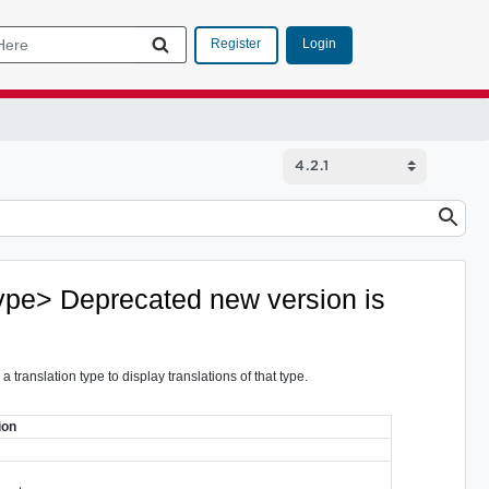
Login
Register
type>
Deprecated
new version is
 translation type to display translations of that type.
ion