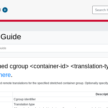
l
 Guide
ched cgroup <container-id> <translation-
here
.
d remote translations for the specified stretched container group. Optionally specify a
Descript
Cgroup identifier
Translation type