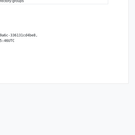
directory-groups
9a6c-336131cd4be8,
