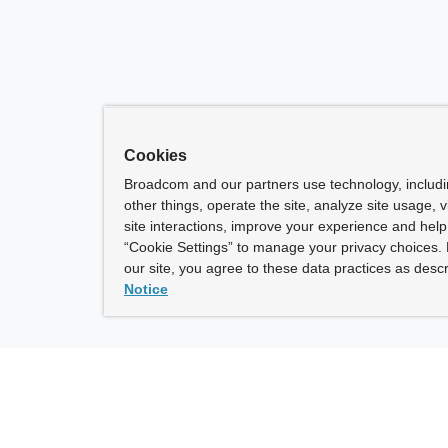
Cookies
Broadcom and our partners use technology, includ
other things, operate the site, analyze site usage, 
site interactions, improve your experience and help 
“Cookie Settings” to manage your privacy choices. 
our site, you agree to these data practices as descr
Notice