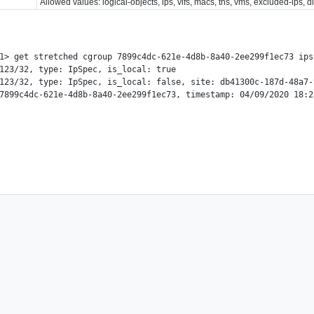
Allowed values: logical-objects, ips, vifs, macs, tns, vms, excluded-ips, 
1> get stretched cgroup 7899c4dc-621e-4d8b-8a40-2ee299f1ec73 ips

123/32, type: IpSpec, is_local: true

123/32, type: IpSpec, is_local: false, site: db41300c-187d-48a7-