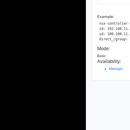
Example:
nsx-controller-
id: 192.108.11.
id: 100.108.11.
Mode:
Basic
Availability:
Manager