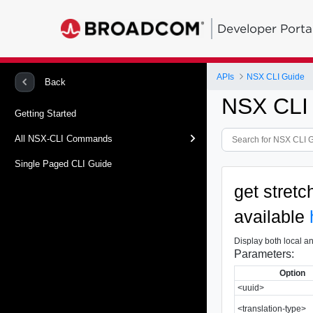
Developer Porta
APIs
NSX CLI Guide
Back
NSX CLI
Getting Started
All NSX-CLI Commands
Single Paged CLI Guide
get stret
available
Display both local an
Parameters:
Option
<uuid>
<translation-type>