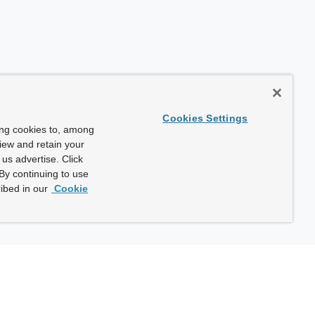
Cookies Settings
ing cookies to, among
view and retain your
us advertise. Click
By continuing to use
ibed in our
Cookie