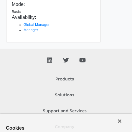
Mode:
Basic
Availability:
Global Manager
Manager
Products
Solutions
Support and Services
Company
Cookies