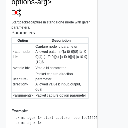
options-arg>
Start packet capture in standalone mode with given
parameters.
Parameters:
Option
Description
Capture node id parameter
<cap-node-
Allowed pattern: ^[a-f0-9]{8}-[a-f0-
id>
9]{4}-[a-f0-9]{4}-[a-f0-9]{4}-[a-f0-9]
{12}$
<vmnic-id>
Vmnic id parameter
Packet capture direction
<capture-
parameter
direction>
Allowed values: input, output,
dual
<arguments>
Packet capture option parameter
Example:
nsx-manager-1> start capture node fed75492-d335-11e7-ac91