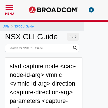
MENU
APIs
NSX CLI Guide
NSX CLI Guide
start capture node <cap-
node-id-arg> vmnic
<vmnic-id-arg> direction
<capture-direction-arg>
parameters <capture-