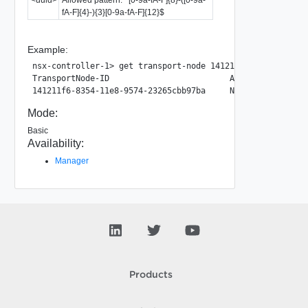
fA-F]{4}-){3}[0-9a-fA-F]{12}$
Example:
nsx-controller-1> get transport-node 141211f6-8354-11e8-95
TransportNode-ID                         Agent-Type      
Mode:
Basic
Availability:
Manager
Products