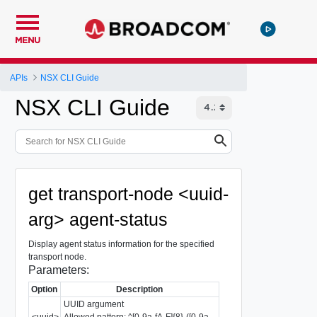
MENU
APIs
NSX CLI Guide
NSX CLI Guide
get transport-node <uuid-
arg> agent-status
Display agent status information for the specified
transport node.
Parameters:
Option
Description
UUID argument
<uuid>
Allowed pattern: ^[0-9a-fA-F]{8}-([0-9a-