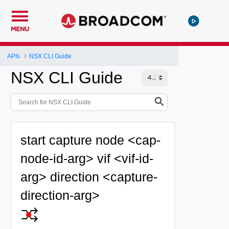
MENU
APIs
NSX CLI Guide
NSX CLI Guide
start capture node <cap-
node-id-arg> vif <vif-id-
arg> direction <capture-
direction-arg>