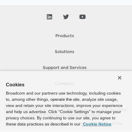
Products
Solutions
Support and Services
Company
Cookies
Broadcom and our partners use technology, including cookies
to, among other things, operate the site, analyze site usage,
How To Buy
view and retain your site interactions, improve your experience
Copyright © 2005-
2026
Broadcom. All Rights Reserved. The term “Broadcom”
and help us advertise. Click “Cookie Settings” to manage your
refers to Broadcom Inc. and/or its subsidiaries.
privacy choices. By continuing to use our site, you agree to
Accessibility
Privacy
Site Map
Supplier Responsibility
Terms of Use
these data practices as described in our
Cookie Notice