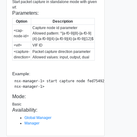
Start packet capture in standalone mode with given
vif.
Parameters:
Option
Description
Capture node id parameter
<cap-
Allowed pattern: ^[a-f0-9]{8}-[a-f0-9]
node-id>
{4}-[a-f0-9]{4}-[a-f0-9]{4}-[a-f0-9]{12}$
<vif>
VIF ID
<capture-
Packet capture direction parameter
direction>
Allowed values: input, output, dual
Example:
nsx-manager-1> start capture node fed75492-d335-11e7-ac91
Mode:
Basic
Availability:
Global Manager
Manager