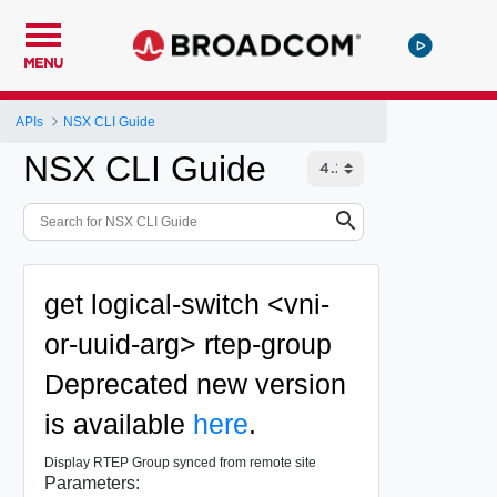
MENU
APIs
NSX CLI Guide
NSX CLI Guide
get logical-switch <vni-
or-uuid-arg> rtep-group
Deprecated
new version
is available
here
.
Display RTEP Group synced from remote site
Parameters: