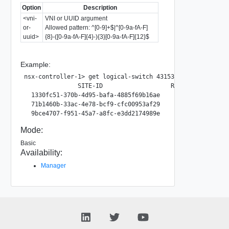
Option
Description
<vni-
VNI or UUID argument
or-
Allowed pattern: ^[0-9]+$|^[0-9a-fA-F]
uuid>
{8}-([0-9a-fA-F]{4}-){3}[0-9a-fA-F]{12}$
Example:
nsx-controller-1> get logical-switch 4315367d-ee17-4b86-b3
               SITE-ID                   RTEP-GROUP-ID

  1330fc51-370b-4d95-bafa-4885f69b16ae        28473

  71b1460b-33ac-4e78-bcf9-cfc00953af29        15324

Mode:
Basic
Availability:
Manager