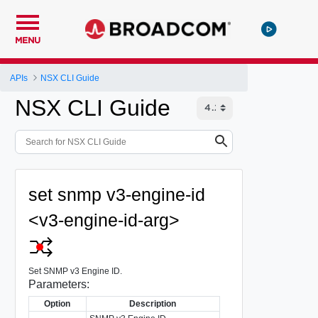
MENU
APIs
NSX CLI Guide
NSX CLI Guide
set snmp v3-engine-id
<v3-engine-id-arg>
Set SNMP v3 Engine ID.
Parameters:
Option
Description