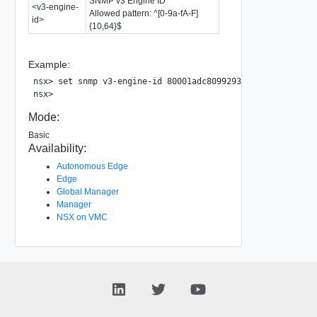
SNMP v3 Engine ID
<v3-engine-
Allowed pattern: ^[0-9a-fA-F]
id>
{10,64}$
Example:
nsx> set snmp v3-engine-id 80001adc80992933638c48f75900000
Mode:
Basic
Availability:
Autonomous Edge
Edge
Global Manager
Manager
NSX on VMC