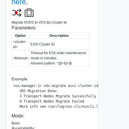
here
.
Migrate NVDS to VDS By Cluster Id
Parameters:
Option
Description
<cluster-
ESXi Cluster ID
id>
Timeout for ESX enter maintenance
<timeout>
mode in minutes.
Allowed pattern: ^([0-9]+)$
Example:
nsx-manager-1> vds-migrate esxi-cluster-id 233f96f5-2244-
   VDS Migration Done:

   3 Transport-Nodes Migrate Successfully

   0 Transport-Nodes Migrate Failed

Mode:
Basic
Availability: