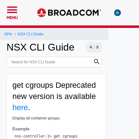
MENU
APIs
NSX CLI Guide
NSX CLI Guide
get cgroups
Deprecated
new version is available
here
.
Display all container groups.
Example:
nsx-controller-1> get cgroups
