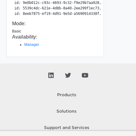
id: 9e0b012c-c93c-4693-9c32-f9e29b7aa928, type: Container
id: 5539c4dc-621e-4d8b-8a40-2ee299f1ec73, type: Container
Mode:
Basic
Availability:
Manager
Products
Solutions
Support and Services