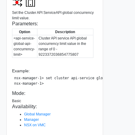
Set the Cluster API ServiceAPI global concurrency
limit value.
Parameters:
Option
Description
<api-service-
Cluster API service API global
global-api-
concurrency limit value in the
concurrency-
range of 0 -
limit>
9223372036854775807
Example:
nsx-manager-1> set cluster api-service global-api-concurre
Mode:
Basic
Availability:
Global Manager
Manager
NSX on VMC