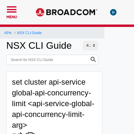
MENU
APIs
NSX CLI Guide
NSX CLI Guide
set cluster api-service
global-api-concurrency-
limit <api-service-global-
api-concurrency-limit-
arg>