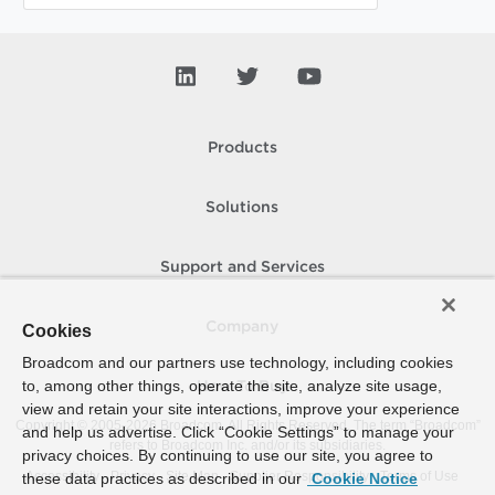
Products
Solutions
Support and Services
Company
Cookies
Broadcom and our partners use technology, including cookies
to, among other things, operate the site, analyze site usage,
How To Buy
view and retain your site interactions, improve your experience
Copyright © 2005-
2026
Broadcom. All Rights Reserved. The term “Broadcom”
and help us advertise. Click “Cookie Settings” to manage your
refers to Broadcom Inc. and/or its subsidiaries.
privacy choices. By continuing to use our site, you agree to
Accessibility
Privacy
Site Map
Supplier Responsibility
Terms of Use
these data practices as described in our
Cookie Notice