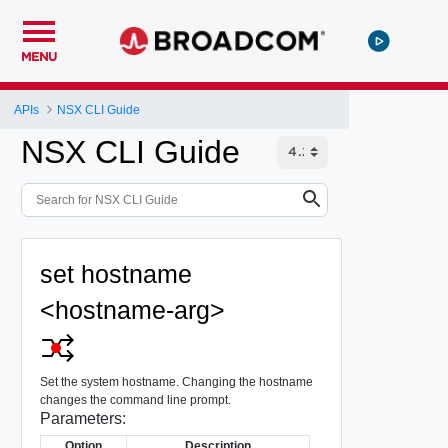
MENU
APIs
NSX CLI Guide
NSX CLI Guide
set hostname
<hostname-arg>
Set the system hostname. Changing the hostname
changes the command line prompt.
Parameters:
Option
Description