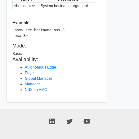
<hostname>
System hostname argument
Example:
nsx> set hostname nsx-3

Mode:
Basic
Availability:
Autonomous Edge
Edge
Global Manager
Manager
NSX on VMC