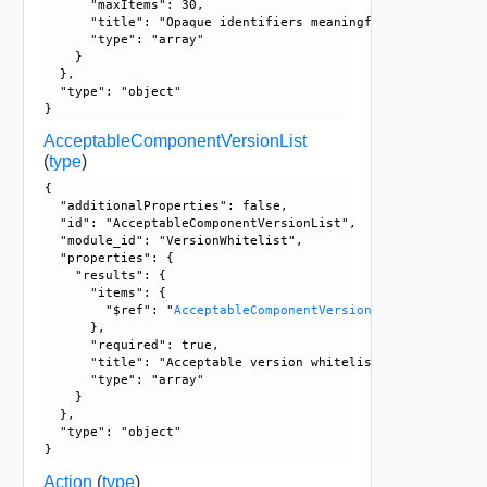
      "maxItems": 30, 

      "title": "Opaque identifiers meaningful to the API us
      "type": "array"

    }

  }, 

  "type": "object"

AcceptableComponentVersionList
(
type
)
{

  "additionalProperties": false, 

  "id": "AcceptableComponentVersionList", 

  "module_id": "VersionWhitelist", 

  "properties": {

    "results": {

      "items": {

        "$ref": "
AcceptableComponentVersion
      }, 

      "required": true, 

      "title": "Acceptable version whitelist for different 
      "type": "array"

    }

  }, 

  "type": "object"

Action
(
type
)