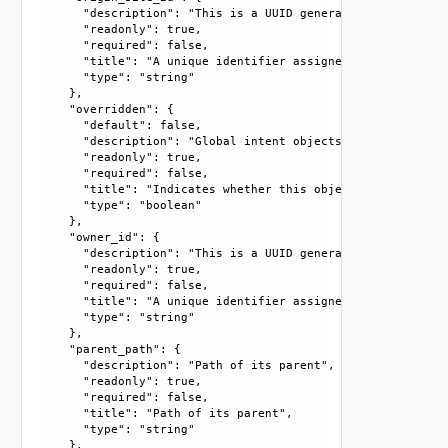
      "description": "This is a UUID generated by the syst
      "readonly": true, 

      "required": false, 

      "title": "A unique identifier assigned by the system
      "type": "string"

    }, 

    "overridden": {

      "default": false, 

      "description": "Global intent objects cannot be modi
      "readonly": true, 

      "required": false, 

      "title": "Indicates whether this object is the overr
      "type": "boolean"

    }, 

    "owner_id": {

      "description": "This is a UUID generated by the syst
      "readonly": true, 

      "required": false, 

      "title": "A unique identifier assigned by the system
      "type": "string"

    }, 

    "parent_path": {

      "description": "Path of its parent", 

      "readonly": true, 

      "required": false, 

      "title": "Path of its parent", 

      "type": "string"

    }, 
