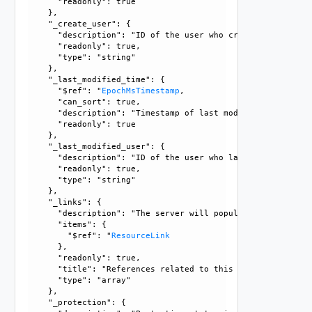
      "readonly": true

    }, 

    "_create_user": {

      "description": "ID of the user who created this resou
      "readonly": true, 

      "type": "string"

    }, 

    "_last_modified_time": {

      "$ref": "
EpochMsTimestamp
, 

      "can_sort": true, 

      "description": "Timestamp of last modification", 

      "readonly": true

    }, 

    "_last_modified_user": {

      "description": "ID of the user who last modified this
      "readonly": true, 

      "type": "string"

    }, 

    "_links": {

      "description": "The server will populate this field 
      "items": {

        "$ref": "
ResourceLink
      }, 

      "readonly": true, 

      "title": "References related to this resource", 

      "type": "array"

    }, 

    "_protection": {
