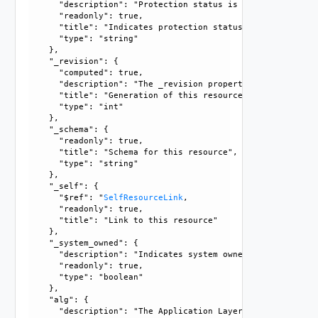
      "description": "Protection status is one of the foll
      "readonly": true, 

      "title": "Indicates protection status of this resourc
      "type": "string"

    }, 

    "_revision": {

      "computed": true, 

      "description": "The _revision property describes the
      "title": "Generation of this resource config", 

      "type": "int"

    }, 

    "_schema": {

      "readonly": true, 

      "title": "Schema for this resource", 

      "type": "string"

    }, 

    "_self": {

      "$ref": "
SelfResourceLink
, 

      "readonly": true, 

      "title": "Link to this resource"

    }, 

    "_system_owned": {

      "description": "Indicates system owned resource", 

      "readonly": true, 

      "type": "boolean"

    }, 

    "alg": {

      "description": "The Application Layer Gateway (ALG) 