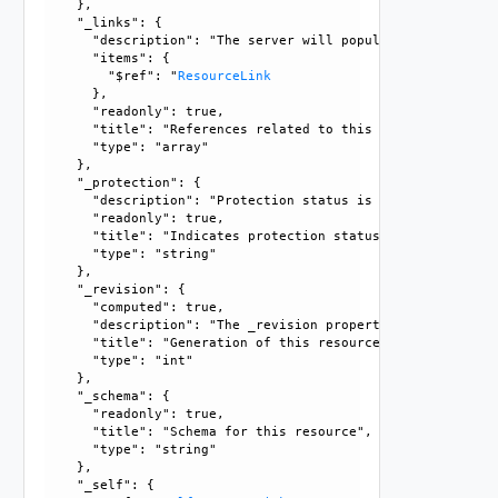
    }, 

    "_links": {

      "description": "The server will populate this field 
      "items": {

        "$ref": "
ResourceLink
      }, 

      "readonly": true, 

      "title": "References related to this resource", 

      "type": "array"

    }, 

    "_protection": {

      "description": "Protection status is one of the foll
      "readonly": true, 

      "title": "Indicates protection status of this resourc
      "type": "string"

    }, 

    "_revision": {

      "computed": true, 

      "description": "The _revision property describes the
      "title": "Generation of this resource config", 

      "type": "int"

    }, 

    "_schema": {

      "readonly": true, 

      "title": "Schema for this resource", 

      "type": "string"

    }, 

    "_self": {
