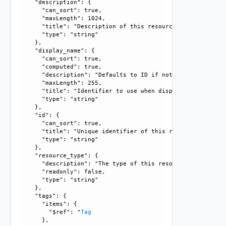
    "description": {

      "can_sort": true, 

      "maxLength": 1024, 

      "title": "Description of this resource", 

      "type": "string"

    }, 

    "display_name": {

      "can_sort": true, 

      "computed": true, 

      "description": "Defaults to ID if not set", 

      "maxLength": 255, 

      "title": "Identifier to use when displaying entity in
      "type": "string"

    }, 

    "id": {

      "can_sort": true, 

      "title": "Unique identifier of this resource", 

      "type": "string"

    }, 

    "resource_type": {

      "description": "The type of this resource.", 

      "readonly": false, 

      "type": "string"

    }, 

    "tags": {

      "items": {

        "$ref": "
Tag
      }, 
