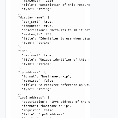
      "maxLength": 1024, 

      "title": "Description of this resource", 

      "type": "string"

    }, 

    "display_name": {

      "can_sort": true, 

      "computed": true, 

      "description": "Defaults to ID if not set", 

      "maxLength": 255, 

      "title": "Identifier to use when displaying entity in
      "type": "string"

    }, 

    "id": {

      "can_sort": true, 

      "title": "Unique identifier of this resource", 

      "type": "string"

    }, 

    "ip_address": {

      "format": "hostname-or-ip", 

      "required": false, 

      "title": "A resource reference on which actions can b
      "type": "string"

    }, 

    "ipv6_address": {

      "description": "IPv6 address of the current node", 

      "format": "hostname-or-ip", 

      "required": false, 

      "title": "ipv6 address", 
