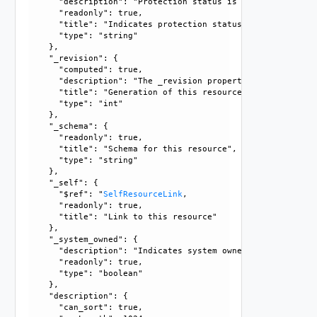
      "description": "Protection status is one of the foll
      "readonly": true, 

      "title": "Indicates protection status of this resourc
      "type": "string"

    }, 

    "_revision": {

      "computed": true, 

      "description": "The _revision property describes the
      "title": "Generation of this resource config", 

      "type": "int"

    }, 

    "_schema": {

      "readonly": true, 

      "title": "Schema for this resource", 

      "type": "string"

    }, 

    "_self": {

      "$ref": "
SelfResourceLink
, 

      "readonly": true, 

      "title": "Link to this resource"

    }, 

    "_system_owned": {

      "description": "Indicates system owned resource", 

      "readonly": true, 

      "type": "boolean"

    }, 

    "description": {

      "can_sort": true, 
