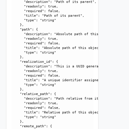
      "description": "Path of its parent", 

      "readonly": true, 

      "required": false, 

      "title": "Path of its parent", 

      "type": "string"

    }, 

    "path": {

      "description": "Absolute path of this object", 

      "readonly": true, 

      "required": false, 

      "title": "Absolute path of this object", 

      "type": "string"

    }, 

    "realization_id": {

      "description": "This is a UUID generated by the syst
      "readonly": true, 

      "required": false, 

      "title": "A unique identifier assigned by the system
      "type": "string"

    }, 

    "relative_path": {

      "description": "Path relative from its parent", 

      "readonly": true, 

      "required": false, 

      "title": "Relative path of this object", 

      "type": "string"

    }, 

    "remote_path": {
