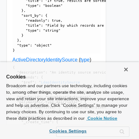
      "title": "If true, results are sorted in ascending or
      "type": "boolean"

    }, 

    "sort_by": {

      "readonly": true, 

      "title": "Field by which records are sorted", 

      "type": "string"

    }

  }, 

  "type": "object"

ActiveDirectoryIdentitySource
(
type
)
{

  "description": "An identity source service that runs Mic
Cookies
  "extends": {

    "$ref": "
LdapIdentitySource
Broadcom and our partners use technology, including cookies
  }, 

to, among other things, operate the site, analyze site usage,
  "id": "ActiveDirectoryIdentitySource", 

  "module_id": "LdapIdentitySources", 

view and retain your site interactions, improve your experience
  "polymorphic-type-descriptor": {

and help us advertise. Click “Cookie Settings” to manage your
    "type-identifier": "ActiveDirectoryIdentitySource"

privacy choices. By continuing to use our site, you agree to
  }, 

  "properties": {

these data practices as described in our
Cookie Notice
    "_create_time": {

      "$ref": "
EpochMsTimestamp
, 

Cookies Settings
      "can_sort": true, 

      "description": "Timestamp of resource creation", 
