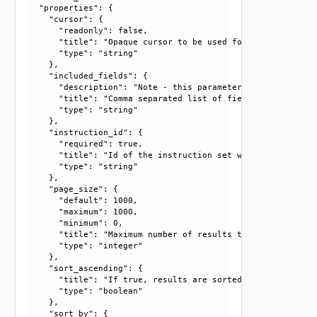
  "properties": {

    "cursor": {

      "readonly": false, 

      "title": "Opaque cursor to be used for getting next 
      "type": "string"

    }, 

    "included_fields": {

      "description": "Note - this parameter currently only
      "title": "Comma separated list of fields that should
      "type": "string"

    }, 

    "instruction_id": {

      "required": true, 

      "title": "Id of the instruction set whose instructio
      "type": "string"

    }, 

    "page_size": {

      "default": 1000, 

      "maximum": 1000, 

      "minimum": 0, 

      "title": "Maximum number of results to return in thi
      "type": "integer"

    }, 

    "sort_ascending": {

      "title": "If true, results are sorted in ascending or
      "type": "boolean"

    }, 

    "sort_by": {
