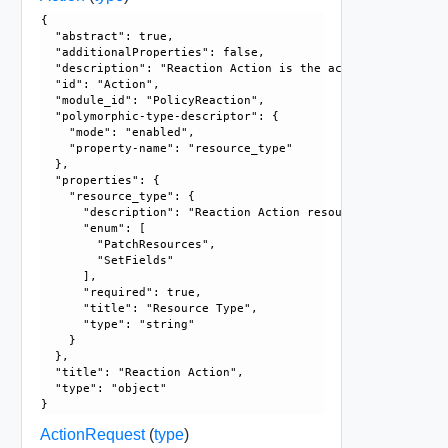
{

  "abstract": true, 

  "additionalProperties": false, 

  "description": "Reaction Action is the action to take wh
  "id": "Action", 

  "module_id": "PolicyReaction", 

  "polymorphic-type-descriptor": {

    "mode": "enabled", 

    "property-name": "resource_type"

  }, 

  "properties": {

    "resource_type": {

      "description": "Reaction Action resource type.", 

      "enum": [

        "PatchResources", 

        "SetFields"

      ], 

      "required": true, 

      "title": "Resource Type", 

      "type": "string"

    }

  }, 

  "title": "Reaction Action", 

  "type": "object"

ActionRequest
(
type
)