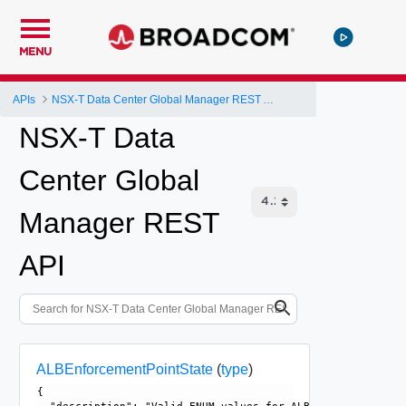
MENU
APIs
NSX-T Data Center Global Manager REST API
NSX-T Data
Center Global
Manager REST
API
ALBEnforcementPointState
(
type
)
{
