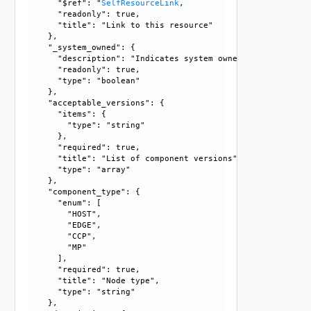
      "$ref": "
SelfResourceLink
, 

      "readonly": true, 

      "title": "Link to this resource"

    }, 

    "_system_owned": {

      "description": "Indicates system owned resource", 

      "readonly": true, 

      "type": "boolean"

    }, 

    "acceptable_versions": {

      "items": {

        "type": "string"

      }, 

      "required": true, 

      "title": "List of component versions", 

      "type": "array"

    }, 

    "component_type": {

      "enum": [

        "HOST", 

        "EDGE", 

        "CCP", 

        "MP"

      ], 

      "required": true, 

      "title": "Node type", 

      "type": "string"

    }, 
