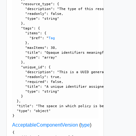
    "resource_type": {

      "description": "The type of this resource.", 

      "readonly": false, 

      "type": "string"

    }, 

    "tags": {

      "items": {

        "$ref": "
Tag
      }, 

      "maxItems": 30, 

      "title": "Opaque identifiers meaningful to the API us
      "type": "array"

    }, 

    "unique_id": {

      "description": "This is a UUID generated by the GM/L
      "readonly": true, 

      "required": false, 

      "title": "A unique identifier assigned by the system"
      "type": "string"

    }

  }, 

  "title": "The space in which policy is being defined", 

  "type": "object"

AcceptableComponentVersion
(
type
)
{
