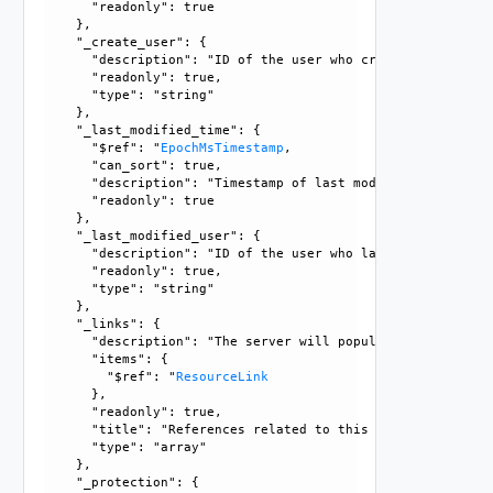
      "readonly": true

    }, 

    "_create_user": {

      "description": "ID of the user who created this resou
      "readonly": true, 

      "type": "string"

    }, 

    "_last_modified_time": {

      "$ref": "
EpochMsTimestamp
, 

      "can_sort": true, 

      "description": "Timestamp of last modification", 

      "readonly": true

    }, 

    "_last_modified_user": {

      "description": "ID of the user who last modified this
      "readonly": true, 

      "type": "string"

    }, 

    "_links": {

      "description": "The server will populate this field 
      "items": {

        "$ref": "
ResourceLink
      }, 

      "readonly": true, 

      "title": "References related to this resource", 

      "type": "array"

    }, 

    "_protection": {
