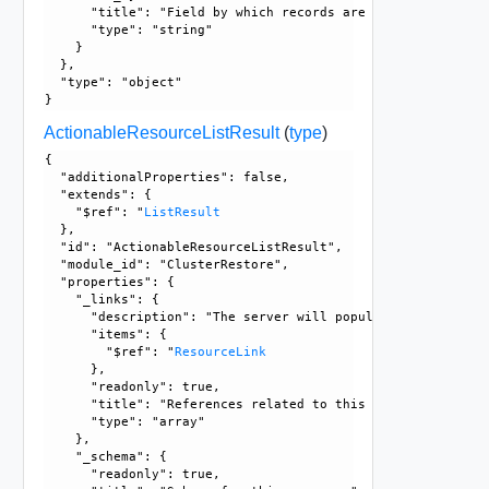
      "title": "Field by which records are sorted", 

      "type": "string"

    }

  }, 

  "type": "object"

ActionableResourceListResult
(
type
)
{

  "additionalProperties": false, 

  "extends": {

    "$ref": "
ListResult
  }, 

  "id": "ActionableResourceListResult", 

  "module_id": "ClusterRestore", 

  "properties": {

    "_links": {

      "description": "The server will populate this field 
      "items": {

        "$ref": "
ResourceLink
      }, 

      "readonly": true, 

      "title": "References related to this resource", 

      "type": "array"

    }, 

    "_schema": {

      "readonly": true, 
