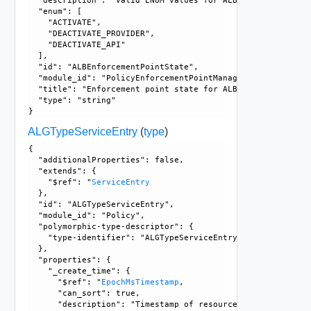
  "description": "Valid ENUM values for ALBEnforcementPoint
  "enum": [

    "ACTIVATE", 

    "DEACTIVATE_PROVIDER", 

    "DEACTIVATE_API"

  ], 

  "id": "ALBEnforcementPointState", 

  "module_id": "PolicyEnforcementPointManagement", 

  "title": "Enforcement point state for ALB", 

  "type": "string"

ALGTypeServiceEntry
(
type
)
{

  "additionalProperties": false, 

  "extends": {

    "$ref": "
ServiceEntry
  }, 

  "id": "ALGTypeServiceEntry", 

  "module_id": "Policy", 

  "polymorphic-type-descriptor": {

    "type-identifier": "ALGTypeServiceEntry"

  }, 

  "properties": {

    "_create_time": {

      "$ref": "
EpochMsTimestamp
, 

      "can_sort": true, 

      "description": "Timestamp of resource creation", 
