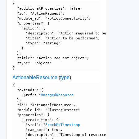
{

  "additionalProperties": false, 

  "id": "ActionRequest", 

  "module_id": "PolicyConnectivity", 

  "properties": {

    "action": {

      "description": "Action required to be performed on in
      "title": "Action to be performed", 

      "type": "string"

    }

  }, 

  "title": "Action request object", 

  "type": "object"

ActionableResource
(
type
)
{

  "extends": {

    "$ref": "
ManagedResource
  }, 

  "id": "ActionableResource", 

  "module_id": "ClusterRestore", 

  "properties": {

    "_create_time": {

      "$ref": "
EpochMsTimestamp
, 

      "can_sort": true, 

      "description": "Timestamp of resource creation", 
