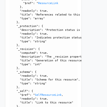
        "$ref": "
ResourceLink
      }, 

      "readonly": true, 

      "title": "References related to this resource", 

      "type": "array"

    }, 

    "_protection": {

      "description": "Protection status is one of the foll
      "readonly": true, 

      "title": "Indicates protection status of this resourc
      "type": "string"

    }, 

    "_revision": {

      "computed": true, 

      "description": "The _revision property describes the
      "title": "Generation of this resource config", 

      "type": "int"

    }, 

    "_schema": {

      "readonly": true, 

      "title": "Schema for this resource", 

      "type": "string"

    }, 

    "_self": {

      "$ref": "
SelfResourceLink
, 

      "readonly": true, 

      "title": "Link to this resource"

    }, 
