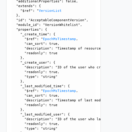
  "additionalProperties": false, 

  "extends": {

    "$ref": "
VersionList
  }, 

  "id": "AcceptableComponentVersion", 

  "module_id": "VersionWhitelist", 

  "properties": {

    "_create_time": {

      "$ref": "
EpochMsTimestamp
, 

      "can_sort": true, 

      "description": "Timestamp of resource creation", 

      "readonly": true

    }, 

    "_create_user": {

      "description": "ID of the user who created this resou
      "readonly": true, 

      "type": "string"

    }, 

    "_last_modified_time": {

      "$ref": "
EpochMsTimestamp
, 

      "can_sort": true, 

      "description": "Timestamp of last modification", 

      "readonly": true

    }, 

    "_last_modified_user": {

      "description": "ID of the user who last modified this
      "readonly": true, 

      "type": "string"
