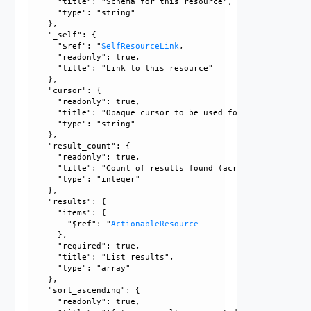
      "title": "Schema for this resource", 

      "type": "string"

    }, 

    "_self": {

      "$ref": "
SelfResourceLink
, 

      "readonly": true, 

      "title": "Link to this resource"

    }, 

    "cursor": {

      "readonly": true, 

      "title": "Opaque cursor to be used for getting next 
      "type": "string"

    }, 

    "result_count": {

      "readonly": true, 

      "title": "Count of results found (across all pages),
      "type": "integer"

    }, 

    "results": {

      "items": {

        "$ref": "
ActionableResource
      }, 

      "required": true, 

      "title": "List results", 

      "type": "array"

    }, 

    "sort_ascending": {

      "readonly": true, 
