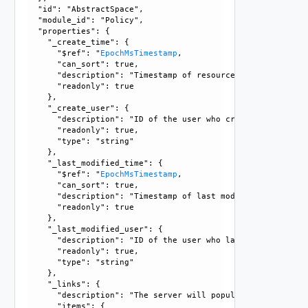
  "id": "AbstractSpace", 

  "module_id": "Policy", 

  "properties": {

    "_create_time": {

      "$ref": "
EpochMsTimestamp
, 

      "can_sort": true, 

      "description": "Timestamp of resource creation", 

      "readonly": true

    }, 

    "_create_user": {

      "description": "ID of the user who created this resou
      "readonly": true, 

      "type": "string"

    }, 

    "_last_modified_time": {

      "$ref": "
EpochMsTimestamp
, 

      "can_sort": true, 

      "description": "Timestamp of last modification", 

      "readonly": true

    }, 

    "_last_modified_user": {

      "description": "ID of the user who last modified this
      "readonly": true, 

      "type": "string"

    }, 

    "_links": {

      "description": "The server will populate this field 
      "items": {
