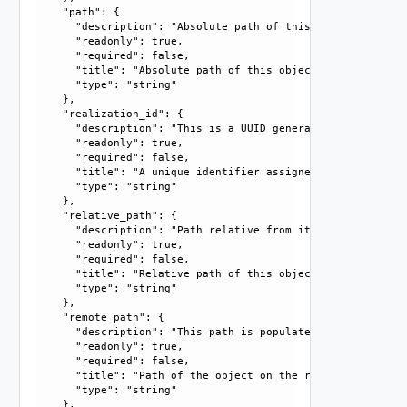
    "path": {

      "description": "Absolute path of this object", 

      "readonly": true, 

      "required": false, 

      "title": "Absolute path of this object", 

      "type": "string"

    }, 

    "realization_id": {

      "description": "This is a UUID generated by the syst
      "readonly": true, 

      "required": false, 

      "title": "A unique identifier assigned by the system
      "type": "string"

    }, 

    "relative_path": {

      "description": "Path relative from its parent", 

      "readonly": true, 

      "required": false, 

      "title": "Relative path of this object", 

      "type": "string"

    }, 

    "remote_path": {

      "description": "This path is populated only in case 
      "readonly": true, 

      "required": false, 

      "title": "Path of the object on the remote end.", 

      "type": "string"

    }, 
