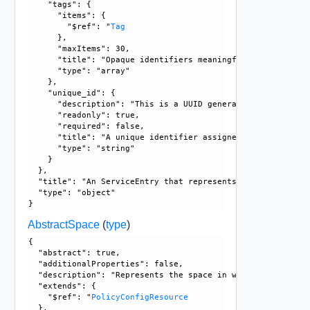
    "tags": {

      "items": {

        "$ref": "
Tag
      }, 

      "maxItems": 30, 

      "title": "Opaque identifiers meaningful to the API us
      "type": "array"

    }, 

    "unique_id": {

      "description": "This is a UUID generated by the GM/L
      "readonly": true, 

      "required": false, 

      "title": "A unique identifier assigned by the system"
      "type": "string"

    }

  }, 

  "title": "An ServiceEntry that represents an ALG protocol
  "type": "object"

AbstractSpace
(
type
)
{

  "abstract": true, 

  "additionalProperties": false, 

  "description": "Represents the space in which the policy
  "extends": {

    "$ref": "
PolicyConfigResource
  }, 
