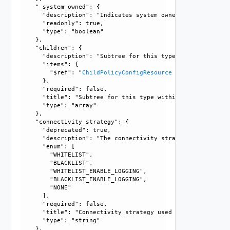
    "_system_owned": {

      "description": "Indicates system owned resource", 

      "readonly": true, 

      "type": "boolean"

    }, 

    "children": {

      "description": "Subtree for this type within policy 
      "items": {

        "$ref": "
ChildPolicyConfigResource
      }, 

      "required": false, 

      "title": "Subtree for this type within policy tree", 
      "type": "array"

    }, 

    "connectivity_strategy": {

      "deprecated": true, 

      "description": "The connectivity strategy is depreca
      "enum": [

        "WHITELIST", 

        "BLACKLIST", 

        "WHITELIST_ENABLE_LOGGING", 

        "BLACKLIST_ENABLE_LOGGING", 

        "NONE"

      ], 

      "required": false, 

      "title": "Connectivity strategy used by this tenant",
      "type": "string"

    }, 
