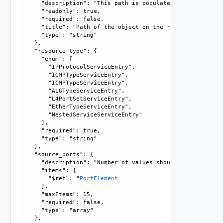
      "description": "This path is populated only in case 
      "readonly": true, 

      "required": false, 

      "title": "Path of the object on the remote end.", 

      "type": "string"

    }, 

    "resource_type": {

      "enum": [

        "IPProtocolServiceEntry", 

        "IGMPTypeServiceEntry", 

        "ICMPTypeServiceEntry", 

        "ALGTypeServiceEntry", 

        "L4PortSetServiceEntry", 

        "EtherTypeServiceEntry", 

        "NestedServiceServiceEntry"

      ], 

      "required": true, 

      "type": "string"

    }, 

    "source_ports": {

      "description": "Number of values should not exceed 1
      "items": {

        "$ref": "
PortElement
      }, 

      "maxItems": 15, 

      "required": false, 

      "type": "array"

    }, 
