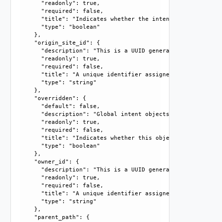
      "readonly": true, 

      "required": false, 

      "title": "Indicates whether the intent object is mar
      "type": "boolean"

    }, 

    "origin_site_id": {

      "description": "This is a UUID generated by the syst
      "readonly": true, 

      "required": false, 

      "title": "A unique identifier assigned by the system
      "type": "string"

    }, 

    "overridden": {

      "default": false, 

      "description": "Global intent objects cannot be modi
      "readonly": true, 

      "required": false, 

      "title": "Indicates whether this object is the overr
      "type": "boolean"

    }, 

    "owner_id": {

      "description": "This is a UUID generated by the syst
      "readonly": true, 

      "required": false, 

      "title": "A unique identifier assigned by the system
      "type": "string"

    }, 

    "parent_path": {
