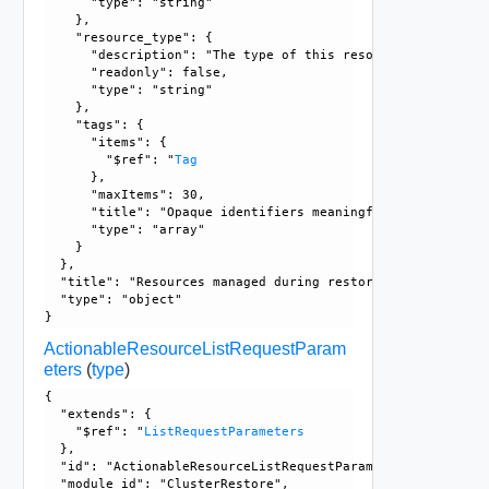
      "type": "string"

    }, 

    "resource_type": {

      "description": "The type of this resource.", 

      "readonly": false, 

      "type": "string"

    }, 

    "tags": {

      "items": {

        "$ref": "
Tag
      }, 

      "maxItems": 30, 

      "title": "Opaque identifiers meaningful to the API us
      "type": "array"

    }

  }, 

  "title": "Resources managed during restore process", 

  "type": "object"

ActionableResourceListRequestParam
eters
(
type
)
{

  "extends": {

    "$ref": "
ListRequestParameters
  }, 

  "id": "ActionableResourceListRequestParameters", 

  "module_id": "ClusterRestore", 
