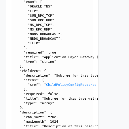
      "enum": [

        "ORACLE_TNS", 

        "FTP", 

        "SUN_RPC_TCP", 

        "SUN_RPC_UDP", 

        "MS_RPC_TCP", 

        "MS_RPC_UDP", 

        "NBNS_BROADCAST", 

        "NBDG_BROADCAST", 

        "TFTP"

      ], 

      "required": true, 

      "title": "Application Layer Gateway (ALG) protocol", 
      "type": "string"

    }, 

    "children": {

      "description": "Subtree for this type within policy 
      "items": {

        "$ref": "
ChildPolicyConfigResource
      }, 

      "required": false, 

      "title": "Subtree for this type within policy tree", 
      "type": "array"

    }, 

    "description": {

      "can_sort": true, 

      "maxLength": 1024, 

      "title": "Description of this resource", 
