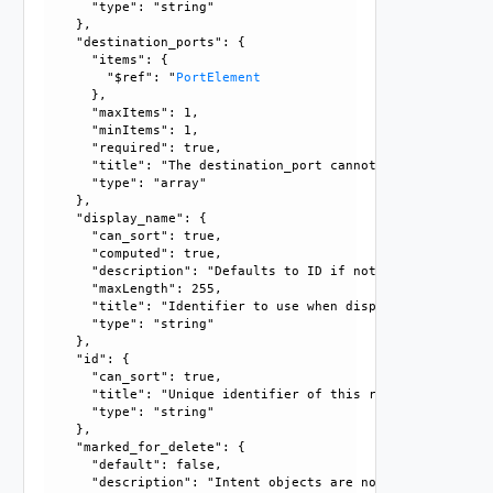
      "type": "string"

    }, 

    "destination_ports": {

      "items": {

        "$ref": "
PortElement
      }, 

      "maxItems": 1, 

      "minItems": 1, 

      "required": true, 

      "title": "The destination_port cannot be empty and m
      "type": "array"

    }, 

    "display_name": {

      "can_sort": true, 

      "computed": true, 

      "description": "Defaults to ID if not set", 

      "maxLength": 255, 

      "title": "Identifier to use when displaying entity in
      "type": "string"

    }, 

    "id": {

      "can_sort": true, 

      "title": "Unique identifier of this resource", 

      "type": "string"

    }, 

    "marked_for_delete": {

      "default": false, 

      "description": "Intent objects are not directly dele