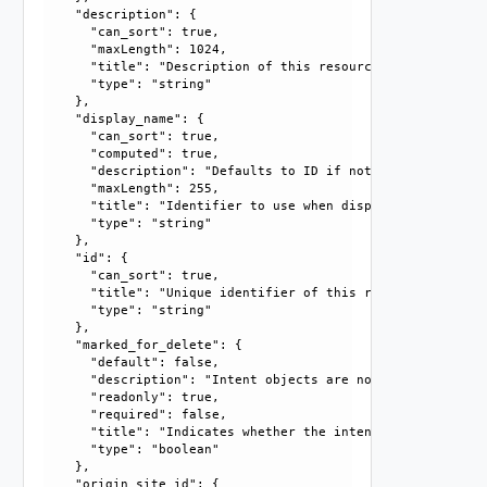
    "description": {

      "can_sort": true, 

      "maxLength": 1024, 

      "title": "Description of this resource", 

      "type": "string"

    }, 

    "display_name": {

      "can_sort": true, 

      "computed": true, 

      "description": "Defaults to ID if not set", 

      "maxLength": 255, 

      "title": "Identifier to use when displaying entity in
      "type": "string"

    }, 

    "id": {

      "can_sort": true, 

      "title": "Unique identifier of this resource", 

      "type": "string"

    }, 

    "marked_for_delete": {

      "default": false, 

      "description": "Intent objects are not directly dele
      "readonly": true, 

      "required": false, 

      "title": "Indicates whether the intent object is mar
      "type": "boolean"

    }, 

    "origin_site_id": {
