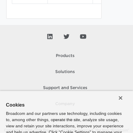
principal_ident
Products
Solutions
Support and Services
Company
Cookies
Broadcom and our partners use technology, including cookies
to, among other things, operate the site, analyze site usage,
How To Buy
view and retain your site interactions, improve your experience
Copyright © 2005-
2026
Broadcom. All Rights Reserved. The term “Broadcom”
and help us advertise. Click “Cookie Settings” to manage your