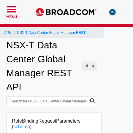
MENU
APIs
NSX-T Data Center Global Manager REST API
NSX-T Data
Center Global
Manager REST
API
RoleBindingRequestParameters
(
schema
)