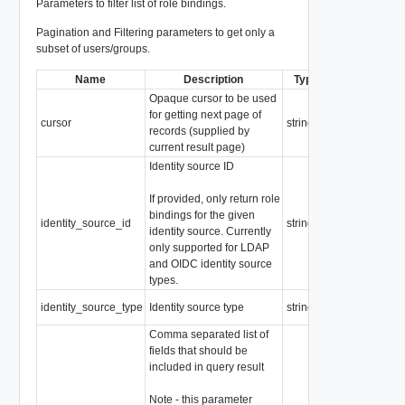
Parameters to filter list of role bindings.
Pagination and Filtering parameters to get only a
subset of users/groups.
Name
Description
Type
Notes
Opaque cursor to be used
for getting next page of
cursor
string
records (supplied by
current result page)
Identity source ID
If provided, only return role
bindings for the given
identity_source_id
string
identity source. Currently
only supported for LDAP
and OIDC identity source
types.
Enum: VIDM,
identity_source_type
Identity source type
string
LDAP, OIDC
Comma separated list of
fields that should be
included in query result
Note - this parameter