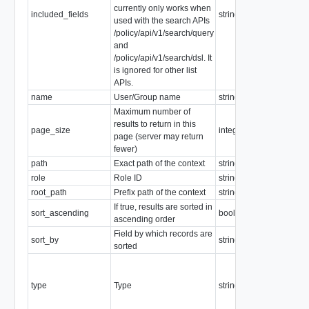
currently only works when
included_fields
string
used with the search APIs
/policy/api/v1/search/query
and
/policy/api/v1/search/dsl. It
is ignored for other list
APIs.
name
User/Group name
string
Maximum number of
Minimum: 0
results to return in this
page_size
integer
Maximum: 10
page (server may return
Default: "1000
fewer)
path
Exact path of the context
string
role
Role ID
string
root_path
Prefix path of the context
string
If true, results are sorted in
sort_ascending
boolean
ascending order
Field by which records are
sort_by
string
sorted
Enum:
remote_user,
type
Type
string
remote_group
local_user,