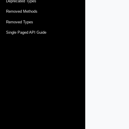
Deprecated Types
Removed Methods
Removed Types
Single Paged API Guide