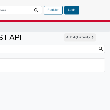
Login
Register
ST API