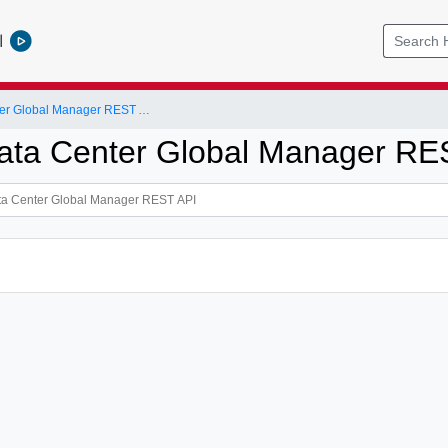
l
NSX-T Data Center Global Manager REST API
ta Center Global Manager RE