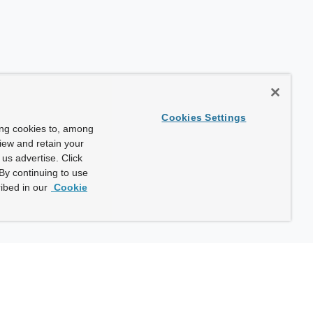
Cookies Settings
ing cookies to, among
view and retain your
us advertise. Click
By continuing to use
ibed in our
Cookie