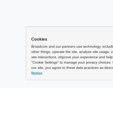
Cookies
Broadcom and our partners use technology, includ
other things, operate the site, analyze site usage, 
site interactions, improve your experience and help 
“Cookie Settings” to manage your privacy choices. 
our site, you agree to these data practices as descr
Notice