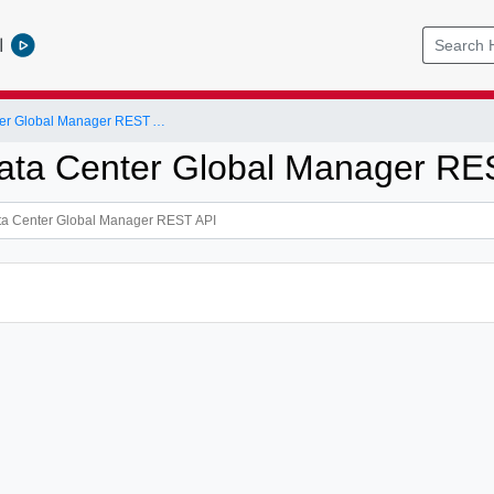
l
NSX-T Data Center Global Manager REST API
ta Center Global Manager RE