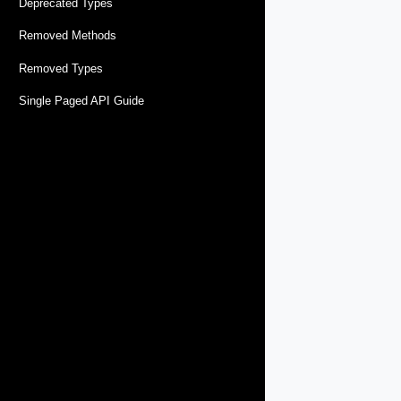
Deprecated Types
Removed Methods
Removed Types
Single Paged API Guide