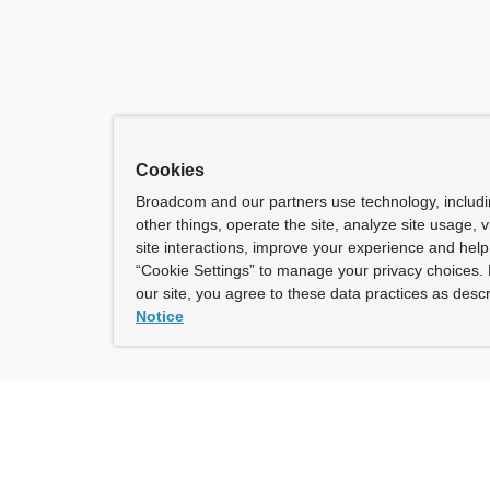
Cookies
Broadcom and our partners use technology, includ
other things, operate the site, analyze site usage, 
site interactions, improve your experience and help 
“Cookie Settings” to manage your privacy choices. 
our site, you agree to these data practices as descr
Notice