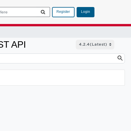
Login
Register
ST API