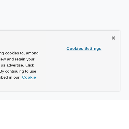
Cookies Settings
ing cookies to, among
view and retain your
us advertise. Click
By continuing to use
ibed in our
Cookie