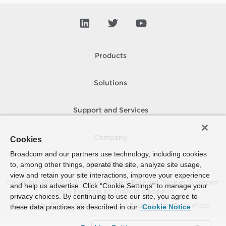
Products
Solutions
Support and Services
Company
Cookies
Broadcom and our partners use technology, including cookies
to, among other things, operate the site, analyze site usage,
How To Buy
view and retain your site interactions, improve your experience
Copyright © 2005-
2026
Broadcom. All Rights Reserved. The term “Broadcom”
and help us advertise. Click “Cookie Settings” to manage your
refers to Broadcom Inc. and/or its subsidiaries.
privacy choices. By continuing to use our site, you agree to
Accessibility
Privacy
Site Map
Supplier Responsibility
Terms of Use
these data practices as described in our
Cookie Notice