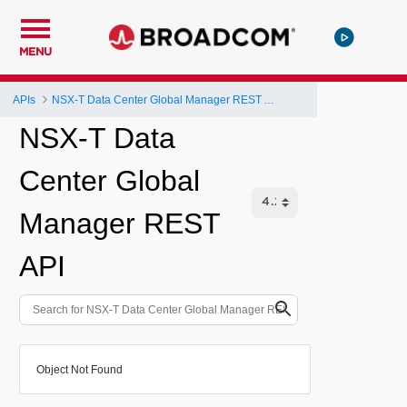
MENU
APIs
NSX-T Data Center Global Manager REST API
NSX-T Data
Center Global
Manager REST
API
Object Not Found