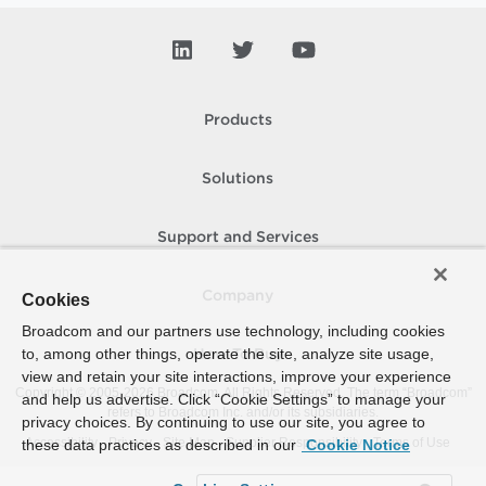
Products
Solutions
Support and Services
Company
Cookies
Broadcom and our partners use technology, including cookies
to, among other things, operate the site, analyze site usage,
How To Buy
view and retain your site interactions, improve your experience
Copyright © 2005-
2026
Broadcom. All Rights Reserved. The term “Broadcom”
and help us advertise. Click “Cookie Settings” to manage your
refers to Broadcom Inc. and/or its subsidiaries.
privacy choices. By continuing to use our site, you agree to
Accessibility
Privacy
Site Map
Supplier Responsibility
Terms of Use
these data practices as described in our
Cookie Notice