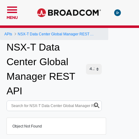
MENU
APIs
NSX-T Data Center Global Manager REST API
NSX-T Data
Center Global
Manager REST
API
Object Not Found