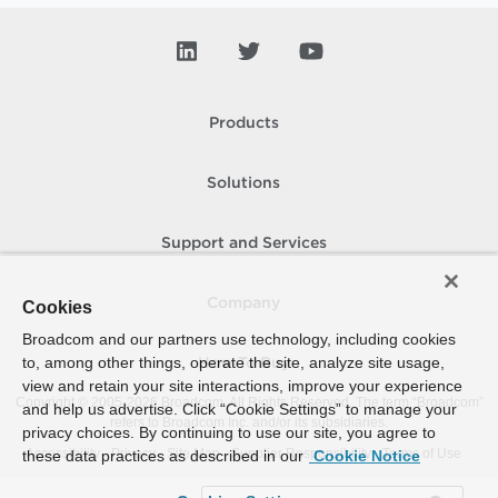
Products
Solutions
Support and Services
Company
Cookies
Broadcom and our partners use technology, including cookies
to, among other things, operate the site, analyze site usage,
How To Buy
view and retain your site interactions, improve your experience
Copyright © 2005-
2026
Broadcom. All Rights Reserved. The term “Broadcom”
and help us advertise. Click “Cookie Settings” to manage your
refers to Broadcom Inc. and/or its subsidiaries.
privacy choices. By continuing to use our site, you agree to
Accessibility
Privacy
Site Map
Supplier Responsibility
Terms of Use
these data practices as described in our
Cookie Notice