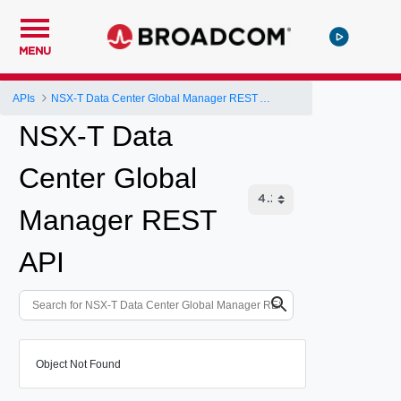
MENU
APIs
NSX-T Data Center Global Manager REST API
NSX-T Data
Center Global
Manager REST
API
Object Not Found